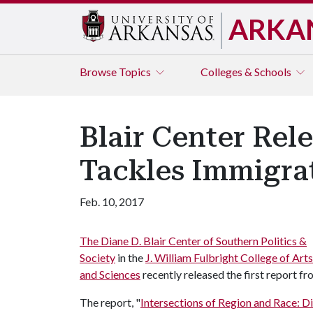
ARKA
Browse
Topics
Colleges & Schools
Blair Center Rele
Tackles Immigrat
Feb. 10, 2017
The Diane D. Blair Center of Southern Politics &
Society
in the
J. William Fulbright College of Arts
and Sciences
recently released the first report fr
The report, "
Intersections of Region and Race: Di