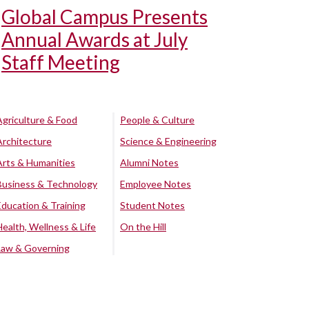
Global Campus Presents
Annual Awards at July
Staff Meeting
Agriculture & Food
People & Culture
Architecture
Science & Engineering
Arts & Humanities
Alumni Notes
Business & Technology
Employee Notes
Education & Training
Student Notes
Health, Wellness & Life
On the Hill
Law & Governing