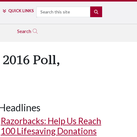
Search
QUICK LINKS
SEARCH
Search
 2016 Poll,
Headlines
Razorbacks: Help Us Reach
100 Lifesaving Donations