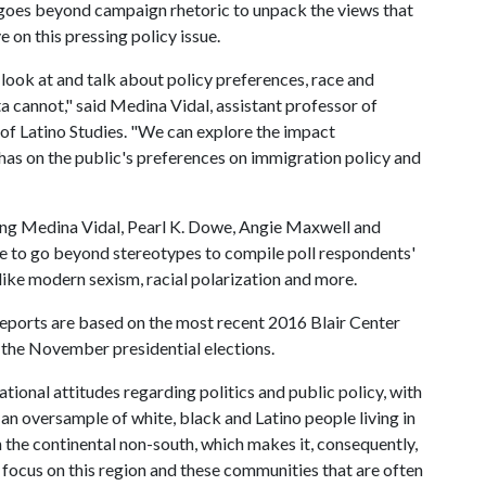
 goes beyond campaign rhetoric to unpack the views that
 on this pressing policy issue.
 look at and talk about policy preferences, race and
ata cannot," said Medina Vidal, assistant professor of
r of Latino Studies. "We can explore the impact
has on the public's preferences on immigration policy and
ing Medina Vidal, Pearl K. Dowe, Angie Maxwell and
nue to go beyond stereotypes to compile poll respondents'
 like modern sexism, racial polarization and more.
 reports are based on the most recent 2016 Blair Center
the November presidential elections.
ational attitudes regarding politics and public policy, with
 an oversample of white, black and Latino people living in
 the continental non-south, which makes it, consequently,
 focus on this region and these communities that are often