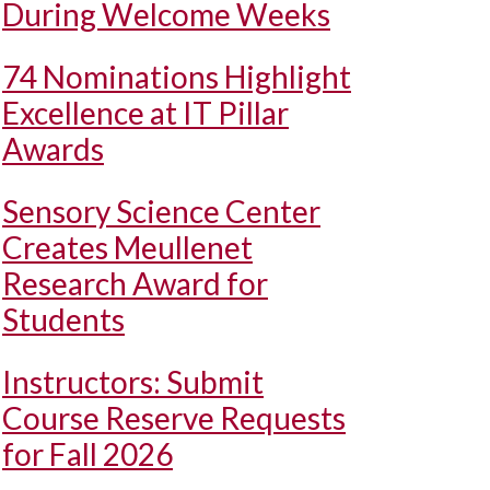
During Welcome Weeks
74 Nominations Highlight
Excellence at IT Pillar
Awards
Sensory Science Center
Creates Meullenet
Research Award for
Students
Instructors: Submit
Course Reserve Requests
for Fall 2026