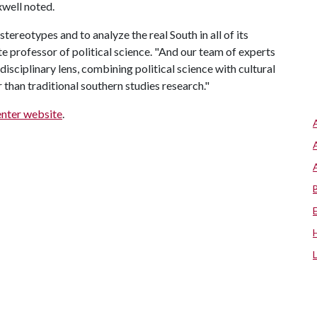
xwell noted.
tereotypes and to analyze the real South in all of its
te professor of political science. "And our team of experts
disciplinary lens, combining political science with cultural
han traditional southern studies research."
enter website
.