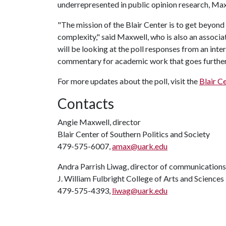
underrepresented in public opinion research, Ma
"The mission of the Blair Center is to get beyond s
complexity," said Maxwell, who is also an associa
will be looking at the poll responses from an inter
commentary for academic work that goes further t
For more updates about the poll, visit the
Blair C
Contacts
Angie Maxwell, director
Blair Center of Southern Politics and Society
479-575-6007,
amax@uark.edu
Andra Parrish Liwag, director of communications
J. William Fulbright College of Arts and Sciences
479-575-4393,
liwag@uark.edu