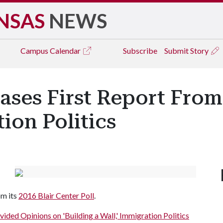
NSAS
NEWS
Campus
Calendar
Subscribe
Submit Story
ases First Report From
ion Politics
om its
2016 Blair Center Poll
.
vided Opinions on 'Building a Wall,' Immigration Politics