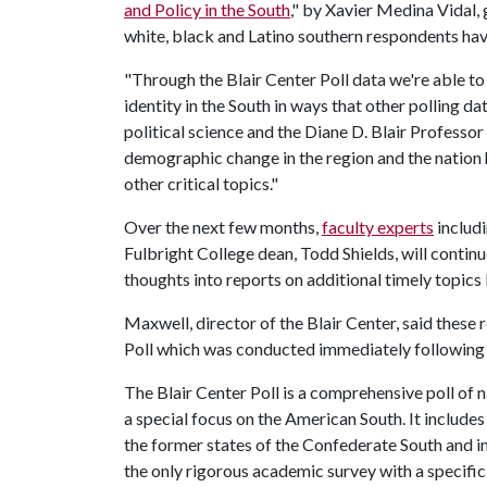
and Policy in the South
," by Xavier Medina Vidal,
white, black and Latino southern respondents have
"Through the Blair Center Poll data we're able to
identity in the South in ways that other polling d
political science and the Diane D. Blair Professo
demographic change in the region and the nation 
other critical topics."
Over the next few months,
faculty experts
includ
Fulbright College dean, Todd Shields, will conti
thoughts into reports on additional timely topics
Maxwell, director of the Blair Center, said these
Poll which was conducted immediately following 
The Blair Center Poll is a comprehensive poll of n
a special focus on the American South. It includes
the former states of the Confederate South and in
the only rigorous academic survey with a specific