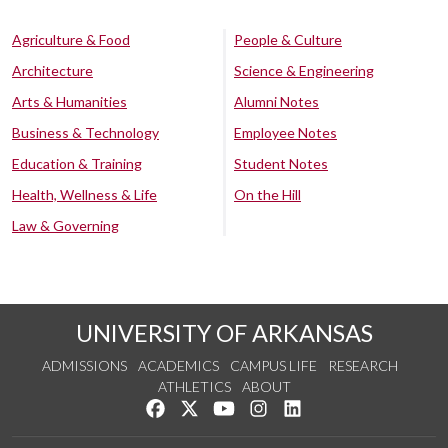
Agriculture & Food
People & Culture
Architecture
Science & Engineering
Arts & Humanities
Alumni Notes
Business & Technology
Employee Notes
Education & Training
Student Notes
Health, Wellness & Life
On the Hill
Law & Governing
UNIVERSITY OF ARKANSAS
ADMISSIONS
ACADEMICS
CAMPUS LIFE
RESEARCH
ATHLETICS
ABOUT
Like us on Facebook
Follow us on Twitter
Watch us on YouTube
See us on Instagram
Connect with us on Lin