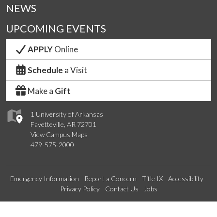
NEWS
UPCOMING EVENTS
APPLY
Online
Schedule
a Visit
Make a
Gift
1 University of Arkansas
Fayetteville, AR 72701
View Campus Maps
479-575-2000
Emergency Information
Report a Concern
Title IX
Accessibility
Privacy Policy
Contact Us
Jobs