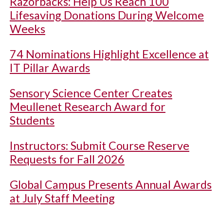
Razorbacks: Help Us Reach 100
Lifesaving Donations During Welcome
Weeks
74 Nominations Highlight Excellence at
IT Pillar Awards
Sensory Science Center Creates
Meullenet Research Award for
Students
Instructors: Submit Course Reserve
Requests for Fall 2026
Global Campus Presents Annual Awards
at July Staff Meeting