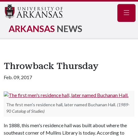
Navig
ARKANSAS
NEWS
Throwback Thursday
Feb. 09, 2017
The first men's residence hall, later named Buchanan Hall.
(1989-
90 Catalog of Studies)
In 1888, this men's residence hall was built about where the
southeast corner of Mullins Library is today. According to