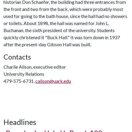
historian Don Schaefer, the building had three entrances from
the front and two from the back, which were probably most
used for going to the bath house, since the hall had no showers
or toilets. About 1898, the hall was named for John L.
Buchanan, the sixth president of the university. Students
quickly christened it "Buck Hall." It was torn down in 1937
after the present-day Gibson Hall was built.
Contacts
Charlie Alison, executive editor
University Relations
479-575-6731,
calison@uark.edu
Headlines