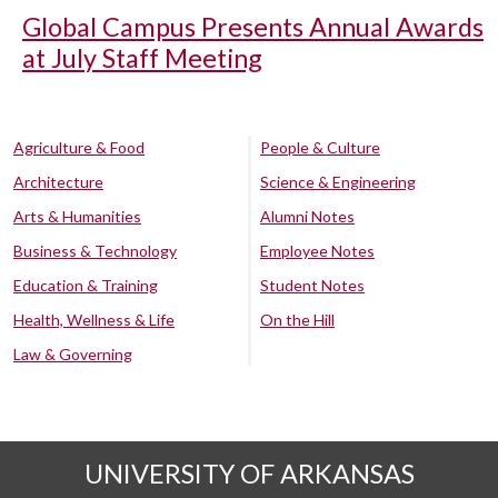
Global Campus Presents Annual Awards
at July Staff Meeting
Agriculture & Food
People & Culture
Architecture
Science & Engineering
Arts & Humanities
Alumni Notes
Business & Technology
Employee Notes
Education & Training
Student Notes
Health, Wellness & Life
On the Hill
Law & Governing
UNIVERSITY OF ARKANSAS