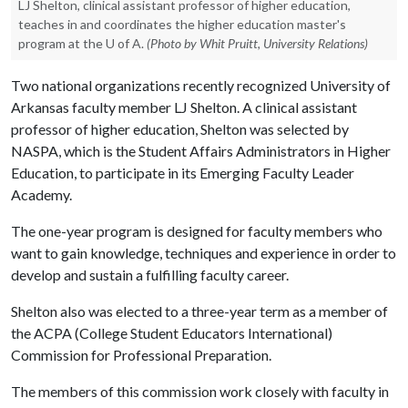
LJ Shelton, clinical assistant professor of higher education,
teaches in and coordinates the higher education master's
program at the U of A.
(Photo by Whit Pruitt, University Relations)
Two national organizations recently recognized University of
Arkansas faculty member LJ Shelton. A clinical assistant
professor of higher education, Shelton was selected by
NASPA, which is the Student Affairs Administrators in Higher
Education, to participate in its Emerging Faculty Leader
Academy.
The one-year program is designed for faculty members who
want to gain knowledge, techniques and experience in order to
develop and sustain a fulfilling faculty career.
Shelton also was elected to a three-year term as a member of
the ACPA (College Student Educators International)
Commission for Professional Preparation.
The members of this commission work closely with faculty in