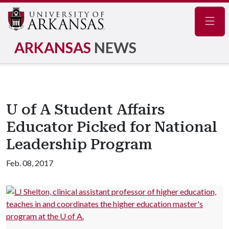
Navig
ARKANSAS
NEWS
U of A Student Affairs
Educator Picked for National
Leadership Program
Feb. 08, 2017