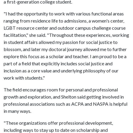
a first-generation college student.
"I had the opportunity to work with various functional areas
ranging from residence life to admissions, a women's center,
LGBT resource center and outdoor campus challenge course
facilitation," she said. "Throughout these experiences, working
in student affairs allowed my passion for social justice to
blossom, and later my doctoral journey allowed me to further
explore this focus as a scholar and teacher. I am proud to be a
part of a field that explicitly includes social justice and
inclusion as a core value and underlying philosophy of our
work with students."
The field encourages room for personal and professional
growth and exploration, and Shelton said getting involved in
professional associations such as ACPA and NASPA is helpful
in many ways.
"These organizations offer professional development,
including ways to stay up to date on scholarship and