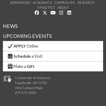
ADMISSIONS
ACADEMICS
CAMPUS LIFE
RESEARCH
ATHLETICS
ABOUT
Like us on Facebook
Follow us on Twitter
Watch us on YouTube
See us on Instagram
Connect with us on Lin
NEWS
UPCOMING EVENTS
APPLY
Online
Schedule
a Visit
Make a
Gift
1 University of Arkansas
Fayetteville, AR 72701
View Campus Maps
479-575-2000