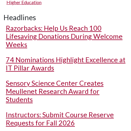
Higher Education
Headlines
Razorbacks: Help Us Reach 100
Lifesaving Donations During Welcome
Weeks
74 Nominations Highlight Excellence at
IT Pillar Awards
Sensory Science Center Creates
Meullenet Research Award for
Students
Instructors: Submit Course Reserve
Requests for Fall 2026