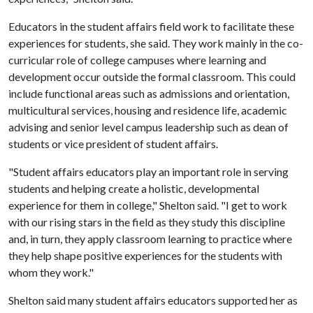
Educators in the student affairs field work to facilitate these
experiences for students, she said. They work mainly in the co-
curricular role of college campuses where learning and
development occur outside the formal classroom. This could
include functional areas such as admissions and orientation,
multicultural services, housing and residence life, academic
advising and senior level campus leadership such as dean of
students or vice president of student affairs.
"Student affairs educators play an important role in serving
students and helping create a holistic, developmental
experience for them in college," Shelton said. "I get to work
with our rising stars in the field as they study this discipline
and, in turn, they apply classroom learning to practice where
they help shape positive experiences for the students with
whom they work."
Shelton said many student affairs educators supported her as