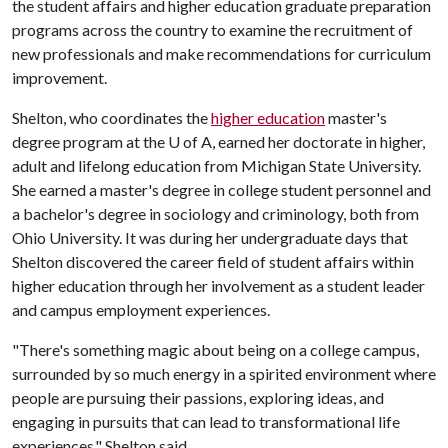
the student affairs and higher education graduate preparation
programs across the country to examine the recruitment of
new professionals and make recommendations for curriculum
improvement.
Shelton, who coordinates the
higher education
master's
degree program at the
U of A
, earned her doctorate in higher,
adult and lifelong education from Michigan State University.
She earned a master's degree in college student personnel and
a bachelor's degree in sociology and criminology, both from
Ohio University. It was during her undergraduate days that
Shelton discovered the career field of student affairs within
higher education through her involvement as a student leader
and campus employment experiences.
"There's something magic about being on a college campus,
surrounded by so much energy in a spirited environment where
people are pursuing their passions, exploring ideas, and
engaging in pursuits that can lead to transformational life
experiences," Shelton said.