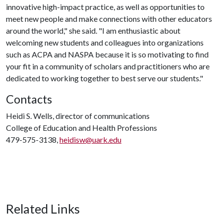
innovative high-impact practice, as well as opportunities to
meet new people and make connections with other educators
around the world," she said. "I am enthusiastic about
welcoming new students and colleagues into organizations
such as ACPA and NASPA because it is so motivating to find
your fit in a community of scholars and practitioners who are
dedicated to working together to best serve our students."
Contacts
Heidi S. Wells, director of communications
College of Education and Health Professions
479-575-3138,
heidisw@uark.edu
Related Links