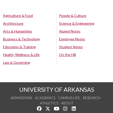
Agriculture & Food
People & Culture
Architecture
Science & Engineering
Arts & Humanities
Alumni Notes
Business & Technology
Employee Notes
Education & Training
Student Notes
Health, Wellness & Life
On the Hill
Law & Governing
UNIVERSITY OF ARKANSAS
ADMISSIONS
ACADEMICS
CAMPUS LIFE
RESEARCH
ATHLETICS
ABOUT
Like us on Facebook
Follow us on Twitter
Watch us on YouTube
See us on Instagram
Connect with us on Lin