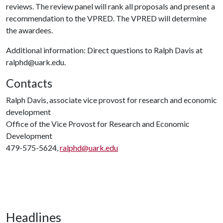
reviews. The review panel will rank all proposals and present a
recommendation to the VPRED. The VPRED will determine
the awardees.
Additional information: Direct questions to Ralph Davis at
ralphd@uark.edu.
Contacts
Ralph Davis, associate vice provost for research and economic
development
Office of the Vice Provost for Research and Economic
Development
479-575-5624,
ralphd@uark.edu
Headlines