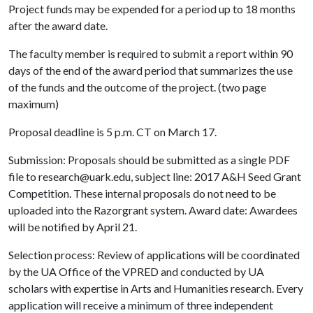
Project funds may be expended for a period up to 18 months
after the award date.
The faculty member is required to submit a report within 90
days of the end of the award period that summarizes the use
of the funds and the outcome of the project. (two page
maximum)
Proposal deadline is 5 p.m. CT on March 17.
Submission: Proposals should be submitted as a single PDF
file to research@uark.edu, subject line: 2017 A&H Seed Grant
Competition. These internal proposals do not need to be
uploaded into the Razorgrant system. Award date: Awardees
will be notified by April 21.
Selection process: Review of applications will be coordinated
by the UA Office of the VPRED and conducted by UA
scholars with expertise in Arts and Humanities research. Every
application will receive a minimum of three independent