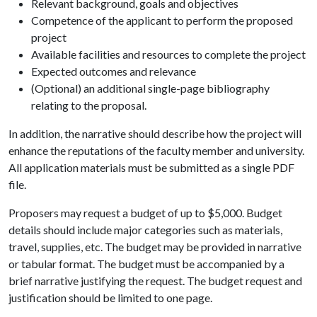
Relevant background, goals and objectives
Competence of the applicant to perform the proposed
project
Available facilities and resources to complete the project
Expected outcomes and relevance
(Optional) an additional single-page bibliography
relating to the proposal.
In addition, the narrative should describe how the project will
enhance the reputations of the faculty member and university.
All application materials must be submitted as a single PDF
file.
Proposers may request a budget of up to $5,000. Budget
details should include major categories such as materials,
travel, supplies, etc. The budget may be provided in narrative
or tabular format. The budget must be accompanied by a
brief narrative justifying the request. The budget request and
justification should be limited to one page.