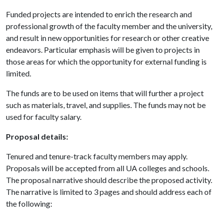
Funded projects are intended to enrich the research and
professional growth of the faculty member and the university,
and result in new opportunities for research or other creative
endeavors. Particular emphasis will be given to projects in
those areas for which the opportunity for external funding is
limited.
The funds are to be used on items that will further a project
such as materials, travel, and supplies. The funds may not be
used for faculty salary.
Proposal details:
Tenured and tenure-track faculty members may apply.
Proposals will be accepted from all UA colleges and schools.
The proposal narrative should describe the proposed activity.
The narrative is limited to 3 pages and should address each of
the following: