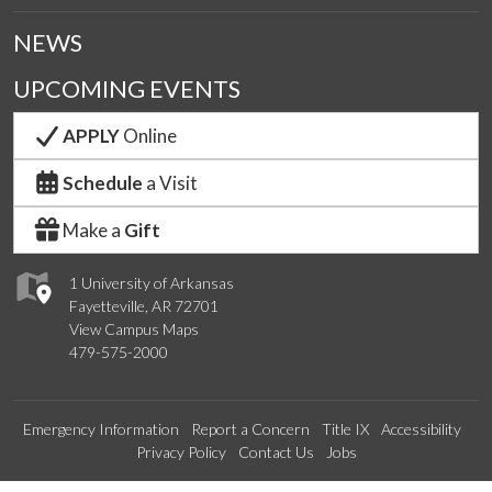
NEWS
UPCOMING EVENTS
APPLY
Online
Schedule
a Visit
Make a
Gift
1 University of Arkansas
Fayetteville, AR 72701
View Campus Maps
479-575-2000
Emergency Information
Report a Concern
Title IX
Accessibility
Privacy Policy
Contact Us
Jobs