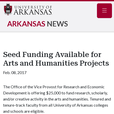
Navig
ARKANSAS
NEWS
Seed Funding Available for
Arts and Humanities Projects
Feb. 08, 2017
The Office of the Vice Provost for Research and Economic
Development is offering $25,000 to fund research, scholarly,
and/or creative activity in the arts and humanities. Tenured and
tenure-track faculty from all University of Arkansas colleges
and schools are eligible.