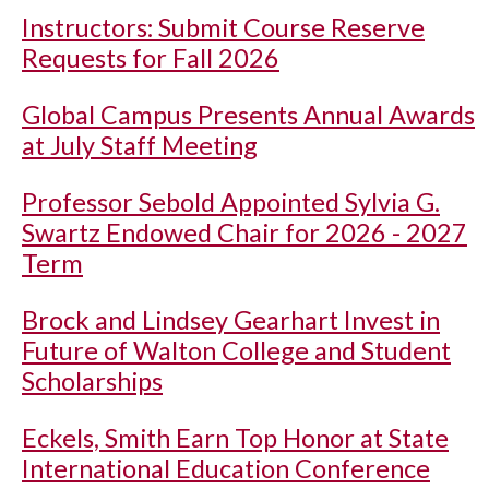
Instructors: Submit Course Reserve
Requests for Fall 2026
Global Campus Presents Annual Awards
at July Staff Meeting
Professor Sebold Appointed Sylvia G.
Swartz Endowed Chair for 2026 - 2027
Term
Brock and Lindsey Gearhart Invest in
Future of Walton College and Student
Scholarships
Eckels, Smith Earn Top Honor at State
International Education Conference