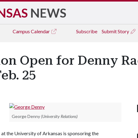
NSAS
NEWS
Campus
Calendar
Subscribe
Submit Story
tion Open for Denny Ra
eb. 25
George Denny
(University Relations)
at the University of Arkansas is sponsoring the