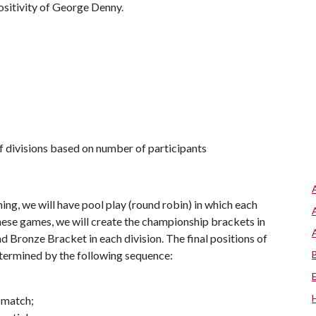
ositivity of George Denny.
 divisions based on number of participants
g, we will have pool play (round robin) in which each
hese games, we will create the championship brackets in
nd Bronze Bracket in each division. The final positions of
etermined by the following sequence:
 match;