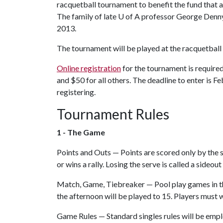
racquetball tournament to benefit the fund that a
The family of late
U of A
professor George Denny e
2013.
The tournament will be played at the racquetball
Online registration
for the tournament is required
and $50 for all others. The deadline to enter is 
registering.
Tournament Rules
1 - The Game
Points and Outs — Points are scored only by the se
or wins a rally. Losing the serve is called a sideout 
Match, Game, Tiebreaker — Pool play games in th
the afternoon will be played to 15. Players must w
Game Rules — Standard singles rules will be employe