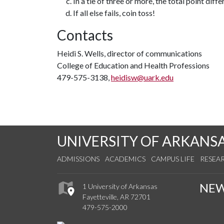
In a tie of three or more, the total point diffe
If all else fails, coin toss!
Contacts
Heidi S. Wells, director of communications
College of Education and Health Professions
479-575-3138,
heidisw@uark.edu
UNIVERSITY OF ARKANS
ADMISSIONS
ACADEMICS
CAMPUS LIFE
RESEA
NE
1 University of Arkansas
Fayetteville, AR 72701
479-575-2000