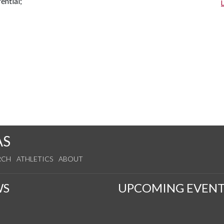
rential;
AS
RCH
ATHLETICS
ABOUT
WS
UPCOMING EVENT