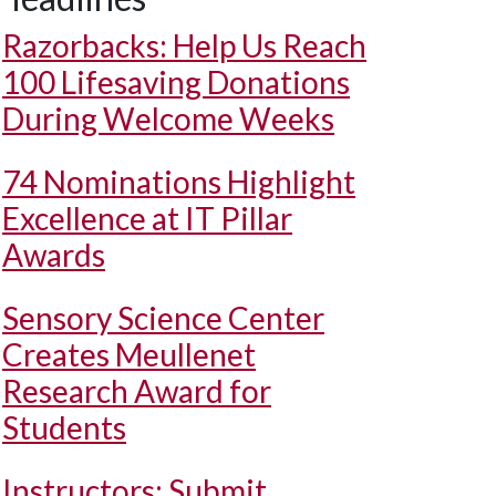
Razorbacks: Help Us Reach
100 Lifesaving Donations
During Welcome Weeks
74 Nominations Highlight
Excellence at IT Pillar
Awards
Sensory Science Center
Creates Meullenet
Research Award for
Students
Instructors: Submit