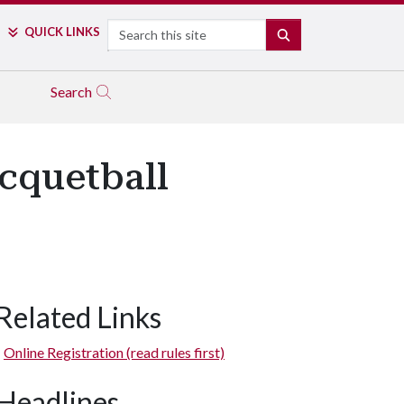
Search
QUICK LINKS
SEARCH
Search
cquetball
Related Links
Online Registration (read rules first)
Headlines