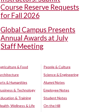
Course Reserve Requests
for Fall 2026
Global Campus Presents
Annual Awards at July
Staff Meeting
Agriculture & Food
People & Culture
Architecture
Science & Engineering
Arts & Humanities
Alumni Notes
Business & Technology
Employee Notes
Education & Training
Student Notes
Health, Wellness & Life
On the Hill