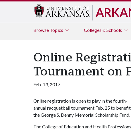
ARKA
Browse
Topics
Colleges & Schools
Online Registra
Tournament on F
Feb. 13, 2017
Online registration is open to play in the fourth-
annual racquetball tournament Feb. 25 to benefit
the George S. Denny Memorial Scholarship Fund.
The College of Education and Health Professions 