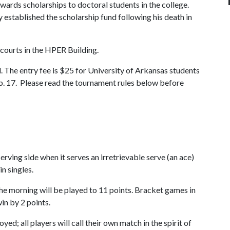
wards scholarships to doctoral students in the college.
stablished the scholarship fund following his death in
 courts in the HPER Building.
. The entry fee is $25 for University of Arkansas students
Feb. 17. Please read the tournament rules below before
rving side when it serves an irretrievable serve (an ace)
in singles.
e morning will be played to 11 points. Bracket games in
in by 2 points.
d; all players will call their own match in the spirit of