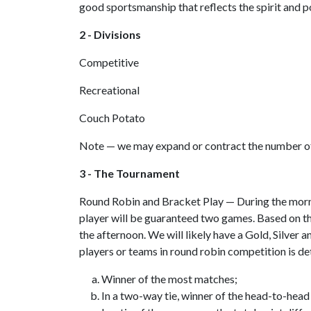
good sportsmanship that reflects the spirit and p
2 - Divisions
Competitive
Recreational
Couch Potato
Note — we may expand or contract the number of
3 - The Tournament
Round Robin and Bracket Play — During the mornin
player will be guaranteed two games. Based on t
the afternoon. We will likely have a Gold, Silver a
players or teams in round robin competition is d
Winner of the most matches;
In a two-way tie, winner of the head-to-head