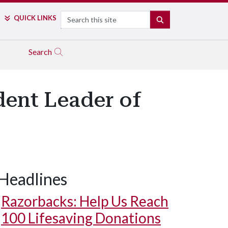
Search
QUICK LINKS
SEARCH
Search
dent Leader of
Headlines
Razorbacks: Help Us Reach
100 Lifesaving Donations