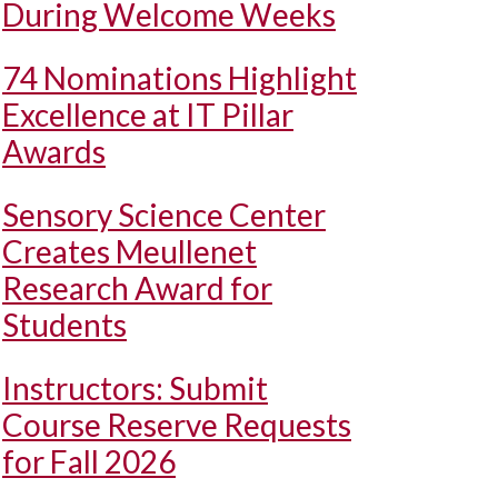
During Welcome Weeks
74 Nominations Highlight
Excellence at IT Pillar
Awards
Sensory Science Center
Creates Meullenet
Research Award for
Students
Instructors: Submit
Course Reserve Requests
for Fall 2026