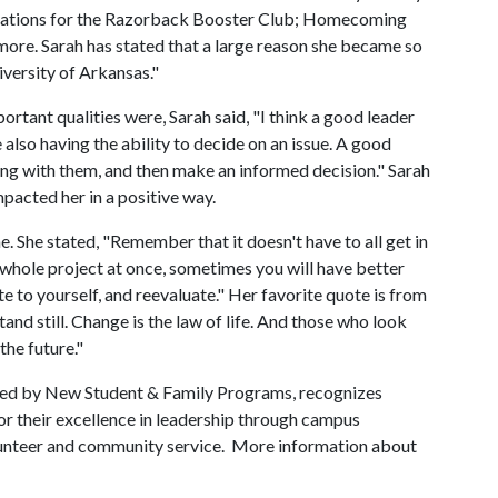
nications for the Razorback Booster Club; Homecoming
ore. Sarah has stated that a large reason she became so
versity of Arkansas."
tant qualities were, Sarah said, "I think a good leader
also having the ability to decide on an issue. A good
ing with them, and then make an informed decision." Sarah
mpacted her in a positive way.
me. She stated, "Remember that it doesn't have to all get in
he whole project at once, sometimes you will have better
te to yourself, and reevaluate." Her favorite quote is from
and still. Change is the law of life. And those who look
the future."
red by New Student & Family Programs, recognizes
r their excellence in leadership through campus
olunteer and community service. More information about