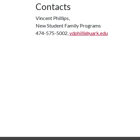
Contacts
Vincent Phillips,
New Student Family Programs
474-575-5002,
vdphilli@uark.edu