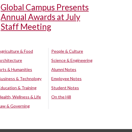
Global Campus Presents
Annual Awards at July
Staff Meeting
Agriculture & Food
People & Culture
Architecture
Science & Engineering
Arts & Humanities
Alumni Notes
Business & Technology
Employee Notes
Education & Training
Student Notes
Health, Wellness & Life
On the Hill
Law & Governing