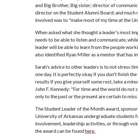
and Big Brother, Big sister; director of commu
director on the Student Alumni Board; and much m
involved was to "make most of my time at the Uni
When asked what she thought a leader's most impor
needs to be able to listen and communicate, while 
leader will be able to learn from the people work
also identified Ryan Miller as a mentor that has i
Sarah's advice to other leaders is to not stress ti
one day. It is perfectly okay if you don't finish t
results if you give yourself some rest, take a minu
John F. Kennedy: "For time and the world do not st
only to the past or the present are certain to miss 
The Student Leader of the Month award, sponso
University of Arkansas undergraduate students fo
involvement, leadership activities, or through v
the award can be found
here.