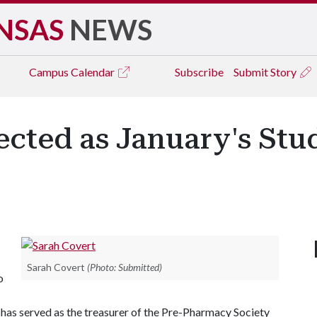
NSAS
NEWS
Campus
Calendar
Subscribe
Submit Story
ected as January's Stu
Sarah Covert
(Photo: Submitted)
o
has served as the treasurer of the Pre-Pharmacy Society