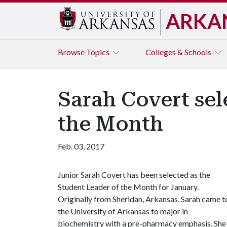
ARKA
Browse
Topics
Colleges & Schools
Sarah Covert sel
the Month
Feb. 03, 2017
Junior Sarah Covert has been selected as the
Student Leader of the Month for January.
Originally from Sheridan, Arkansas, Sarah came t
the University of Arkansas to major in
biochemistry with a pre-pharmacy emphasis. She 