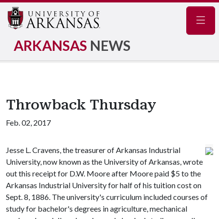
Navig
ARKANSAS
NEWS
Throwback Thursday
Feb. 02, 2017
Jesse L. Cravens, the treasurer of Arkansas Industrial
University, now known as the University of Arkansas, wrote
out this receipt for D.W. Moore after Moore paid $5 to the
Arkansas Industrial University for half of his tuition cost on
Sept. 8, 1886. The university's curriculum included courses of
study for bachelor's degrees in agriculture, mechanical