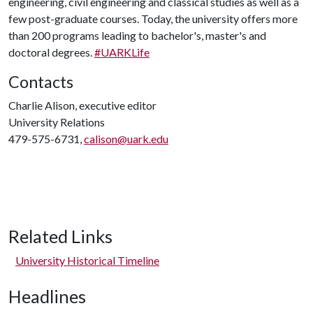
engineering, civil engineering and classical studies as well as a
few post-graduate courses. Today, the university offers more
than 200 programs leading to bachelor's, master's and
doctoral degrees.
#UARKLife
Contacts
Charlie Alison, executive editor
University Relations
479-575-6731,
calison@uark.edu
Related Links
University Historical Timeline
Headlines