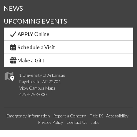
NEWS
UPCOMING EVENTS
APPLY
Online
Schedule
a Visit
Make a
Gift
1 University of Arkansas
Fayetteville, AR 72701
View Campus Maps
479-575-2000
Emergency Information
Report a Concern
Title IX
Accessibility
Privacy Policy
Contact Us
Jobs