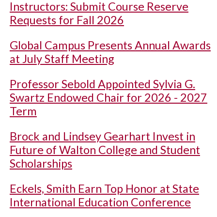
Instructors: Submit Course Reserve
Requests for Fall 2026
Global Campus Presents Annual Awards
at July Staff Meeting
Professor Sebold Appointed Sylvia G.
Swartz Endowed Chair for 2026 - 2027
Term
Brock and Lindsey Gearhart Invest in
Future of Walton College and Student
Scholarships
Eckels, Smith Earn Top Honor at State
International Education Conference