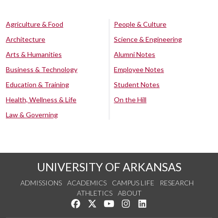
Agriculture & Food
People & Culture
Architecture
Science & Engineering
Arts & Humanities
Alumni Notes
Business & Technology
Employee Notes
Education & Training
Student Notes
Health, Wellness & Life
On the Hill
Law & Governing
UNIVERSITY OF ARKANSAS
ADMISSIONS
ACADEMICS
CAMPUS LIFE
RESEARCH
ATHLETICS
ABOUT
Like us on Facebook
Follow us on Twitter
Watch us on YouTube
See us on Instagram
Connect with us on Lin