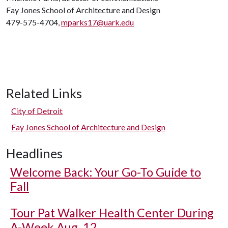
Fay Jones School of Architecture and Design
479-575-4704,
mparks17@uark.edu
Related Links
City of Detroit
Fay Jones School of Architecture and Design
Headlines
Welcome Back: Your Go-To Guide to
Fall
Tour Pat Walker Health Center During
A-Week Aug. 12