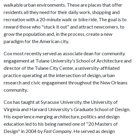
walkable urban environments. These are places that offer
residents all they need for their daily work, shopping and
recreation with a 20-minute walk or bike ride. The goal is to
reward those who "stuck it out" and attract newcomers, to
grow the population and, in the process, create a new
paradigm for the American city.
Cox most recently served as associate dean for community
engagement at Tulane University's School of Architecture and
director of the Tulane City Center, a university-affiliated
practice operating at the intersection of design, urban
research and civic engagement throughout the New Orleans
community.
Cox has taught at Syracuse University, the University of
Virginia and Harvard University's Graduate School of Design.
His experience merging architecture, politics and design
education led to his being named one of "20 Masters of
Design" in 2004 by
Fast Company
. He served as design