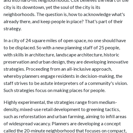
city is its downtown, yet the soul of the city is its
neighborhoods. The question is, how to acknowledge what's
already there, and keep people in place? That's part of their
strategy.
In a city of 24 square miles of open space, no one should have
to be displaced. So with a new planning staff of 25 people,
with skills in architecture, landscape architecture, historic
preservation and urban design, they are developing innovative
strategies. Proceeding from an all-inclusive approach,
whereby planners engage residents in decision-making, the
staff strives to be astute interpreters of a community's vision.
Such strategies focus on making places for people.
Highly experimental, the strategies range from medium-
density, mixed-use retail development to greening tactics,
such as reforestation and urban farming, aiming to infill areas
of widespread vacancy. Planners are developing a concept
called the 20-minute neighborhood that focuses on compact,