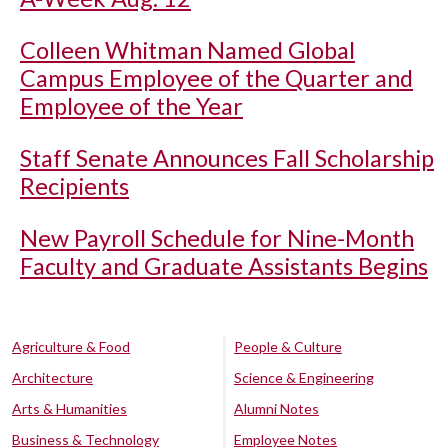
Colleen Whitman Named Global
Campus Employee of the Quarter and
Employee of the Year
Staff Senate Announces Fall Scholarship
Recipients
New Payroll Schedule for Nine-Month
Faculty and Graduate Assistants Begins
Agriculture & Food
People & Culture
Architecture
Science & Engineering
Arts & Humanities
Alumni Notes
Business & Technology
Employee Notes