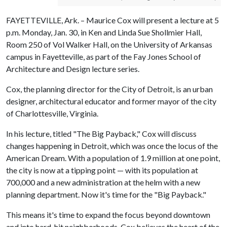
FAYETTEVILLE, Ark. – Maurice Cox will present a lecture at 5
p.m. Monday, Jan. 30, in Ken and Linda Sue Shollmier Hall,
Room 250 of Vol Walker Hall, on the University of Arkansas
campus in Fayetteville, as part of the Fay Jones School of
Architecture and Design lecture series.
Cox, the planning director for the City of Detroit, is an urban
designer, architectural educator and former mayor of the city
of Charlottesville, Virginia.
In his lecture, titled "The Big Payback," Cox will discuss
changes happening in Detroit, which was once the locus of the
American Dream. With a population of 1.9 million at one point,
the city is now at a tipping point — with its population at
700,000 and a new administration at the helm with a new
planning department. Now it's time for the "Big Payback."
This means it's time to expand the focus beyond downtown
and into hard-hit neighborhoods. Cox believes the heart of the