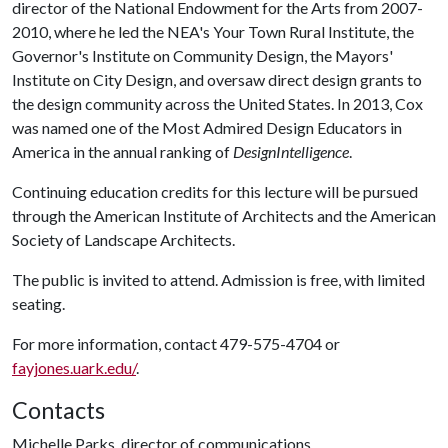
director of the National Endowment for the Arts from 2007-
2010, where he led the NEA's Your Town Rural Institute, the
Governor's Institute on Community Design, the Mayors'
Institute on City Design, and oversaw direct design grants to
the design community across the United States. In 2013, Cox
was named one of the Most Admired Design Educators in
America in the annual ranking of
DesignIntelligence
.
Continuing education credits for this lecture will be pursued
through the American Institute of Architects and the American
Society of Landscape Architects.
The public is invited to attend. Admission is free, with limited
seating.
For more information, contact 479-575-4704 or
fayjones.uark.edu/
.
Contacts
Michelle Parks, director of communications