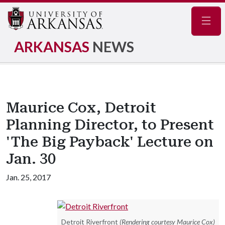
Navig
ARKANSAS
NEWS
Maurice Cox, Detroit
Planning Director, to Present
'The Big Payback' Lecture on
Jan. 30
Jan. 25, 2017
Detroit Riverfront
(Rendering courtesy Maurice Cox)