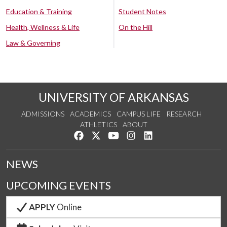
Education & Training
Student Notes
Health, Wellness & Life
On the Hill
Law & Governing
UNIVERSITY OF ARKANSAS
ADMISSIONS
ACADEMICS
CAMPUS LIFE
RESEARCH
ATHLETICS
ABOUT
Like us on Facebook
Follow us on Twitter
Watch us on YouTube
See us on Instagram
Connect with us on Lin
NEWS
UPCOMING EVENTS
APPLY
Online