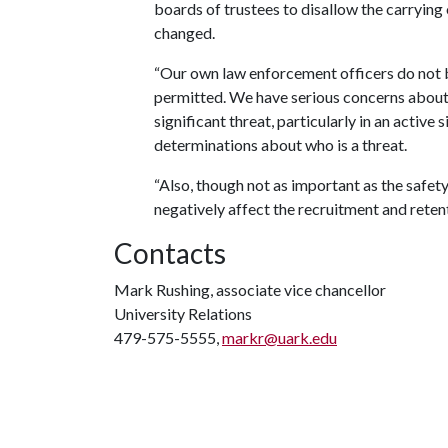
boards of trustees to disallow the carrying
changed.
“Our own law enforcement officers do not b
permitted. We have serious concerns about 
significant threat, particularly in an activ
determinations about who is a threat.
“Also, though not as important as the safety
negatively affect the recruitment and retent
Contacts
Mark Rushing, associate vice chancellor
University Relations
479-575-5555,
markr@uark.edu