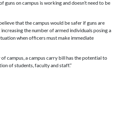
 of guns on campus is working and doesn’t need to be
elieve that the campus would be safer if guns are
increasing the number of armed individuals posing a
e situation when officers must make immediate
 of campus, a campus carry bill has the potential to
ion of students, faculty and staff.”