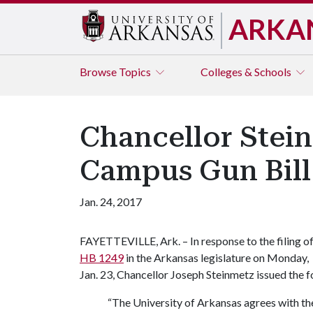
ARKA
Browse
Topics
Colleges & Schools
Chancellor Stei
Campus Gun Bill
Jan. 24, 2017
FAYETTEVILLE, Ark. – In response to the filing o
HB 1249
in the Arkansas legislature on Monday,
Jan. 23, Chancellor Joseph Steinmetz issued the 
“The University of Arkansas agrees with the