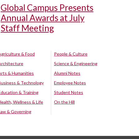
Global Campus Presents
Annual Awards at July
Staff Meeting
Agriculture & Food
People & Culture
Architecture
Science & Engineering
Arts & Humanities
Alumni Notes
Business & Technology
Employee Notes
Education & Training
Student Notes
Health, Wellness & Life
On the Hill
Law & Governing