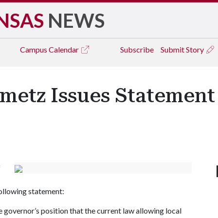
NSAS
NEWS
Campus
Calendar
Subscribe
Submit Story
nmetz Issues Statement
f
following statement:
 governor’s position that the current law allowing local