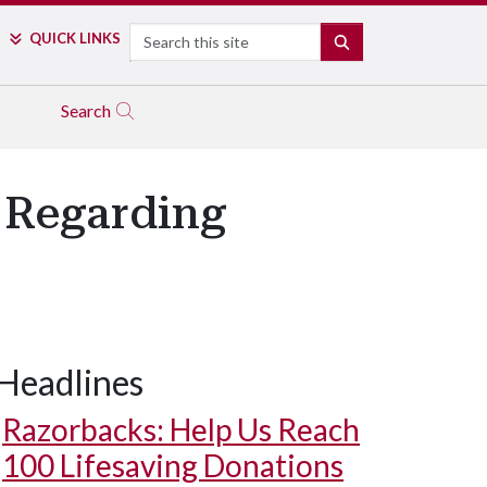
Search
QUICK LINKS
SEARCH
Search
 Regarding
Headlines
Razorbacks: Help Us Reach
100 Lifesaving Donations