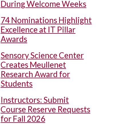
During Welcome Weeks
74 Nominations Highlight
Excellence at IT Pillar
Awards
Sensory Science Center
Creates Meullenet
Research Award for
Students
Instructors: Submit
Course Reserve Requests
for Fall 2026