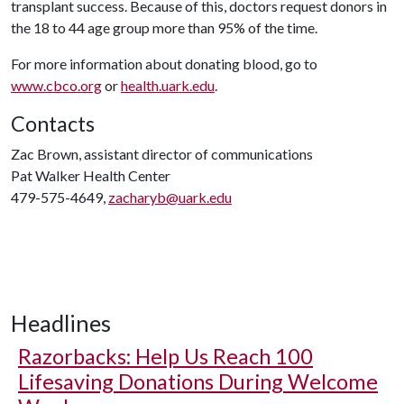
transplant success. Because of this, doctors request donors in
the 18 to 44 age group more than 95% of the time.
For more information about donating blood, go to
www.cbco.org
or
health.uark.edu
.
Contacts
Zac Brown, assistant director of communications
Pat Walker Health Center
479-575-4649,
zacharyb@uark.edu
Headlines
Razorbacks: Help Us Reach 100
Lifesaving Donations During Welcome