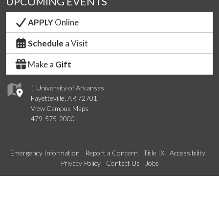
UPCOMING EVENTS
APPLY
Online
Schedule
a Visit
Make a
Gift
1 University of Arkansas
Fayetteville, AR 72701
View Campus Maps
479-575-2000
Emergency Information
Report a Concern
Title IX
Accessibility
Privacy Policy
Contact Us
Jobs