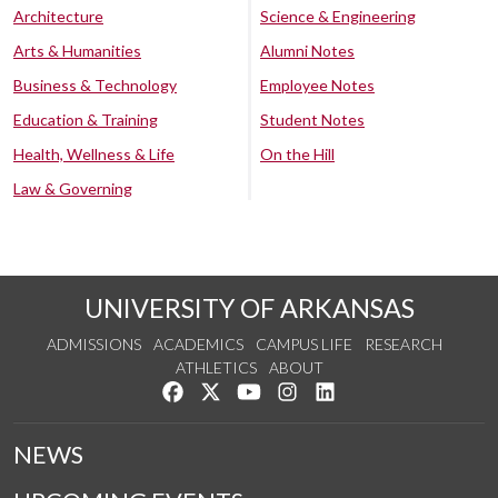
Architecture
Science & Engineering
Arts & Humanities
Alumni Notes
Business & Technology
Employee Notes
Education & Training
Student Notes
Health, Wellness & Life
On the Hill
Law & Governing
UNIVERSITY OF ARKANSAS
ADMISSIONS
ACADEMICS
CAMPUS LIFE
RESEARCH
ATHLETICS
ABOUT
Like us on Facebook
Follow us on Twitter
Watch us on YouTube
See us on Instagram
Connect with us on Lin
NEWS