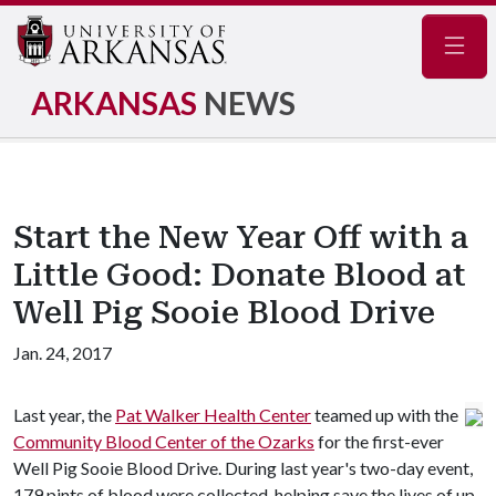
Navig
ARKANSAS
NEWS
Start the New Year Off with a
Little Good: Donate Blood at
Well Pig Sooie Blood Drive
Jan. 24, 2017
Last year, the
Pat Walker Health Center
teamed up with the
Community Blood Center of the Ozarks
for the first-ever
Well Pig Sooie Blood Drive. During last year's two-day event,
179 pints of blood were collected, helping save the lives of up