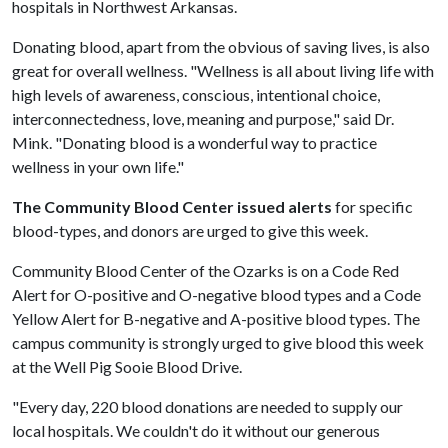
hospitals in Northwest Arkansas.
Donating blood, apart from the obvious of saving lives, is also
great for overall wellness. "Wellness is all about living life with
high levels of awareness, conscious, intentional choice,
interconnectedness, love, meaning and purpose," said Dr.
Mink. "Donating blood is a wonderful way to practice
wellness in your own life."
The Community Blood Center issued alerts
for specific
blood-types, and donors are urged to give this week.
Community Blood Center of the Ozarks is on a Code Red
Alert for O-positive and O-negative blood types and a Code
Yellow Alert for B-negative and A-positive blood types. The
campus community is strongly urged to give blood this week
at the Well Pig Sooie Blood Drive.
"Every day, 220 blood donations are needed to supply our
local hospitals. We couldn't do it without our generous