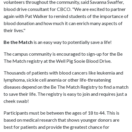
volunteers throughout the community, said Savanna Swaffer,
blood drive consultant for CBCO. "We are excited to partner
again with Pat Walker to remind students of the importance of
blood donation and how much it can enrich many aspects of
their lives."
Be the Match
is an easy way to potentially save a life!
The campus community is encouraged to sign-up for the Be
The Match registry at the Well Pig Sooie Blood Drive.
Thousands of patients with blood cancers like leukemia and
lymphoma, sickle cell anemia or other life-threatening
diseases depend on the Be The Match Registry to find a match
to save their life. The registry is easy to join and requires just a
cheek swab!
Participants must be between the ages of 18 to 44. This is
based on medical research that shows younger donors are
best for patients and provide the greatest chance for