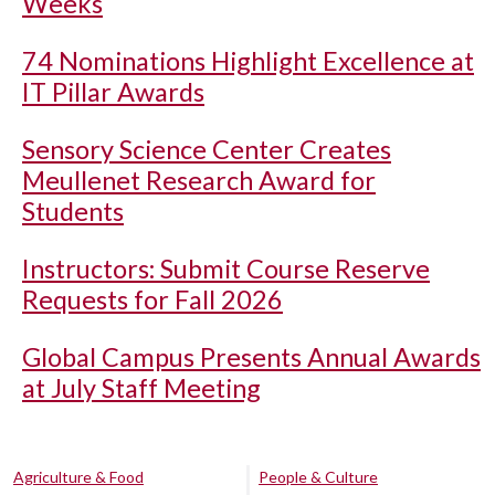
Weeks
74 Nominations Highlight Excellence at
IT Pillar Awards
Sensory Science Center Creates
Meullenet Research Award for
Students
Instructors: Submit Course Reserve
Requests for Fall 2026
Global Campus Presents Annual Awards
at July Staff Meeting
Agriculture & Food
People & Culture