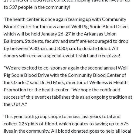
to 537 people in the community!
The health center is once again teaming up with Community
Blood Center for the now annual Well Pig Sooie Blood Drive,
which will be held January 26-27 in the Arkansas Union
Ballroom. Students, faculty and staff are encouraged to drop
by between 9:30 a.m. and 3:30 p.m. to donate blood. All
donors will receive a special-event t-shirt and free pizza!
"We are excited to co-sponsor again the second annual Well
Pig Sooie Blood Drive with the Community Blood Center of
the Ozarks," said Dr. Ed Mink, director of Wellness & Health
Promotion for the health center. "We hope the continued
success of this event establishes this as an ongoing tradition at
the
U of A
."
This year, both groups hope to amass last years total and
collect 225 pints of blood, which equates to saving up to 675
lives in the community. All blood donated goes to help all local