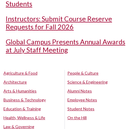
Students
Instructors: Submit Course Reserve
Requests for Fall 2026
Global Campus Presents Annual Awards
at July Staff Meeting
Agriculture & Food
People & Culture
Architecture
Science & Engineering
Arts & Humanities
Alumni Notes
Business & Technology
Employee Notes
Education & Training
Student Notes
Health, Wellness & Life
On the Hill
Law & Governing