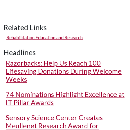
Related Links
Rehabilitation Education and Research
Headlines
Razorbacks: Help Us Reach 100
Lifesaving Donations During Welcome
Weeks
74 Nominations Highlight Excellence at
IT Pillar Awards
Sensory Science Center Creates
Meullenet Research Award for