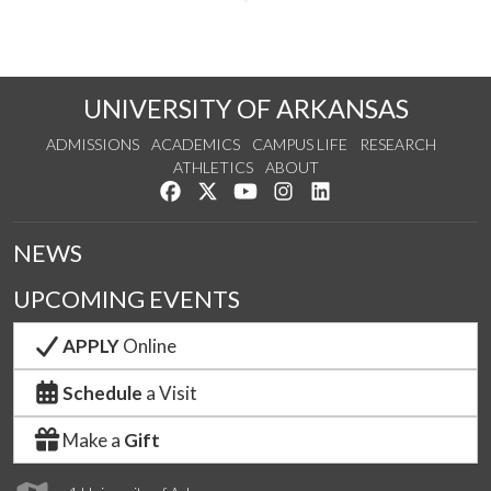
UNIVERSITY OF ARKANSAS
ADMISSIONS
ACADEMICS
CAMPUS LIFE
RESEARCH
ATHLETICS
ABOUT
Like us on Facebook
Follow us on Twitter
Watch us on YouTube
See us on Instagram
Connect with us on Lin
NEWS
UPCOMING EVENTS
APPLY
Online
Schedule
a Visit
Make a
Gift