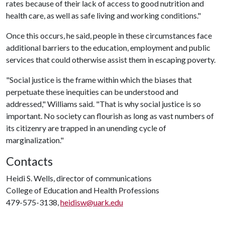
rates because of their lack of access to good nutrition and
health care, as well as safe living and working conditions."
Once this occurs, he said, people in these circumstances face
additional barriers to the education, employment and public
services that could otherwise assist them in escaping poverty.
"Social justice is the frame within which the biases that
perpetuate these inequities can be understood and
addressed," Williams said. "That is why social justice is so
important. No society can flourish as long as vast numbers of
its citizenry are trapped in an unending cycle of
marginalization."
Contacts
Heidi S. Wells, director of communications
College of Education and Health Professions
479-575-3138,
heidisw@uark.edu