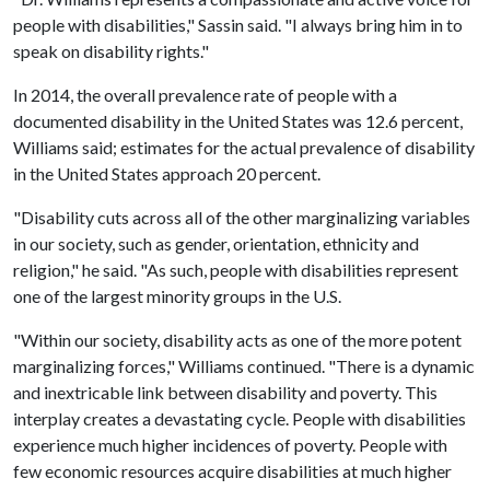
people with disabilities," Sassin said. "I always bring him in to
speak on disability rights."
In 2014, the overall prevalence rate of people with a
documented disability in the United States was 12.6 percent,
Williams said; estimates for the actual prevalence of disability
in the United States approach 20 percent.
"Disability cuts across all of the other marginalizing variables
in our society, such as gender, orientation, ethnicity and
religion," he said. "As such, people with disabilities represent
one of the largest minority groups in the U.S.
"Within our society, disability acts as one of the more potent
marginalizing forces," Williams continued. "There is a dynamic
and inextricable link between disability and poverty. This
interplay creates a devastating cycle. People with disabilities
experience much higher incidences of poverty. People with
few economic resources acquire disabilities at much higher