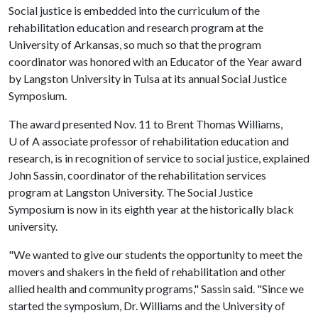
Social justice is embedded into the curriculum of the
rehabilitation education and research program at the
University of Arkansas, so much so that the program
coordinator was honored with an Educator of the Year award
by Langston University in Tulsa at its annual Social Justice
Symposium.
The award presented Nov. 11 to Brent Thomas Williams,
U of A
associate professor of rehabilitation education and
research, is in recognition of service to social justice, explained
John Sassin, coordinator of the rehabilitation services
program at Langston University. The Social Justice
Symposium is now in its eighth year at the historically black
university.
"We wanted to give our students the opportunity to meet the
movers and shakers in the field of rehabilitation and other
allied health and community programs," Sassin said. "Since we
started the symposium, Dr. Williams and the University of