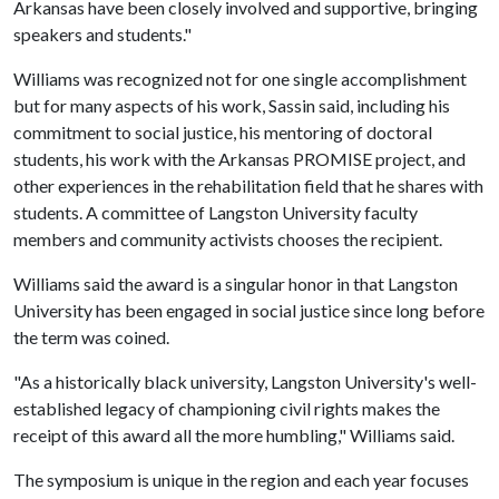
Arkansas have been closely involved and supportive, bringing
speakers and students."
Williams was recognized not for one single accomplishment
but for many aspects of his work, Sassin said, including his
commitment to social justice, his mentoring of doctoral
students, his work with the Arkansas PROMISE project, and
other experiences in the rehabilitation field that he shares with
students. A committee of Langston University faculty
members and community activists chooses the recipient.
Williams said the award is a singular honor in that Langston
University has been engaged in social justice since long before
the term was coined.
"As a historically black university, Langston University's well-
established legacy of championing civil rights makes the
receipt of this award all the more humbling," Williams said.
The symposium is unique in the region and each year focuses