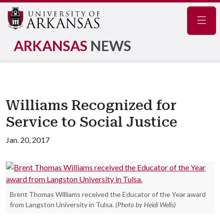
Navig
ARKANSAS
NEWS
Williams Recognized for
Service to Social Justice
Jan. 20, 2017
Brent Thomas Williams received the Educator of the Year award
from Langston University in Tulsa.
(Photo by Heidi Wells)