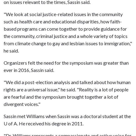
on issues relevant to the times, Sassin said.
"We look at social justice-related issues in the community
such as health care and educational disparities, how faith-
based programs can come together to provide guidance for
the community, criminal justice and a whole variety of topics
from climate change to gay and lesbian issues to immigration,"
he said.
Organizers felt the need for the symposium was greater than
ever in 2016, Sassin said.
"We did a post-election analysis and talked about how human
rights are a universal issue," he said. "Reality is a lot of people
are fearful and the symposium brought together a lot of
divergent voices."
Sassin met Williams when Sassin was a doctoral student at the
U of A
. He received his degree in 2011.
"Dr. Williams represents a compassionate and active voice for