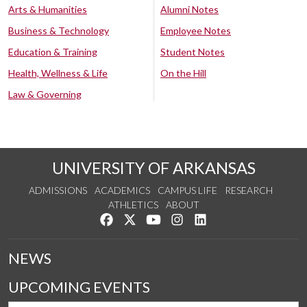
Arts & Humanities
Alumni Notes
Business & Technology
Employee Notes
Education & Training
Student Notes
Health, Wellness & Life
On the Hill
Law & Governing
UNIVERSITY OF ARKANSAS
ADMISSIONS
ACADEMICS
CAMPUS LIFE
RESEARCH
ATHLETICS
ABOUT
Like us on Facebook
Follow us on Twitter
Watch us on YouTube
See us on Instagram
Connect with us on Lin
NEWS
UPCOMING EVENTS