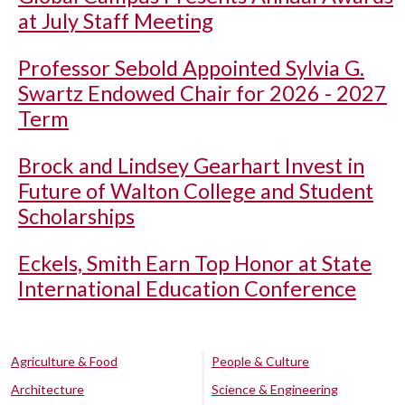
at July Staff Meeting
Professor Sebold Appointed Sylvia G.
Swartz Endowed Chair for 2026 - 2027
Term
Brock and Lindsey Gearhart Invest in
Future of Walton College and Student
Scholarships
Eckels, Smith Earn Top Honor at State
International Education Conference
Agriculture & Food
People & Culture
Architecture
Science & Engineering