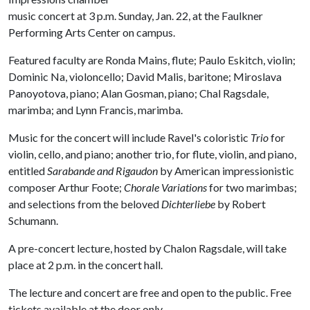
music concert at 3 p.m. Sunday, Jan. 22, at the Faulkner
Performing Arts Center on campus.
Featured faculty are Ronda Mains, flute; Paulo Eskitch, violin;
Dominic Na, violoncello; David Malis, baritone; Miroslava
Panoyotova, piano; Alan Gosman, piano; Chal Ragsdale,
marimba; and Lynn Francis, marimba.
Music for the concert will include Ravel's coloristic
Trio
for
violin, cello, and piano; another trio, for flute, violin, and piano,
entitled
Sarabande and Rigaudon
by American impressionistic
composer Arthur Foote;
Chorale Variations
for two marimbas;
and selections from the beloved
Dichterliebe
by Robert
Schumann.
A pre-concert lecture, hosted by Chalon Ragsdale, will take
place at 2 p.m. in the concert hall.
The lecture and concert are free and open to the public. Free
tickets available at the door only.