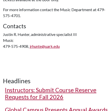
For more information contact the Music Department at 479-
575-4701.
Contacts
Justin R. Hunter, administrative specialist III
Music
479-575-4908,
jrhunte@uark.edu
Headlines
Instructors: Submit Course Reserve
Requests for Fall 2026
Global Campus Presents Annual Awards