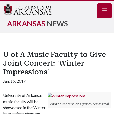
Navig
ARKANSAS
NEWS
U of A Music Faculty to Give
Joint Concert: 'Winter
Impressions'
Jan. 19, 2017
University of Arkansas
music faculty will be
Winter Impressions
(Photo: Submitted)
showcased in the Winter
Impressions chamber