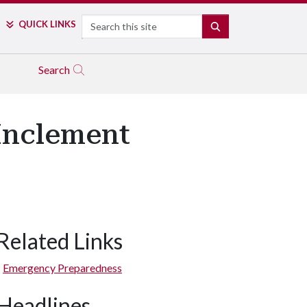
Search
QUICK LINKS
SEARCH
Search
Inclement
Related Links
Emergency Preparedness
Headlines