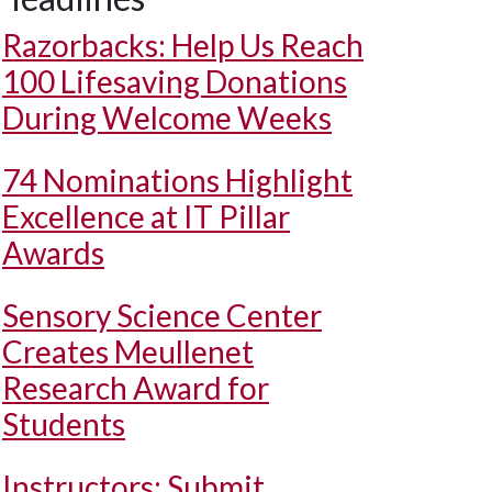
Razorbacks: Help Us Reach
100 Lifesaving Donations
During Welcome Weeks
74 Nominations Highlight
Excellence at IT Pillar
Awards
Sensory Science Center
Creates Meullenet
Research Award for
Students
Instructors: Submit