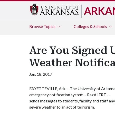
ARKA
Browse
Topics
Colleges & Schools
Are You Signed 
Weather Notifica
Jan. 18, 2017
FAYETTEVILLE, Ark. – The University of Arkans
emergency notification system – RazALERT --
sends messages to students, faculty and staff any
severe weather to an act of terrorism.