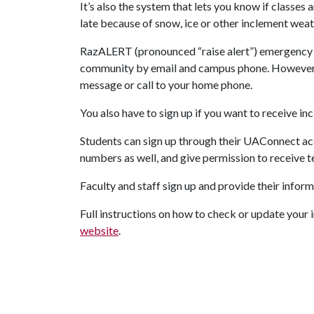
It’s also the system that lets you know if classes a
late because of snow, ice or other inclement weat
RazALERT (pronounced “raise alert”) emergency 
community by email and campus phone. However y
message or call to your home phone.
You also have to sign up if you want to receive in
Students can sign up through their UAConnect ac
numbers as well, and give permission to receive 
Faculty and staff sign up and provide their info
Full instructions on how to check or update your
website
.