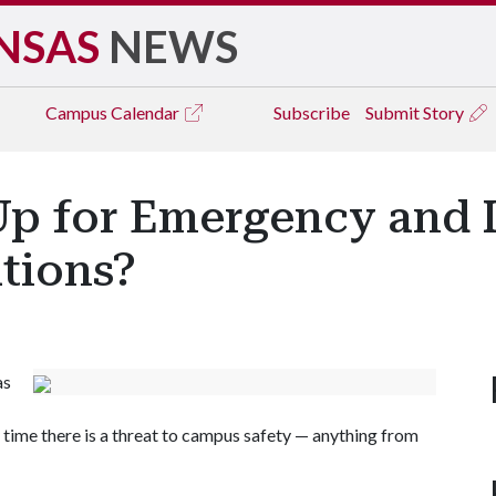
NSAS
NEWS
Campus
Calendar
Subscribe
Submit Story
Up for Emergency and 
tions?
as
 time there is a threat to campus safety — anything from