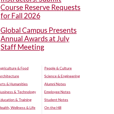
Course Reserve Requests
for Fall 2026
Global Campus Presents
Annual Awards at July
Staff Meeting
Agriculture & Food
People & Culture
Architecture
Science & Engineering
Arts & Humanities
Alumni Notes
Business & Technology
Employee Notes
Education & Training
Student Notes
Health, Wellness & Life
On the Hill