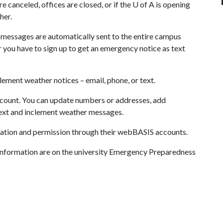
re canceled, offices are closed, or if the
U of A
is opening
her.
messages are automatically sent to the entire campus
ou have to sign up to get an emergency notice as text
clement weather notices – email, phone, or text.
count. You can update numbers or addresses, add
text and inclement weather messages.
rmation and permission through their webBASIS accounts.
 information are on the university Emergency Preparedness