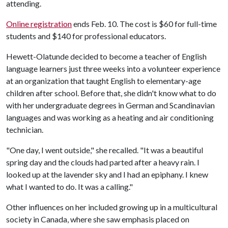
attending.
Online registration
ends Feb. 10. The cost is $60 for full-time
students and $140 for professional educators.
Hewett-Olatunde decided to become a teacher of English
language learners just three weeks into a volunteer experience
at an organization that taught English to elementary-age
children after school. Before that, she didn't know what to do
with her undergraduate degrees in German and Scandinavian
languages and was working as a heating and air conditioning
technician.
"One day, I went outside," she recalled. "It was a beautiful
spring day and the clouds had parted after a heavy rain. I
looked up at the lavender sky and I had an epiphany. I knew
what I wanted to do. It was a calling."
Other influences on her included growing up in a multicultural
society in Canada, where she saw emphasis placed on