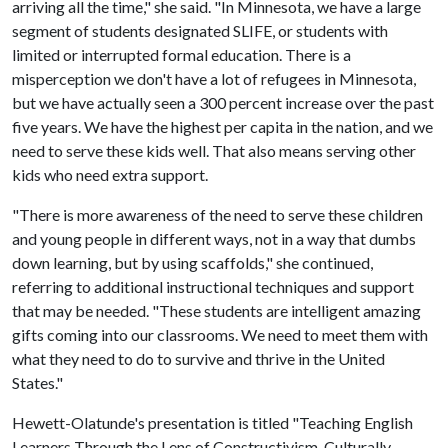
arriving all the time," she said. "In Minnesota, we have a large
segment of students designated SLIFE, or students with
limited or interrupted formal education. There is a
misperception we don't have a lot of refugees in Minnesota,
but we have actually seen a 300 percent increase over the past
five years. We have the highest per capita in the nation, and we
need to serve these kids well. That also means serving other
kids who need extra support.
"There is more awareness of the need to serve these children
and young people in different ways, not in a way that dumbs
down learning, but by using scaffolds," she continued,
referring to additional instructional techniques and support
that may be needed. "These students are intelligent amazing
gifts coming into our classrooms. We need to meet them with
what they need to do to survive and thrive in the United
States."
Hewett-Olatunde's presentation is titled "Teaching English
Learners Through the Lens of Constructivism, Culturally