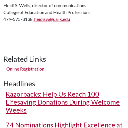
Heidi S. Wells, director of communications
College of Education and Health Professions
479-575-3138,
heidisw@uark.edu
Related Links
Online Registration
Headlines
Razorbacks: Help Us Reach 100
Lifesaving Donations During Welcome
Weeks
74 Nominations Highlight Excellence at