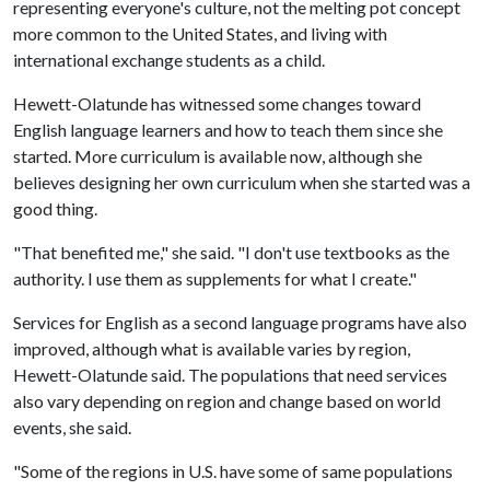
representing everyone's culture, not the melting pot concept
more common to the United States, and living with
international exchange students as a child.
Hewett-Olatunde has witnessed some changes toward
English language learners and how to teach them since she
started. More curriculum is available now, although she
believes designing her own curriculum when she started was a
good thing.
"That benefited me," she said. "I don't use textbooks as the
authority. I use them as supplements for what I create."
Services for English as a second language programs have also
improved, although what is available varies by region,
Hewett-Olatunde said. The populations that need services
also vary depending on region and change based on world
events, she said.
"Some of the regions in U.S. have some of same populations