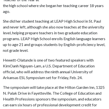
the high school where she began her teaching career 18 years
ago.
She did her student teaching at LEAP High School in St. Paul
and never left, although she also now teaches at the university
level, helping prepare teachers in two graduate education
programs. LEAP High School enrolls English language learners
up to age 21 and groups students by English-proficiency level,
not grade level.
Hewett-Olatunde is one of two featured speakers with
KimOanh Nguyen-Lam, a U.S. Department of Education
official, who will address the ninth annual University of
Arkansas ESL Symposium set for Friday, Feb. 24.
The symposium will take place at the Hilton Garden Inn, 1325
N. Palak Drive in Fayetteville. The College of Education and
Health Professions sponsors the symposium, and educators
can earn six hours of professional development credit for