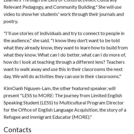
Relevant Pedagogy, and Community Building." She will use
video to show her students' work through their journals and
poetry.
"I'll use stories of individuals and try to connect to people in
the audience," she said. "I know they don't want to be told
what they already know, they want to learn how to build from
what they know. What can I do better, what can I do more of,
how do I look at teaching through a different lens? Teachers
want to walk away and use this in their classrooms the next
day. We will do activities they can use in their classrooms."
KimOanh Nguyen-Lam, the other featured speaker, will
present "LESS to MORE: The journey from Limited English
Speaking Student (LESS) to Multicultural Program Director
for the Office of English Language Acquisition, the story of a
Refugee and Immigrant Educator (MORE)."
Contacts