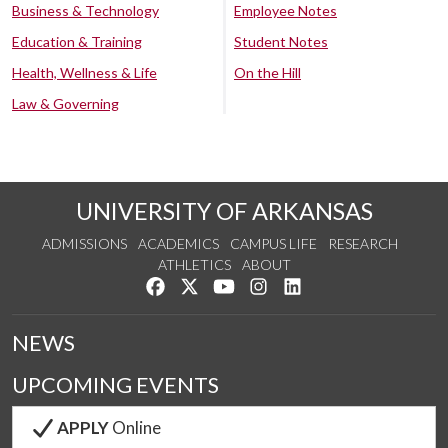
Business & Technology
Employee Notes
Education & Training
Student Notes
Health, Wellness & Life
On the Hill
Law & Governing
UNIVERSITY OF ARKANSAS
ADMISSIONS
ACADEMICS
CAMPUS LIFE
RESEARCH
ATHLETICS
ABOUT
Like us on Facebook
Follow us on Twitter
Watch us on YouTube
See us on Instagram
Connect with us on Lin
NEWS
UPCOMING EVENTS
APPLY
Online