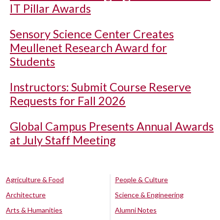
IT Pillar Awards
Sensory Science Center Creates
Meullenet Research Award for
Students
Instructors: Submit Course Reserve
Requests for Fall 2026
Global Campus Presents Annual Awards
at July Staff Meeting
Agriculture & Food
People & Culture
Architecture
Science & Engineering
Arts & Humanities
Alumni Notes