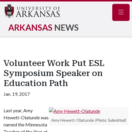
Navig
ARKANSAS
NEWS
Volunteer Work Put ESL
Symposium Speaker on
Education Path
Jan. 19, 2017
Last year, Amy
Hewett-Olatunde was
Amy Hewett-Olatunde
(Photo: Submitted)
named the Minnesota
Teacher of the Year at