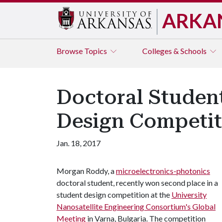
ARKA
Browse
Topics
Colleges & Schools
Doctoral Student
Design Competit
Jan. 18, 2017
Morgan Roddy, a
microelectronics-photonics
doctoral student, recently won second place in a
student design competition at the
University
Nanosatellite Engineering Consortium's Global
Meeting
in Varna, Bulgaria. The competition