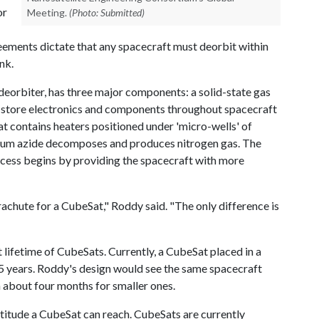
or
Meeting.
(Photo: Submitted)
eements dictate that any spacecraft must deorbit within
nk.
n deorbiter, has three major components: a solid-state gas
o store electronics and components throughout spacecraft
at contains heaters positioned under 'micro-wells' of
dium azide decomposes and produces nitrogen gas. The
rocess begins by providing the spacecraft with more
achute for a CubeSat," Roddy said. "The only difference is
 lifetime of CubeSats. Currently, a CubeSat placed in a
25 years. Roddy's design would see the same spacecraft
n about four months for smaller ones.
ltitude a CubeSat can reach. CubeSats are currently