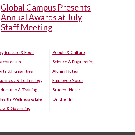
Global Campus Presents
Annual Awards at July
Staff Meeting
Agriculture & Food
People & Culture
Architecture
Science & Engineering
Arts & Humanities
Alumni Notes
Business & Technology
Employee Notes
Education & Training
Student Notes
Health, Wellness & Life
On the Hill
Law & Governing