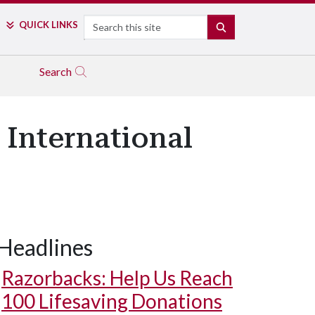
Search
QUICK LINKS
SEARCH
Search
 International
Headlines
Razorbacks: Help Us Reach
100 Lifesaving Donations