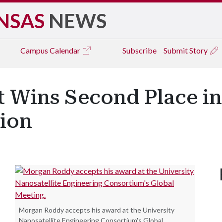
NSAS
NEWS
Campus
Calendar
Subscribe
Submit Story
 Wins Second Place in
ion
Morgan Roddy accepts his award at the University
Nanosatellite Engineering Consortium's Global