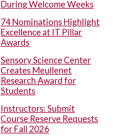
During Welcome Weeks
74 Nominations Highlight
Excellence at IT Pillar
Awards
Sensory Science Center
Creates Meullenet
Research Award for
Students
Instructors: Submit
Course Reserve Requests
for Fall 2026