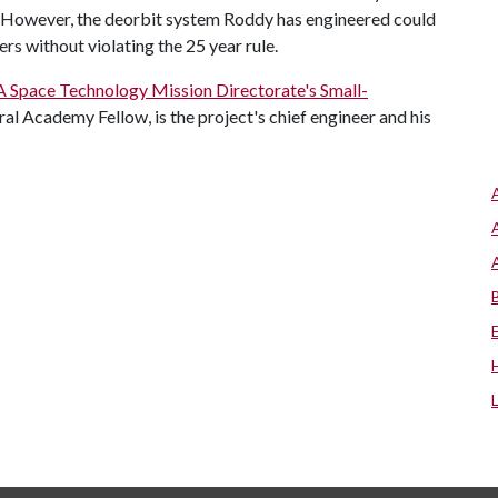
. However, the deorbit system Roddy has engineered could
ers without violating the 25 year rule.
Space Technology Mission Directorate's Small-
ral Academy Fellow, is the project's chief engineer and his