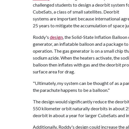
challenged students to design a deorbit system f
CubeSats, a class of small satellites. Deorbit
systems are important because international agr
25 years to mitigate the accumulation of space ju
Roddy's
design
, the Solid-State Inflation Balloo
generator, an inflatable balloon and a package t
operation. The gas generator is on a small chip th
sodium azide. When the heaters activate, the so
balloon then inflates with gas and the deorbit p
surface area for drag.
"Ultimately, my system can be thought of as a par
the parachute happens to be a balloon."
The design would significantly reduce the deorbit
550 kilometer orbit naturally deorbits in about 
deorbit in about a year for larger CubeSats and i
Additionally, Roddy's design could increase the a