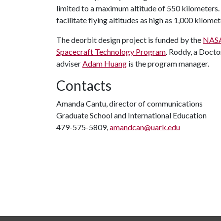
limited to a maximum altitude of 550 kilometers
facilitate flying altitudes as high as 1,000 kilomet
The deorbit design project is funded by the
NASA 
Spacecraft Technology Program
. Roddy, a Docto
adviser
Adam Huang
is the program manager.
Contacts
Amanda Cantu, director of communications
Graduate School and International Education
479-575-5809,
amandcan@uark.edu