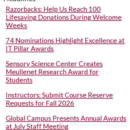
Razorbacks: Help Us Reach 100
Lifesaving Donations During Welcome
Weeks
74 Nominations Highlight Excellence at
IT Pillar Awards
Sensory Science Center Creates
Meullenet Research Award for
Students
Instructors: Submit Course Reserve
Requests for Fall 2026
Global Campus Presents Annual Awards
at July Staff Meeting