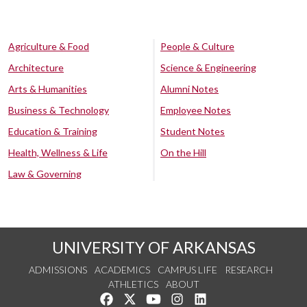
Agriculture & Food
People & Culture
Architecture
Science & Engineering
Arts & Humanities
Alumni Notes
Business & Technology
Employee Notes
Education & Training
Student Notes
Health, Wellness & Life
On the Hill
Law & Governing
UNIVERSITY OF ARKANSAS
ADMISSIONS
ACADEMICS
CAMPUS LIFE
RESEARCH
ATHLETICS
ABOUT
Like us on Facebook
Follow us on Twitter
Watch us on YouTube
See us on Instagram
Connect with us on Lin