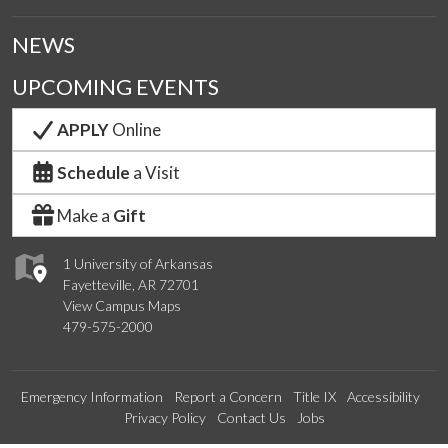
NEWS
UPCOMING EVENTS
APPLY
Online
Schedule
a Visit
Make a
Gift
1 University of Arkansas
Fayetteville, AR 72701
View Campus Maps
479-575-2000
Emergency Information
Report a Concern
Title IX
Accessibility
Privacy Policy
Contact Us
Jobs