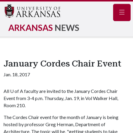
Navig
ARKANSAS
NEWS
January Cordes Chair Event
Jan. 18, 2017
All
U of A
faculty are invited to the January Cordes Chair
Event from 3-4 p.m. Thursday, Jan. 19, in Vol Walker Hall,
Room 210.
The Cordes Chair event for the month of January is being
hosted by professor Greg Herman, Department of
Architecture. The topic will be, "getting students to take