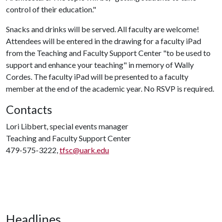
control of their education."
Snacks and drinks will be served. All faculty are welcome!
Attendees will be entered in the drawing for a faculty iPad
from the Teaching and Faculty Support Center "to be used to
support and enhance your teaching" in memory of Wally
Cordes. The faculty iPad will be presented to a faculty
member at the end of the academic year. No RSVP is required.
Contacts
Lori Libbert, special events manager
Teaching and Faculty Support Center
479-575-3222,
tfsc@uark.edu
Headlines