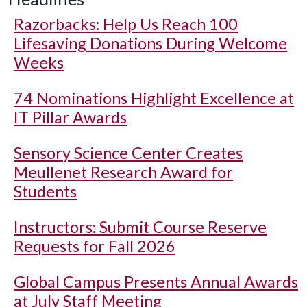
Razorbacks: Help Us Reach 100
Lifesaving Donations During Welcome
Weeks
74 Nominations Highlight Excellence at
IT Pillar Awards
Sensory Science Center Creates
Meullenet Research Award for
Students
Instructors: Submit Course Reserve
Requests for Fall 2026
Global Campus Presents Annual Awards
at July Staff Meeting