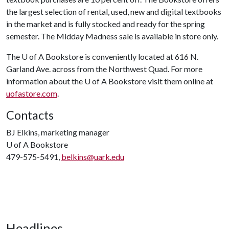
the largest selection of rental, used, new and digital textbooks
in the market and is fully stocked and ready for the spring
semester. The Midday Madness sale is available in store only.
The
U of A
Bookstore is conveniently located at 616 N.
Garland Ave. across from the Northwest Quad. For more
information about the
U of A
Bookstore visit them online at
uofastore.com
.
Contacts
BJ Elkins, marketing manager
U of A
Bookstore
479-575-5491,
belkins@uark.edu
Headlines