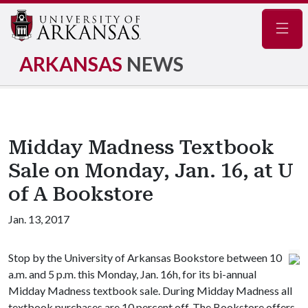
Navig
ARKANSAS
NEWS
Midday Madness Textbook
Sale on Monday, Jan. 16, at U
of A Bookstore
Jan. 13, 2017
Stop by the University of Arkansas Bookstore between 10
a.m. and 5 p.m. this Monday, Jan. 16h, for its bi-annual
Midday Madness textbook sale. During Midday Madness all
textbook purchases are 10 percent off. The Bookstore offers