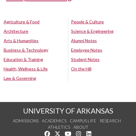
Agriculture & Food
People & Culture
Architecture
Science & Engineering
Arts & Humanities
Alumni Notes
Business & Technology
Employee Notes
Education & Training
Student Notes
Health, Wellness & Life
On the Hill
Law & Governing
UNIVERSITY OF ARKANSAS
ADMISSIONS
ACADEMICS
CAMPUS LIFE
RESEARCH
ATHLETICS
ABOUT
Like us on Facebook
Follow us on Twitter
Watch us on YouTube
See us on Instagram
Connect with us on Lin