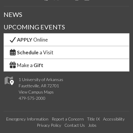
NEWS
UPCOMING EVENTS
APPLY
Online
Schedule
a Visit
Make a
Gift
1 University of Arkansas
Fayetteville, AR 72701
View Campus Maps
479-575-2000
Emergency Information
Report a Concern
Title IX
Accessibility
Privacy Policy
Contact Us
Jobs