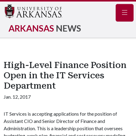
Navig
ARKANSAS
NEWS
High-Level Finance Position
Open in the IT Services
Department
Jan. 12, 2017
IT Services is accepting applications for the position of
Assistant CIO and Senior Director of Finance and
Administration. This is a leadership position that oversees
budgeting, work plan, financial and cost recovery modeling,