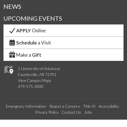
NEWS
UPCOMING EVENTS
APPLY
Online
Schedule
a Visit
Make a
Gift
1 University of Arkansas
Fayetteville, AR 72701
View Campus Maps
479-575-2000
Emergency Information
Report a Concern
Title IX
Accessibility
Privacy Policy
Contact Us
Jobs