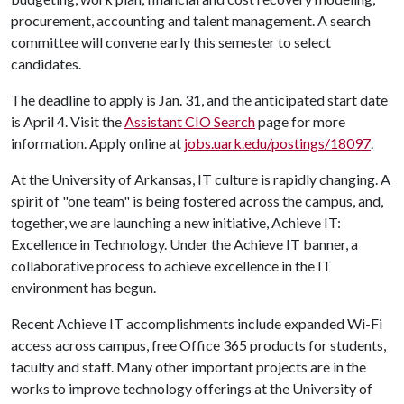
procurement, accounting and talent management. A search
committee will convene early this semester to select
candidates.
The deadline to apply is Jan. 31, and the anticipated start date
is April 4. Visit the
Assistant CIO Search
page for more
information. Apply online at
jobs.uark.edu/postings/18097
.
At the University of Arkansas, IT culture is rapidly changing. A
spirit of "one team" is being fostered across the campus, and,
together, we are launching a new initiative, Achieve IT:
Excellence in Technology. Under the Achieve IT banner, a
collaborative process to achieve excellence in the IT
environment has begun.
Recent Achieve IT accomplishments include expanded Wi-Fi
access across campus, free Office 365 products for students,
faculty and staff. Many other important projects are in the
works to improve technology offerings at the University of