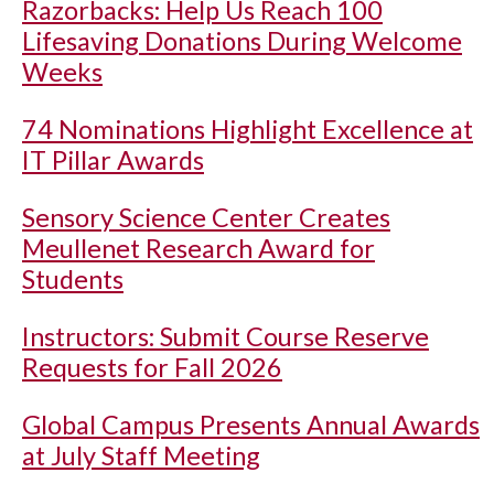
Razorbacks: Help Us Reach 100
Lifesaving Donations During Welcome
Weeks
74 Nominations Highlight Excellence at
IT Pillar Awards
Sensory Science Center Creates
Meullenet Research Award for
Students
Instructors: Submit Course Reserve
Requests for Fall 2026
Global Campus Presents Annual Awards
at July Staff Meeting