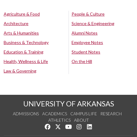
Agriculture & Food
People & Culture
Architecture
Science & Engineering
Arts & Humanities
Alumni Notes
Business & Technology
Employee Notes
Education & Training
Student Notes
Health, Wellness & Life
On the Hill
Law & Governing
UNIVERSITY OF ARKANSAS
ADMISSIONS
ACADEMICS
CAMPUS LIFE
RESEARCH
ATHLETICS
ABOUT
Like us on Facebook
Follow us on Twitter
Watch us on YouTube
See us on Instagram
Connect with us on Lin