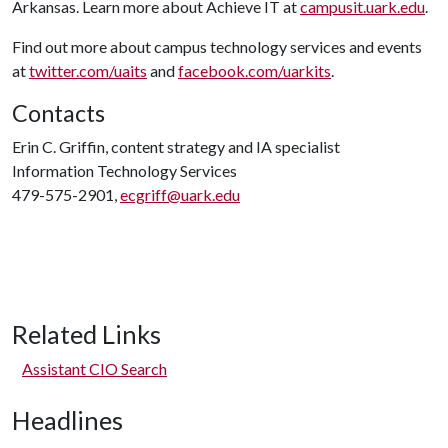
Arkansas. Learn more about Achieve IT at
campusit.uark.edu
.
Find out more about campus technology services and events
at
twitter.com/uaits
and
facebook.com/uarkits
.
Contacts
Erin C. Griffin, content strategy and IA specialist
Information Technology Services
479-575-2901,
ecgriff@uark.edu
Related Links
Assistant CIO Search
Headlines