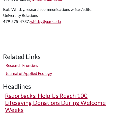
Bob Whitby, research communications writer/editor
University Relations
479-575-4737,
whitby@uark.edu
Related Links
Research Frontiers
Journal of Applied Ecology
Headlines
Razorbacks: Help Us Reach 100
Lifesaving Donations During Welcome
Weeks