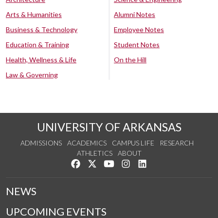
Arts & Humanities
Alumni Notes
Business & Technology
Employee Notes
Education & Training
Student Notes
Health, Wellness & Life
On the Hill
Law & Governing
UNIVERSITY OF ARKANSAS
ADMISSIONS
ACADEMICS
CAMPUS LIFE
RESEARCH
ATHLETICS
ABOUT
Like us on Facebook
Follow us on Twitter
Watch us on YouTube
See us on Instagram
Connect with us on Lin
NEWS
UPCOMING EVENTS