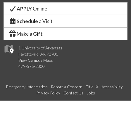
APPLY
Online
Schedule
a Visit
Make a
Gift
1 University of Arkansas
Fayetteville, AR 72701
View Campus Maps
479-575-2000
Emergency Information
Report a Concern
Title IX
Accessibility
Privacy Policy
Contact Us
Jobs