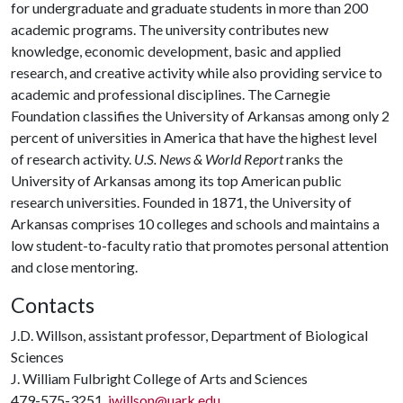
for undergraduate and graduate students in more than 200
academic programs. The university contributes new
knowledge, economic development, basic and applied
research, and creative activity while also providing service to
academic and professional disciplines. The Carnegie
Foundation classifies the University of Arkansas among only 2
percent of universities in America that have the highest level
of research activity.
U.S. News & World Report
ranks the
University of Arkansas among its top American public
research universities. Founded in 1871, the University of
Arkansas comprises 10 colleges and schools and maintains a
low student-to-faculty ratio that promotes personal attention
and close mentoring.
Contacts
J.D. Willson, assistant professor, Department of Biological
Sciences
J. William Fulbright College of Arts and Sciences
479-575-3251,
jwillson@uark.edu