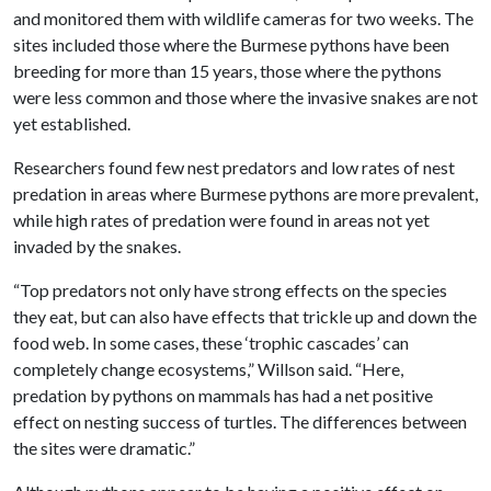
and monitored them with wildlife cameras for two weeks. The
sites included those where the Burmese pythons have been
breeding for more than 15 years, those where the pythons
were less common and those where the invasive snakes are not
yet established.
Researchers found few nest predators and low rates of nest
predation in areas where Burmese pythons are more prevalent,
while high rates of predation were found in areas not yet
invaded by the snakes.
“Top predators not only have strong effects on the species
they eat, but can also have effects that trickle up and down the
food web. In some cases, these ‘trophic cascades’ can
completely change ecosystems,” Willson said. “Here,
predation by pythons on mammals has had a net positive
effect on nesting success of turtles. The differences between
the sites were dramatic.”