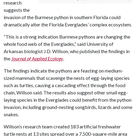
research
suggests the
invasion of the Burmese python in southern Florida could
dramatically alter the Florida Everglades’ complex ecosystem.
“This is a strong indication Burmese pythons are changing the
whole food web of the Everglades,” said University of
Arkansas biologist J.D. Willson, who published the findings in
the
Journal of Applied Ecology
.
The findings indicate the pythons are feasting on medium-
sized mammals that scavenge the nests of egg-laying species
such as turtles, causing a cascading effect through the food
chain, Willson said. The results also suggest other small egg-
laying species in the Everglades could benefit from the python
invasion, including ground-nesting songbirds, lizards and some
snakes.
Willson’s research team created 183 artificial freshwater
turtle nests at 13 sites spread over a 7,500-square-mile area