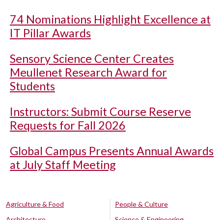
74 Nominations Highlight Excellence at
IT Pillar Awards
Sensory Science Center Creates
Meullenet Research Award for
Students
Instructors: Submit Course Reserve
Requests for Fall 2026
Global Campus Presents Annual Awards
at July Staff Meeting
Agriculture & Food
People & Culture
Architecture
Science & Engineering