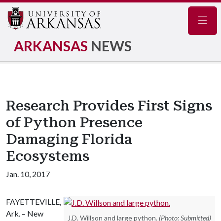
Navig
ARKANSAS
NEWS
Research Provides First Signs
of Python Presence
Damaging Florida
Ecosystems
Jan. 10, 2017
FAYETTEVILLE,
Ark. – New
J.D. Willson and large python.
(Photo: Submitted)