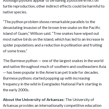
Although pythons appear to be having a positive effect on
turtle reproduction, other indirect effects could be harmful to
native species.
“The python problem shows remarkable parallels to the
devastating invasion of the brown tree snake on the Pacific
island of Guam,” Willson said. “Tree snakes have wiped out
most native birds on the island, which has led to an increase in
spider populations and a reduction in pollination and fruiting
of some trees.”
The Burmese python — one of the largest snakes in the world
and native throughout much of southern and southeastern Asia
— has been popular in the American pet trade for decades.
Burmese pythons started popping up with increasing
frequency in the wild in Everglades National Park starting in
the early 2000s.
About the University of Arkansas:
The University of
Arkansas provides an internationally competitive education