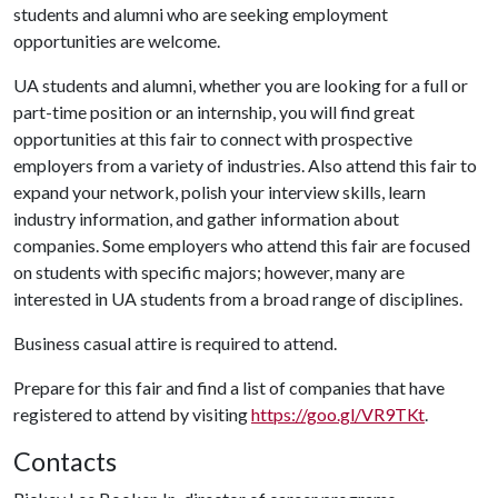
students and alumni who are seeking employment
opportunities are welcome.
UA students and alumni, whether you are looking for a full or
part-time position or an internship, you will find great
opportunities at this fair to connect with prospective
employers from a variety of industries. Also attend this fair to
expand your network, polish your interview skills, learn
industry information, and gather information about
companies. Some employers who attend this fair are focused
on students with specific majors; however, many are
interested in UA students from a broad range of disciplines.
Business casual attire is required to attend.
Prepare for this fair and find a list of companies that have
registered to attend by visiting
https://goo.gl/VR9TKt
.
Contacts