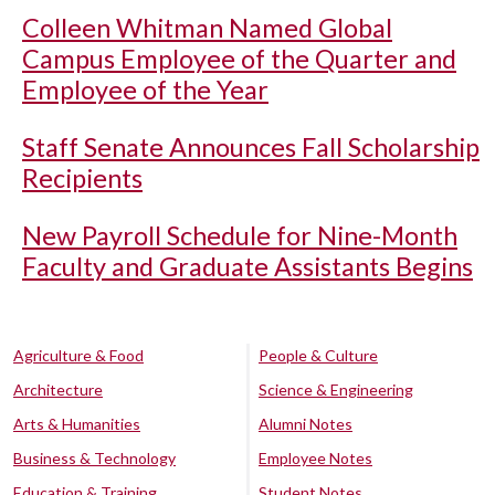
Colleen Whitman Named Global
Campus Employee of the Quarter and
Employee of the Year
Staff Senate Announces Fall Scholarship
Recipients
New Payroll Schedule for Nine-Month
Faculty and Graduate Assistants Begins
Agriculture & Food
People & Culture
Architecture
Science & Engineering
Arts & Humanities
Alumni Notes
Business & Technology
Employee Notes
Education & Training
Student Notes