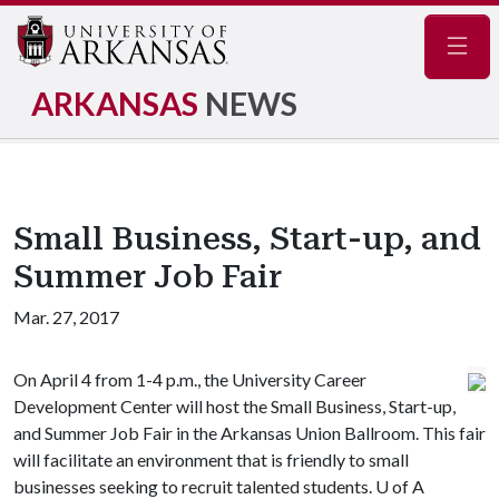
Navig
ARKANSAS
NEWS
Small Business, Start-up, and
Summer Job Fair
Mar. 27, 2017
On April 4 from 1-4 p.m., the University Career
Development Center will host the Small Business, Start-up,
and Summer Job Fair in the Arkansas Union Ballroom. This fair
will facilitate an environment that is friendly to small
businesses seeking to recruit talented students.
U of A