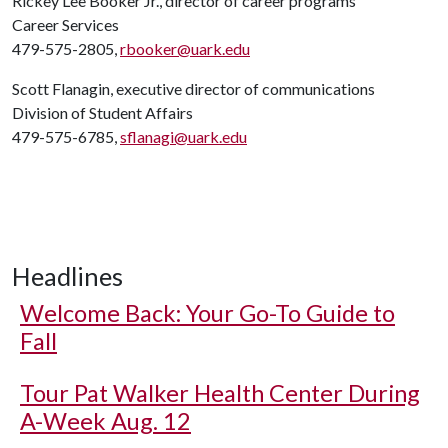
Rickey Lee Booker Jr., director of career programs
Career Services
479-575-2805,
rbooker@uark.edu
Scott Flanagin, executive director of communications
Division of Student Affairs
479-575-6785,
sflanagi@uark.edu
Headlines
Welcome Back: Your Go-To Guide to
Fall
Tour Pat Walker Health Center During
A-Week Aug. 12