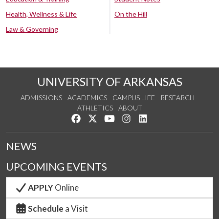
Health, Wellness & Life
On the Hill
Law & Governing
UNIVERSITY OF ARKANSAS
ADMISSIONS
ACADEMICS
CAMPUS LIFE
RESEARCH
ATHLETICS
ABOUT
Like us on Facebook
Follow us on Twitter
Watch us on YouTube
See us on Instagram
Connect with us on Lin
NEWS
UPCOMING EVENTS
APPLY
Online
Schedule
a Visit