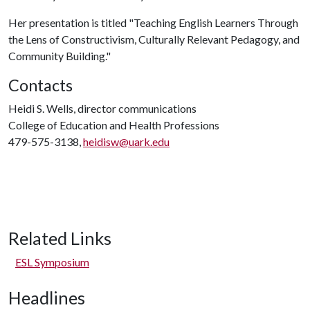
Her presentation is titled "Teaching English Learners Through
the Lens of Constructivism, Culturally Relevant Pedagogy, and
Community Building."
Contacts
Heidi S. Wells, director communications
College of Education and Health Professions
479-575-3138,
heidisw@uark.edu
Related Links
ESL Symposium
Headlines