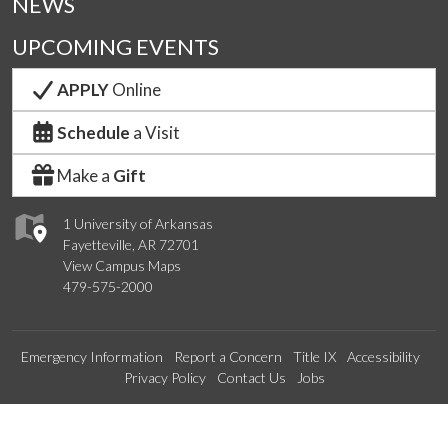
NEWS
UPCOMING EVENTS
APPLY
Online
Schedule
a Visit
Make a
Gift
1 University of Arkansas
Fayetteville, AR 72701
View Campus Maps
479-575-2000
Emergency Information
Report a Concern
Title IX
Accessibility
Privacy Policy
Contact Us
Jobs