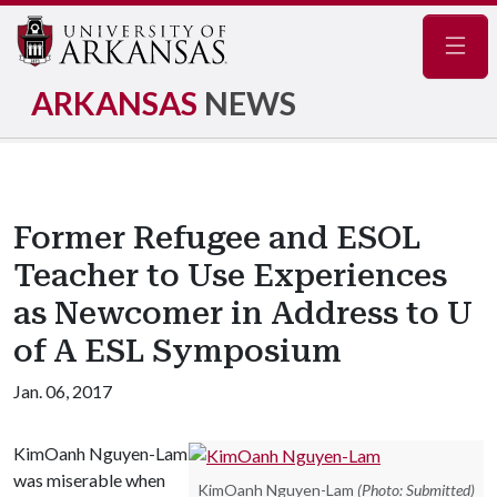
Navig
ARKANSAS
NEWS
Former Refugee and ESOL
Teacher to Use Experiences
as Newcomer in Address to U
of A ESL Symposium
Jan. 06, 2017
KimOanh Nguyen-Lam
was miserable when
KimOanh Nguyen-Lam
(Photo: Submitted)