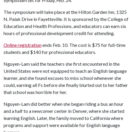
Symposium set for Friday, Feb. 24.
The symposium will take place at the Hilton Garden Inn, 1325
N. Palak Drive in Fayetteville. It is sponsored by the College of
Education and Health Professions, and educators can earn six
hours of professional development credit for attending.
Online registration
ends Feb. 10. The cost is $75 for full-time
students and $140 for professional educators.
Nguyen-Lam said the teachers she first encountered in the
United States were not equipped to teach an English language
learner, and she found excuses to miss school whenever she
could, earning all Fs before she finally blurted out to her father
that school was horrible for her.
Nguyen-Lam did better when she began riding a bus an hour
and a half to a newcomer center in Denver, where she started
learning English. Later, the family moved to California where
programs and support were available for English language