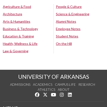
Agriculture & Food
People & Culture
Architecture
Science & Engineering
Arts & Humanities
Alumni Notes
Business & Technology
Employee Notes
Education & Training
Student Notes
Health, Wellness & Life
On the Hill
Law & Governing
UNIVERSITY OF ARKANSAS
ADMISSIONS
ACADEMICS
CAMPUS LIFE
RESEARCH
ATHLETICS
ABOUT
Like us on Facebook
Follow us on Twitter
Watch us on YouTube
See us on Instagram
Connect with us on Lin