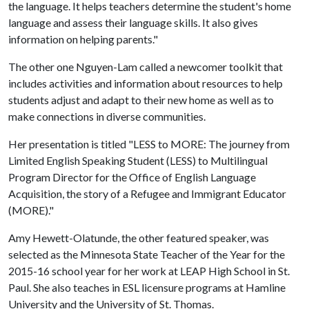
the language. It helps teachers determine the student's home
language and assess their language skills. It also gives
information on helping parents."
The other one Nguyen-Lam called a newcomer toolkit that
includes activities and information about resources to help
students adjust and adapt to their new home as well as to
make connections in diverse communities.
Her presentation is titled "LESS to MORE: The journey from
Limited English Speaking Student (LESS) to Multilingual
Program Director for the Office of English Language
Acquisition, the story of a Refugee and Immigrant Educator
(MORE)."
Amy Hewett-Olatunde, the other featured speaker, was
selected as the Minnesota State Teacher of the Year for the
2015-16 school year for her work at LEAP High School in St.
Paul. She also teaches in ESL licensure programs at Hamline
University and the University of St. Thomas.