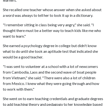
learners.
She recalled one teacher whose answer when she asked about
a word was always to tell her to look it up in a dictionary.
"I remember sitting in class being very angry," she said. "I
thought there must be a better way to teach kids like me who
want to learn."
She earned a psychology degree in college but didn't know
what to do until she took an aptitude test that indicated she
would be a good teacher.
"I was sent to volunteer at a school with a lot of newcomers
from Cambodia, Laos and the second wave of boat people
from Vietnam," she said. "There were also a lot of children
from Mexico. I knew what they were going through and how
to work with them."
She went on to earn teaching credentials and graduate degrees
to add teaching theory and pedagogy to her knowledge based