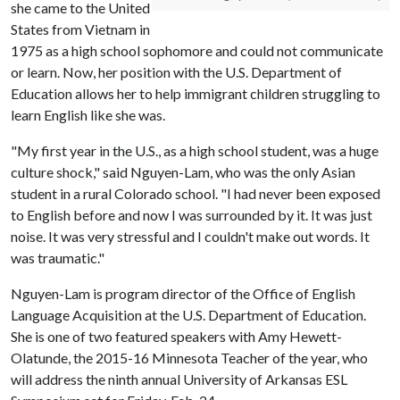
she came to the United
States from Vietnam in
1975 as a high school sophomore and could not communicate
or learn. Now, her position with the U.S. Department of
Education allows her to help immigrant children struggling to
learn English like she was.
"My first year in the U.S., as a high school student, was a huge
culture shock," said Nguyen-Lam, who was the only Asian
student in a rural Colorado school. "I had never been exposed
to English before and now I was surrounded by it. It was just
noise. It was very stressful and I couldn't make out words. It
was traumatic."
Nguyen-Lam is program director of the Office of English
Language Acquisition at the U.S. Department of Education.
She is one of two featured speakers with Amy Hewett-
Olatunde, the 2015-16 Minnesota Teacher of the year, who
will address the ninth annual University of Arkansas ESL