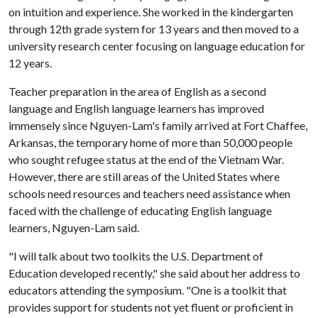
on intuition and experience. She worked in the kindergarten
through 12th grade system for 13 years and then moved to a
university research center focusing on language education for
12 years.
Teacher preparation in the area of English as a second
language and English language learners has improved
immensely since Nguyen-Lam's family arrived at Fort Chaffee,
Arkansas, the temporary home of more than 50,000 people
who sought refugee status at the end of the Vietnam War.
However, there are still areas of the United States where
schools need resources and teachers need assistance when
faced with the challenge of educating English language
learners, Nguyen-Lam said.
"I will talk about two toolkits the U.S. Department of
Education developed recently," she said about her address to
educators attending the symposium. "One is a toolkit that
provides support for students not yet fluent or proficient in