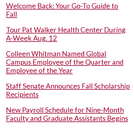
Welcome Back: Your Go-To Guide to
Fall
Tour Pat Walker Health Center During
A-Week Aug. 12
Colleen Whitman Named Global
Campus Employee of the Quarter and
Employee of the Year
Staff Senate Announces Fall Scholarship
Recipients
New Payroll Schedule for Nine-Month
Faculty and Graduate Assistants Begins