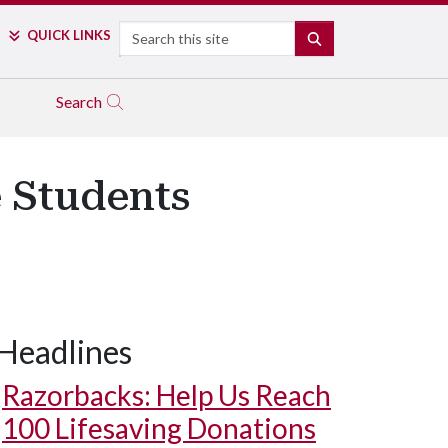
Search
QUICK LINKS
SEARCH
Search
e Students
Headlines
Razorbacks: Help Us Reach
100 Lifesaving Donations