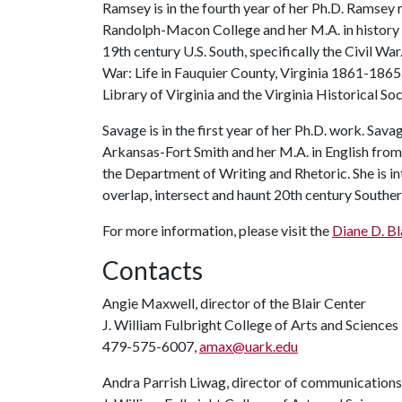
Ramsey is in the fourth year of her Ph.D. Ramsey r
Randolph-Macon College and her M.A. in history 
19th century U.S. South, specifically the Civil Wa
War: Life in Fauquier County, Virginia 1861-1865."
Library of Virginia and the Virginia Historical So
Savage is in the first year of her Ph.D. work. Sava
Arkansas-Fort Smith and her M.A. in English from 
the Department of Writing and Rhetoric. She is in
overlap, intersect and haunt 20th century Southern
For more information, please visit the
Diane D. Bl
Contacts
Angie Maxwell, director of the Blair Center
J. William Fulbright College of Arts and Sciences
479-575-6007,
amax@uark.edu
Andra Parrish Liwag, director of communications