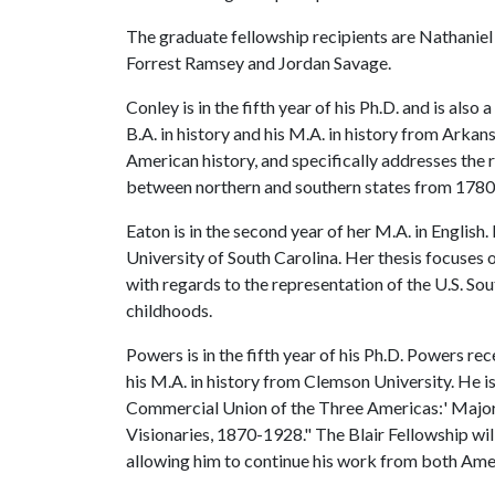
The graduate fellowship recipients are Nathanie
Forrest Ramsey and Jordan Savage.
Conley is in the fifth year of his Ph.D. and is als
B.A. in history and his M.A. in history from Arkan
American history, and specifically addresses the 
between northern and southern states from 178
Eaton is in the second year of her M.A. in Englis
University of South Carolina. Her thesis focuses 
with regards to the representation of the U.S. So
childhoods.
Powers is in the fifth year of his Ph.D. Powers rec
his M.A. in history from Clemson University. He is
Commercial Union of the Three Americas:' Majo
Visionaries, 1870-1928." The Blair Fellowship will
allowing him to continue his work from both Ame