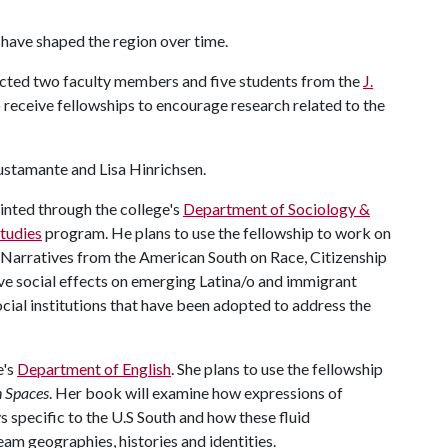
t have shaped the region over time.
elected two faculty members and five students from the
J.
 receive fellowships to encourage research related to the
Bustamante and Lisa Hinrichsen.
inted through the college's
Department of Sociology &
Studies
program. He plans to use the fellowship to work on
o Narratives from the American South on Race, Citizenship
ive social effects on emerging Latina/o and immigrant
cial institutions that have been adopted to address the
e's
Department of English
. She plans to use the fellowship
n Spaces
. Her book will examine how expressions of
s specific to the U.S South and how these fluid
am geographies, histories and identities.