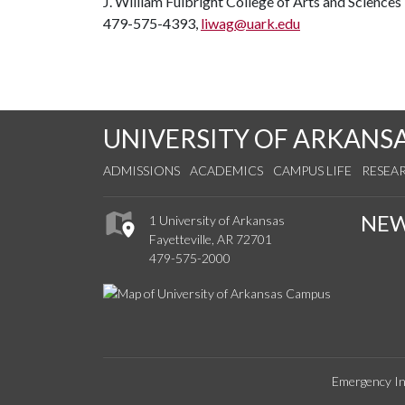
J. William Fulbright College of Arts and Sciences
479-575-4393,
liwag@uark.edu
UNIVERSITY OF ARKANS
ADMISSIONS
ACADEMICS
CAMPUS LIFE
RESEA
NE
1 University of Arkansas
Fayetteville, AR 72701
479-575-2000
Emergency In