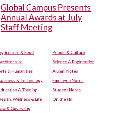
Global Campus Presents
Annual Awards at July
Staff Meeting
Agriculture & Food
People & Culture
Architecture
Science & Engineering
Arts & Humanities
Alumni Notes
Business & Technology
Employee Notes
Education & Training
Student Notes
Health, Wellness & Life
On the Hill
Law & Governing