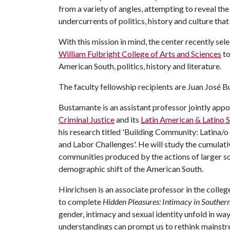
from a variety of angles, attempting to reveal the
undercurrents of politics, history and culture tha
With this mission in mind, the center recently s
William Fulbright College of Arts and Sciences
to
American South, politics, history and literature.
The faculty fellowship recipients are Juan José 
Bustamante is an assistant professor jointly appo
Criminal Justice
and its
Latin American & Latino 
his research titled 'Building Community: Latina/
and Labor Challenges'. He will study the cumulat
communities produced by the actions of larger so
demographic shift of the American South.
Hinrichsen is an associate professor in the colleg
to complete
Hidden Pleasures: Intimacy in Souther
gender, intimacy and sexual identity unfold in way
understandings can prompt us to rethink mainstre