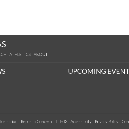
AS
RCH
ATHLETICS
ABOUT
WS
UPCOMING EVENT
formation
Report a Concern
Title IX
Accessibility
Privacy Policy
Con