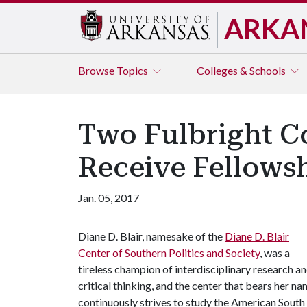
ARKA
Browse
Topics
Colleges & Schools
Two Fulbright Co
Receive Fellowsh
Jan. 05, 2017
Diane D. Blair, namesake of the
Diane D. Blair
Center of Southern Politics and Society
, was a
tireless champion of interdisciplinary research a
critical thinking, and the center that bears her n
continuously strives to study the American South