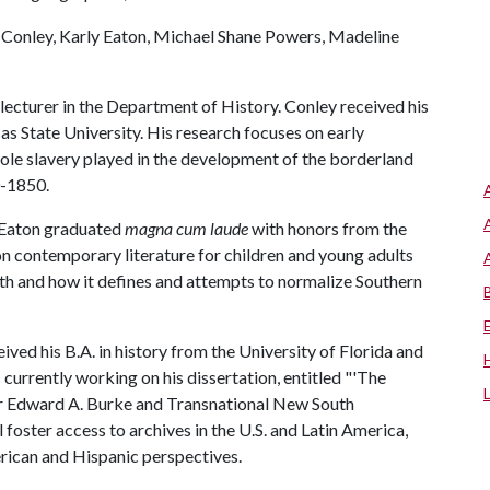
l Conley, Karly Eaton, Michael Shane Powers, Madeline
o a lecturer in the Department of History. Conley received his
sas State University. His research focuses on early
role slavery played in the development of the borderland
0-1850.
h. Eaton graduated
magna cum laude
with honors from the
on contemporary literature for children and young adults
uth and how it defines and attempts to normalize Southern
eived his B.A. in history from the University of Florida and
 currently working on his dissertation, entitled "'The
r Edward A. Burke and Transnational New South
 foster access to archives in the U.S. and Latin America,
rican and Hispanic perspectives.