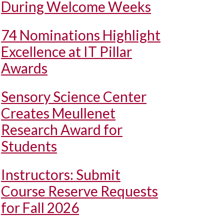
During Welcome Weeks
74 Nominations Highlight
Excellence at IT Pillar
Awards
Sensory Science Center
Creates Meullenet
Research Award for
Students
Instructors: Submit
Course Reserve Requests
for Fall 2026