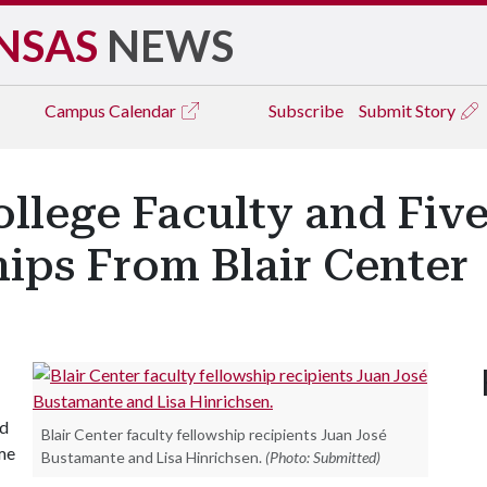
NSAS
NEWS
Campus
Calendar
Subscribe
Submit Story
llege Faculty and Fiv
ips From Blair Center
nd
Blair Center faculty fellowship recipients Juan José
ame
Bustamante and Lisa Hinrichsen.
(Photo: Submitted)