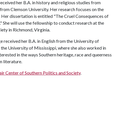
eceived her B.A. in history and religious studies from
from Clemson University. Her research focuses on the
r. Her dissertation is entitled "The Cruel Consequences of
 She will use the fellowship to conduct research at the
ciety in Richmond, Virginia.
ge received her B.A. in English from the University of
the University of Mississippi, where she also worked in
terested in the ways Southern heritage, race and queerness
 literature.
air Center of Southern Politics and Society
.