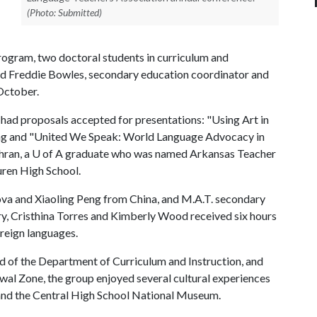
(Photo: Submitted)
program, two doctoral students in curriculum and
ied Freddie Bowles, secondary education coordinator and
 October.
had proposals accepted for presentations: "Using Art in
ang and "United We Speak: World Language Advocacy in
hran, a
U of A
graduate who was named Arkansas Teacher
uren High School.
ova and Xiaoling Peng from China, and M.A.T. secondary
ry, Cristhina Torres and Kimberly Wood received six hours
oreign languages.
d of the Department of Curriculum and Instruction, and
wal Zone, the group enjoyed several cultural experiences
g and the Central High School National Museum.