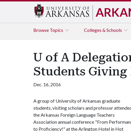
ARKA
Browse
Topics
Colleges & Schools
U of A Delegatio
Students Giving 
Dec. 16, 2016
A group of University of Arkansas graduate
students, visiting scholars and professor attende
the Arkansas Foreign Language Teachers
Association annual conference "From Performan
to Proficiency!" at the Arlington Hotel in Hot