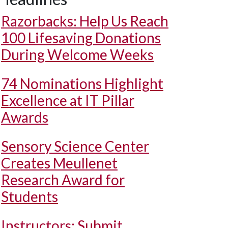
Razorbacks: Help Us Reach
100 Lifesaving Donations
During Welcome Weeks
74 Nominations Highlight
Excellence at IT Pillar
Awards
Sensory Science Center
Creates Meullenet
Research Award for
Students
Instructors: Submit