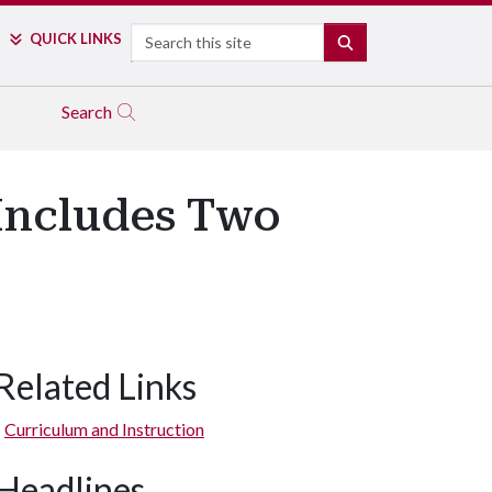
Search
QUICK LINKS
SEARCH
Search
 Includes Two
Related Links
Curriculum and Instruction
Headlines