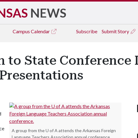
NSAS
NEWS
Campus
Calendar
Subscribe
Submit Story
n to State Conference
Presentations
d
ce
A group from the U of A attends the Arkansas Foreign
Language Teachers Association annual conference.