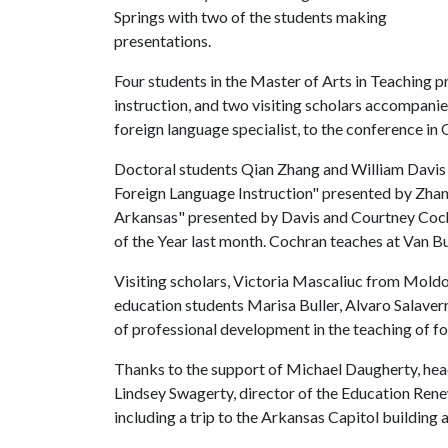
Springs with two of the students making
presentations.
Four students in the Master of Arts in Teaching 
instruction, and two visiting scholars accompan
foreign language specialist, to the conference in
Doctoral students Qian Zhang and William Davis 
Foreign Language Instruction" presented by Zh
Arkansas" presented by Davis and Courtney Coc
of the Year last month. Cochran teaches at Van B
Visiting scholars, Victoria Mascaliuc from Mold
education students Marisa Buller, Alvaro Salaver
of professional development in the teaching of f
Thanks to the support of Michael Daugherty, hea
Lindsey Swagerty, director of the Education Rene
including a trip to the Arkansas Capitol buildin