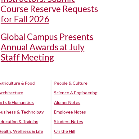
Course Reserve Requests
for Fall 2026
Global Campus Presents
Annual Awards at July
Staff Meeting
Agriculture & Food
People & Culture
Architecture
Science & Engineering
Arts & Humanities
Alumni Notes
Business & Technology
Employee Notes
Education & Training
Student Notes
Health, Wellness & Life
On the Hill