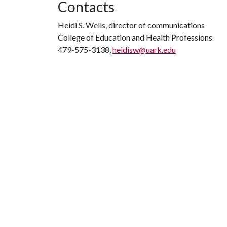
Contacts
Heidi S. Wells, director of communications
College of Education and Health Professions
479-575-3138,
heidisw@uark.edu