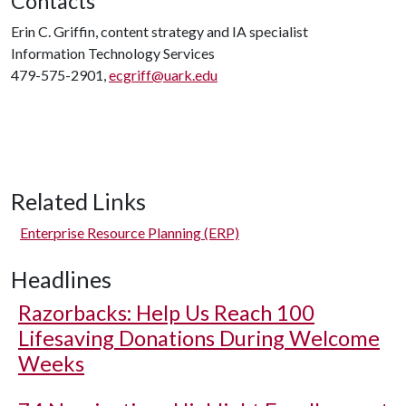
Contacts
Erin C. Griffin, content strategy and IA specialist
Information Technology Services
479-575-2901,
ecgriff@uark.edu
Related Links
Enterprise Resource Planning (ERP)
Headlines
Razorbacks: Help Us Reach 100
Lifesaving Donations During Welcome
Weeks