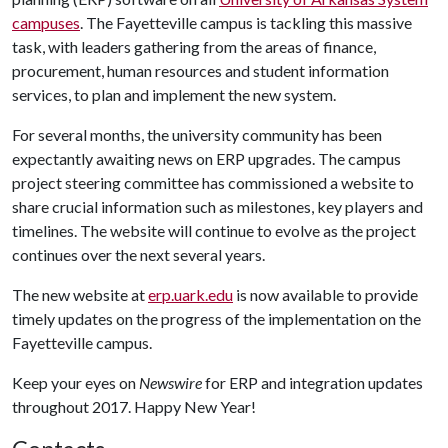
campuses
. The Fayetteville campus is tackling this massive
task, with leaders gathering from the areas of finance,
procurement, human resources and student information
services, to plan and implement the new system.
For several months, the university community has been
expectantly awaiting news on ERP upgrades. The campus
project steering committee has commissioned a website to
share crucial information such as milestones, key players and
timelines. The website will continue to evolve as the project
continues over the next several years.
The new website at
erp.uark.edu
is now available to provide
timely updates on the progress of the implementation on the
Fayetteville campus.
Keep your eyes on
Newswire
for ERP and integration updates
throughout 2017. Happy New Year!