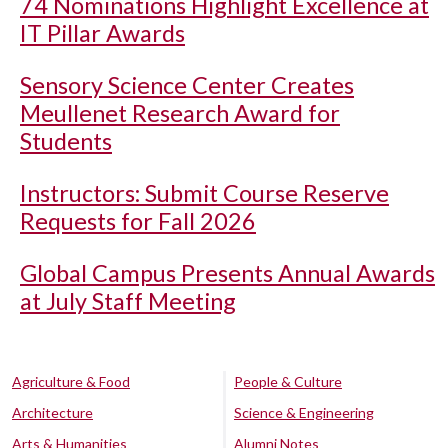
74 Nominations Highlight Excellence at
IT Pillar Awards
Sensory Science Center Creates
Meullenet Research Award for
Students
Instructors: Submit Course Reserve
Requests for Fall 2026
Global Campus Presents Annual Awards
at July Staff Meeting
Agriculture & Food
People & Culture
Architecture
Science & Engineering
Arts & Humanities
Alumni Notes