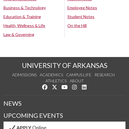
Business & Technology
Employee Notes
Education & Training
Student Notes
Health, Wellness & Life
On the Hill
Law & Governing
UNIVERSITY OF ARKANSAS
ADMISSIONS
ACADEMICS
CAMPUS LIFE
RESEARCH
ATHLETICS
ABOUT
Like us on Facebook
Follow us on Twitter
Watch us on YouTube
See us on Instagram
Connect with us on Lin
NEWS
UPCOMING EVENTS
APPLY
Online