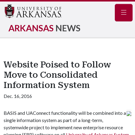
Navig
ARKANSAS
NEWS
Website Poised to Follow
Move to Consolidated
Information System
Dec. 16, 2016
BASIS and UAConnect functionality will be combined into a
single information system as part of a long-term,
systemwide project to implement new enterprise resource
planning (ERP) software on all
University of Arkansas System