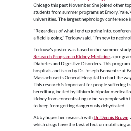
Chicago this past November. She joined other to
students from summer programs at Emory, Yale, V
universities. The largest nephrology conference i
"Regardless of what I end up going into, confere
a field is going," Terlouw said. "I'm new to nephr
Terlouw's poster was based on her summer studyin
Research Program in Kidney Medicine
, a progra
Diabetes and Digestive Disorders. This program s
hospitals and is run by Dr. Joseph Bonventre a
Massachusetts General Hospital to chart the way
This research is important for people suffering fr
hereditary, incited by lithium in bipolar medicati
kidney from concentrating urine, so people with th
to keep from getting dangerously dehydrated.
Abby hopes her research with
Dr. Dennis Brown
,
which drugs have the best effect on mobilizing a