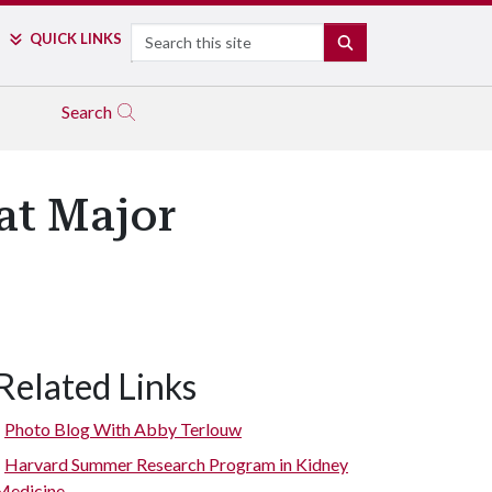
Search
QUICK LINKS
SEARCH
Search
at Major
Related Links
Photo Blog With Abby Terlouw
Harvard Summer Research Program in Kidney
Medicine