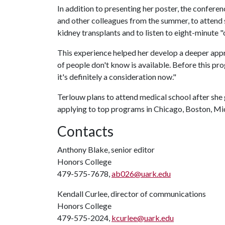
In addition to presenting her poster, the confere
and other colleagues from the summer, to attend s
kidney transplants and to listen to eight-minute "
This experience helped her develop a deeper appre
of people don't know is available. Before this pr
it's definitely a consideration now."
Terlouw plans to attend medical school after she 
applying to top programs in Chicago, Boston, M
Contacts
Anthony Blake, senior editor
Honors College
479-575-7678,
ab026@uark.edu
Kendall Curlee, director of communications
Honors College
479-575-2024,
kcurlee@uark.edu