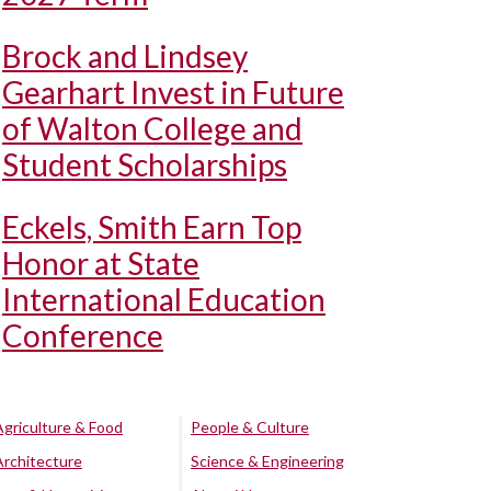
Brock and Lindsey
Gearhart Invest in Future
of Walton College and
Student Scholarships
Eckels, Smith Earn Top
Honor at State
International Education
Conference
Agriculture & Food
People & Culture
Architecture
Science & Engineering