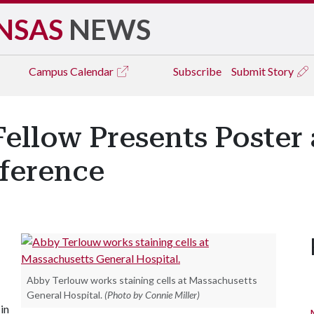
NSAS
NEWS
Campus
Calendar
Subscribe
Submit Story
ellow Presents Poster 
ference
Abby Terlouw works staining cells at Massachusetts
General Hospital.
(Photo by Connie Miller)
in