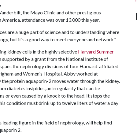
p
anderbilt, the Mayo Clinic and other prestigious
n America, attendance was over 13,000 this year.
nces are a huge part of science and to understanding where
ology, but it's a good way to meet everyone and network."
g kidney cells in the highly selective
Harvard Summer
m supported by a grant from the National Institute of
pans the nephrology divisions of four Harvard-affiliated
t Brigham and Women's Hospital. Abby worked at
 the protein aquaporin-2 moves water through the kidney.
om diabetes insipidus, an irregularity that can be
ons or even caused by a knock to the head. It stops the
is condition must drink up to twelve liters of water a day
 a leading figure in the field of nephrology, will help find
quaporin 2.