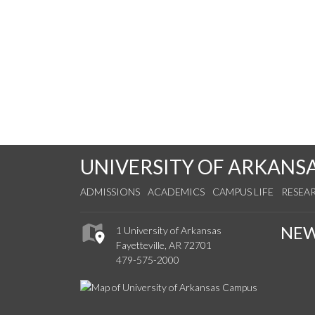
UNIVERSITY OF ARKANS
ADMISSIONS
ACADEMICS
CAMPUS LIFE
RESEA
NE
1 University of Arkansas
Fayetteville, AR 72701
479-575-2000