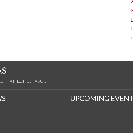
AS
RCH
ATHLETICS
ABOUT
WS
UPCOMING EVENT