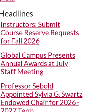
Headlines
Instructors: Submit
Course Reserve Requests
for Fall 2026
Global Campus Presents
Annual Awards at July
Staff Meeting
Professor Sebold
Appointed Sylvia G. Swartz
Endowed Chair for 2026 -
2027 Term