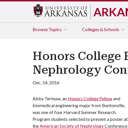
ARKA
Browse
Topics
Colleges & Schools
Honors College F
Nephrology Con
Dec. 14, 2016
Abby Terlouw, an
Honors College Fellow
and
biomedical engineering major from Bentonville,
was one of four Harvard Summer Research
Program students selected to present a poster at
the
American Society of Nephrology
Conference 