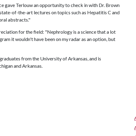
nce gave Terlouw an opportunity to check in with Dr. Brown
tate-of-the-art lectures on topics such as Hepatitis C and
oral abstracts."
ciation for the field: "Nephrology is a science that a lot
ogram it wouldn't have been on my radar as an option, but
graduates from the University of Arkansas, and is
ichigan and Arkansas.