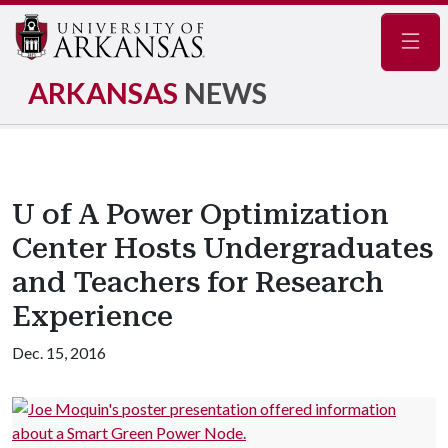
Navig
ARKANSAS
NEWS
U of A Power Optimization
Center Hosts Undergraduates
and Teachers for Research
Experience
Dec. 15, 2016