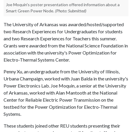
Joe Moquin's poster presentation offered information about a
Smart Green Power Node.
(Photo: Submitted)
The University of Arkansas was awarded/hosted/supported
two Research Experiences for Undergraduates for students
and two Research Experiences for Teachers this summer.
Grants were awarded from the National Science Foundation in
association with the university's Power Optimization for
Electro-Thermal Systems Center.
Penny Xu, an undergraduate from the University of Illinois,
Urbana Champaign, worked with Juan Balda in the university's
Power Electronics Lab. Joe Moquin, a senior at the University
of Arkansas, worked with Alan Mantooth at the National
Center for Reliable Electric Power Transmission on the
testbed for the Power Optimization for Electro-Thermal
Systems.
These students joined other REU students presenting their