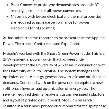
Buck Converter prototype demonstrates possible 3D
printing approach for all power converters
Materials with better electrical and thermal properties
are required to increase performance for power
electronics for 3D printing.
Xu has submitted this research to be presented at the Applied
Power Electronics Conference and Exposition.
Moquin's worked with the Smart Green Power Node. This is a
2kW residential power router that has been under
development at the University of Arkansas in conjunction with
the University of South Carolina. The system manages and
optimizes on-site energy generation with grid and on-site load
demands. Continued work on the power node required a new,
split-phase inverter and optimization of energy use. The
inverter required thermal analysis, custom designed inductors,
and layout of printed circuit board. Moquin's research
resulted in a four-layer printed circuit board for the split phase