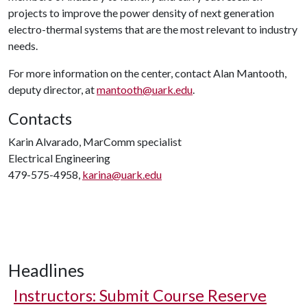
projects to improve the power density of next generation
electro-thermal systems that are the most relevant to industry
needs.
For more information on the center, contact Alan Mantooth,
deputy director, at
mantooth@uark.edu
.
Contacts
Karin Alvarado, MarComm specialist
Electrical Engineering
479-575-4958,
karina@uark.edu
Headlines
Instructors: Submit Course Reserve