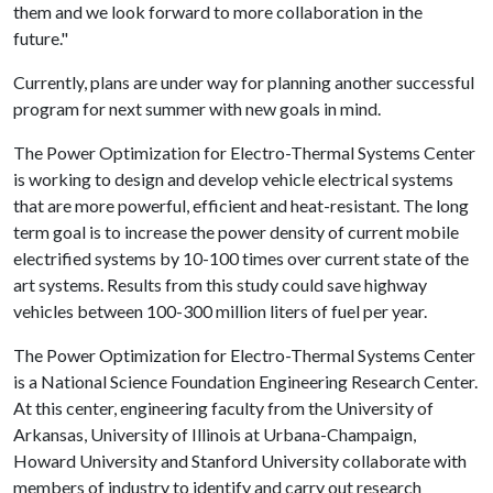
them and we look forward to more collaboration in the
future."
Currently, plans are under way for planning another successful
program for next summer with new goals in mind.
The Power Optimization for Electro-Thermal Systems Center
is working to design and develop vehicle electrical systems
that are more powerful, efficient and heat-resistant. The long
term goal is to increase the power density of current mobile
electrified systems by 10-100 times over current state of the
art systems. Results from this study could save highway
vehicles between 100-300 million liters of fuel per year.
The Power Optimization for Electro-Thermal Systems Center
is a National Science Foundation Engineering Research Center.
At this center, engineering faculty from the University of
Arkansas, University of Illinois at Urbana-Champaign,
Howard University and Stanford University collaborate with
members of industry to identify and carry out research