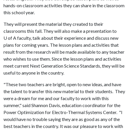
hands-on classroom activities they can share in the classroom
this school year.
They will present the material they created to their
classrooms this fall. They will also make a presentation to
U of A
faculty, talk about their experience and discuss new
plans for coming years. The lesson plans and activities that
result from the research will be made available to any teacher
who wishes to use them. Since the lesson plans and activities
meet current Next Generation Science Standards, they will be
useful to anyone in the country.
"These two teachers are bright, open to new ideas, and have
the talent to transfer this new material to their students. They
were a dream for me and our faculty to work with this
summer," said Shannon Davis, education coordinator for the
Power Optimization for Electro-Thermal Systems Center. "I
would have no trouble saying they are as good as any of the
best teachers in the country. It was our pleasure to work with