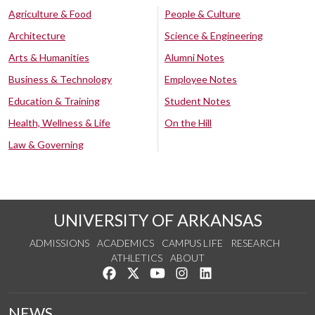
Agriculture & Food
People & Culture
Architecture
Science & Engineering
Arts & Humanities
Alumni Notes
Business & Technology
Employee Notes
Education & Training
Student Notes
Health, Wellness & Life
On the Hill
Law & Governing
UNIVERSITY OF ARKANSAS
ADMISSIONS
ACADEMICS
CAMPUS LIFE
RESEARCH
ATHLETICS
ABOUT
Like us on Facebook
Follow us on Twitter
Watch us on YouTube
See us on Instagram
Connect with us on Lin
NEWS