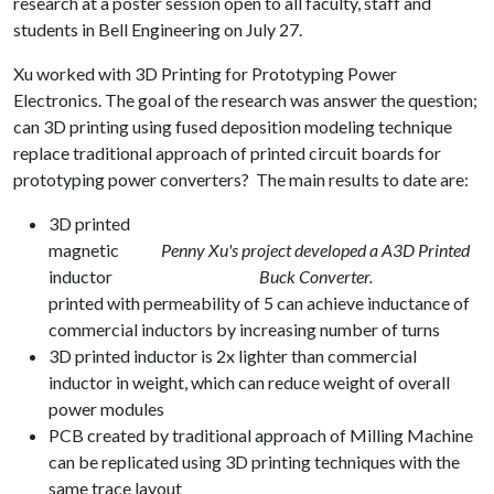
research at a poster session open to all faculty, staff and
students in Bell Engineering on July 27.
Xu worked with 3D Printing for Prototyping Power
Electronics. The goal of the research was answer the question;
can 3D printing using fused deposition modeling technique
replace traditional approach of printed circuit boards for
prototyping power converters? The main results to date are:
3D printed
magnetic
Penny Xu's project developed a A3D Printed
inductor
Buck Converter.
printed with permeability of 5 can achieve inductance of
commercial inductors by increasing number of turns
3D printed inductor is 2x lighter than commercial
inductor in weight, which can reduce weight of overall
power modules
PCB created by traditional approach of Milling Machine
can be replicated using 3D printing techniques with the
same trace layout