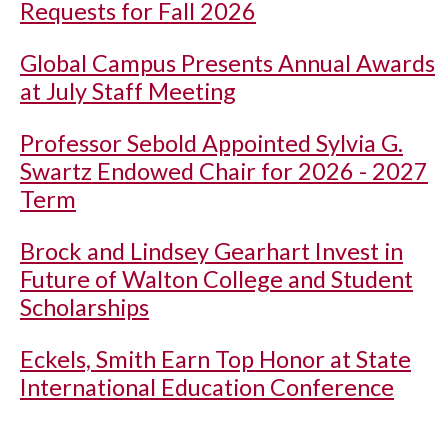
Requests for Fall 2026
Global Campus Presents Annual Awards
at July Staff Meeting
Professor Sebold Appointed Sylvia G.
Swartz Endowed Chair for 2026 - 2027
Term
Brock and Lindsey Gearhart Invest in
Future of Walton College and Student
Scholarships
Eckels, Smith Earn Top Honor at State
International Education Conference