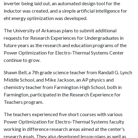
inverter being laid out, an automated design tool for the
inductor was created, and a simple artificial intelligence for
eht energy optimization was developed.
The University of Arkansas plans to submit additional
requests for Research Experiences for Undergraduates in
future years as the research and education programs of the
Power Optimization for Electro-Thermal Systems Center
continue to grow.
Shawn Bell, a 7th grade science teacher from Randall G. Lynch
Middle School, and Mike Jackson, an AP physics and
chemistry teacher from Farmington High School, both in
Farmington, participated in the Research Experience for
Teachers program.
The teachers experienced five short courses with various
Power Optimization for Electro-Thermal Systems faculty
working in difference research areas aimed at the center's
research goals. They also developed lesson plans as well as