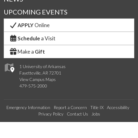
UPCOMING EVENTS
APPLY
Online
Schedule
a Visit
Make a
Gift
1 University of Arkansas
Fayetteville, AR 72701
View Campus Maps
479-575-2000
Emergency Information
Report a Concern
Title IX
Accessibility
Privacy Policy
Contact Us
Jobs