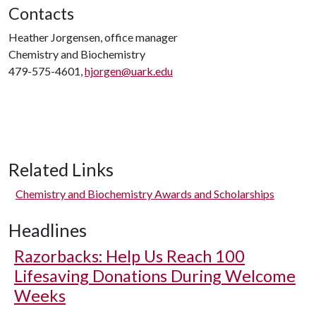
Contacts
Heather Jorgensen, office manager
Chemistry and Biochemistry
479-575-4601,
hjorgen@uark.edu
Related Links
Chemistry and Biochemistry Awards and Scholarships
Headlines
Razorbacks: Help Us Reach 100
Lifesaving Donations During Welcome
Weeks