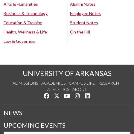
Arts & Humanities
Alumni Notes
Business & Technology
Employee Notes
Education & Training
Student Notes
Health, Wellness & Life
On the Hill
Law & Governing
UNIVERSITY OF ARKANSAS
ADMISSIONS
ACADEMICS
CAMPUS LIFE
RESEARCH
ATHLETICS
ABOUT
Like us on Facebook
Follow us on Twitter
Watch us on YouTube
See us on Instagram
Connect with us on Lin
NEWS
UPCOMING EVENTS