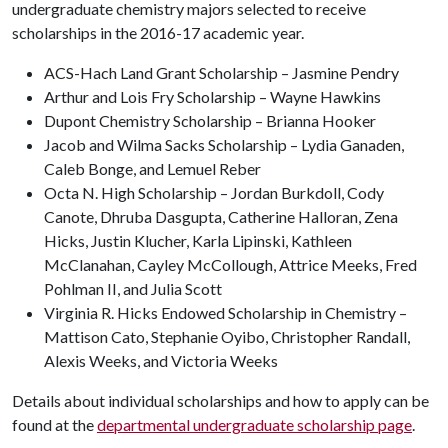
undergraduate chemistry majors selected to receive
scholarships in the 2016-17 academic year.
ACS-Hach Land Grant Scholarship – Jasmine Pendry
Arthur and Lois Fry Scholarship – Wayne Hawkins
Dupont Chemistry Scholarship – Brianna Hooker
Jacob and Wilma Sacks Scholarship – Lydia Ganaden,
Caleb Bonge, and Lemuel Reber
Octa N. High Scholarship – Jordan Burkdoll, Cody
Canote, Dhruba Dasgupta, Catherine Halloran, Zena
Hicks, Justin Klucher, Karla Lipinski, Kathleen
McClanahan, Cayley McCollough, Attrice Meeks, Fred
Pohlman II, and Julia Scott
Virginia R. Hicks Endowed Scholarship in Chemistry –
Mattison Cato, Stephanie Oyibo, Christopher Randall,
Alexis Weeks, and Victoria Weeks
Details about individual scholarships and how to apply can be
found at the
departmental undergraduate scholarship page
.