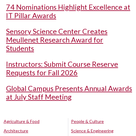
74 Nominations Highlight Excellence at
IT Pillar Awards
Sensory Science Center Creates
Meullenet Research Award for
Students
Instructors: Submit Course Reserve
Requests for Fall 2026
Global Campus Presents Annual Awards
at July Staff Meeting
Agriculture & Food
People & Culture
Architecture
Science & Engineering