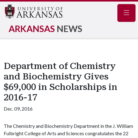
Navig
ARKANSAS
NEWS
Department of Chemistry
and Biochemistry Gives
$69,000 in Scholarships in
2016-17
Dec. 09, 2016
The Chemistry and Biochemistry Department in the J. William
Fulbright College of Arts and Sciences congratulates the 22