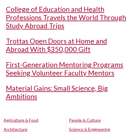
College of Education and Health
Professions Travels the World Through
Study Abroad Trips
Trottas Open Doors at Home and
Abroad With $350,000 Gift
First-Generation Mentoring Programs
Seeking Volunteer Faculty Mentors
Material Gains: Small Science, Big
Ambitions
Agriculture & Food
People & Culture
Architecture
Science & Engineering