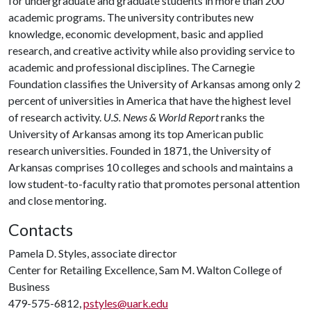
for undergraduate and graduate students in more than 200
academic programs. The university contributes new
knowledge, economic development, basic and applied
research, and creative activity while also providing service to
academic and professional disciplines. The Carnegie
Foundation classifies the University of Arkansas among only 2
percent of universities in America that have the highest level
of research activity.
U.S. News & World Report
ranks the
University of Arkansas among its top American public
research universities. Founded in 1871, the University of
Arkansas comprises 10 colleges and schools and maintains a
low student-to-faculty ratio that promotes personal attention
and close mentoring.
Contacts
Pamela D. Styles, associate director
Center for Retailing Excellence, Sam M. Walton College of
Business
479-575-6812,
pstyles@uark.edu