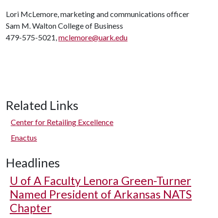
Lori McLemore, marketing and communications officer
Sam M. Walton College of Business
479-575-5021,
mclemore@uark.edu
Related Links
Center for Retailing Excellence
Enactus
Headlines
U of A
Faculty Lenora Green-Turner
Named President of Arkansas NATS
Chapter