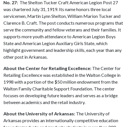
No. 27:
The Shelton Tucker Craft American Legion Post 27
was chartered July 31, 1919. Its name honors three local
servicemen, Martin Lynn Shelton, William Marion Tucker and
Clarence B. Craft. The post conducts numerous programs that
serve the community and fellow veterans and their families. It
supports more youth attendance to American Legion Boys
State and American Legion Auxiliary Girls State, which
highlight government and leadership skills, each year than any
other post in Arkansas.
About the Center for Retailing Excellence:
The Center for
Retailing Excellence was established in the Walton College in
1998 with a portion of the $50 million endowment from the
Walton Family Charitable Support Foundation. The center
focuses on developing future leaders and serves as a bridge
between academics and the retail industry.
About the University of Arkansas:
The University of
Arkansas provides an internationally competitive education