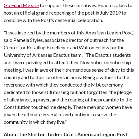
Go Fund Me site
to support these initiatives. Enactus plans to
host an official grand reopening of the post in July 2019 to
coincide with the Post's centennial celebration.
"I was inspired by the members of this American Legion Post,"
said Pamela Styles, associate director of outreach for the
Center for Retailing Excellence and Walton Fellow for the
University of Arkansas Enactus team. "The Enactus students
and I were privileged to attend their November membership
meeting. I was in awe of their tremendous sense of duty to this
country and to their brothers in arms. Being a witness to the
reverence with which they conducted the MIA ceremony
dedicated to those still missing but not forgotten, the pledge
of allegiance, a prayer, and the reading of the preamble to the
Constitution touched me deeply. These men and women have
given the ultimate in service and continue to serve the
community in which they live."
About the
Shelton Tucker Craft American Legion Post