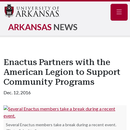
Navig
ARKANSAS
NEWS
Enactus Partners with the
American Legion to Support
Community Programs
Dec. 12, 2016
Several Enactus members take a break during a recent event.