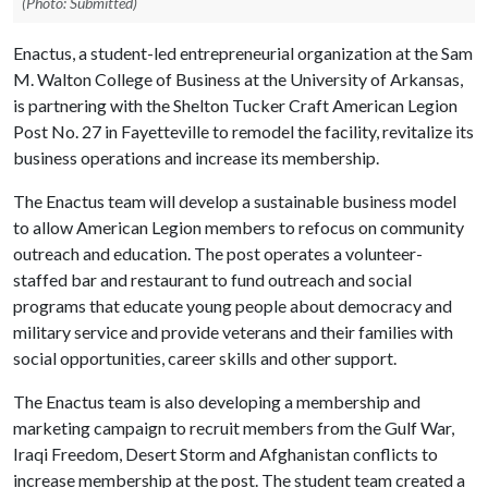
(Photo: Submitted)
Enactus, a student-led entrepreneurial organization at the Sam
M. Walton College of Business at the University of Arkansas,
is partnering with the Shelton Tucker Craft American Legion
Post No. 27 in Fayetteville to remodel the facility, revitalize its
business operations and increase its membership.
The Enactus team will develop a sustainable business model
to allow American Legion members to refocus on community
outreach and education. The post operates a volunteer-
staffed bar and restaurant to fund outreach and social
programs that educate young people about democracy and
military service and provide veterans and their families with
social opportunities, career skills and other support.
The Enactus team is also developing a membership and
marketing campaign to recruit members from the Gulf War,
Iraqi Freedom, Desert Storm and Afghanistan conflicts to
increase membership at the post. The student team created a