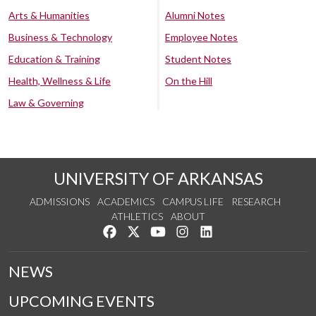
Arts & Humanities
Alumni Notes
Business & Technology
Employee Notes
Education & Training
Student Notes
Health, Wellness & Life
On the Hill
Law & Governing
UNIVERSITY OF ARKANSAS
ADMISSIONS
ACADEMICS
CAMPUS LIFE
RESEARCH
ATHLETICS
ABOUT
Like us on Facebook
Follow us on Twitter
Watch us on YouTube
See us on Instagram
Connect with us on Lin
NEWS
UPCOMING EVENTS