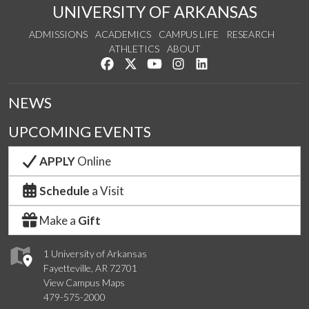
UNIVERSITY OF ARKANSAS
ADMISSIONS
ACADEMICS
CAMPUS LIFE
RESEARCH
ATHLETICS
ABOUT
Like us on Facebook
Follow us on Twitter
Watch us on YouTube
See us on Instagram
Connect with us on Lin
NEWS
UPCOMING EVENTS
APPLY
Online
Schedule
a Visit
Make a
Gift
1 University of Arkansas
Fayetteville, AR 72701
View Campus Maps
479-575-2000