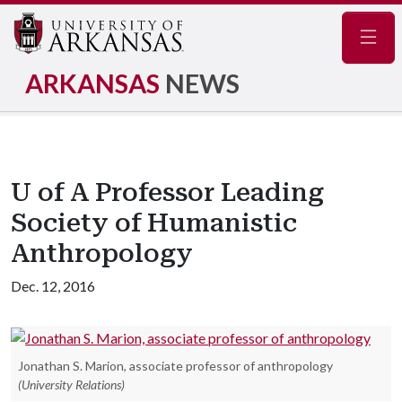
Navig
ARKANSAS
NEWS
U of A Professor Leading
Society of Humanistic
Anthropology
Dec. 12, 2016
Jonathan S. Marion, associate professor of anthropology
(University Relations)