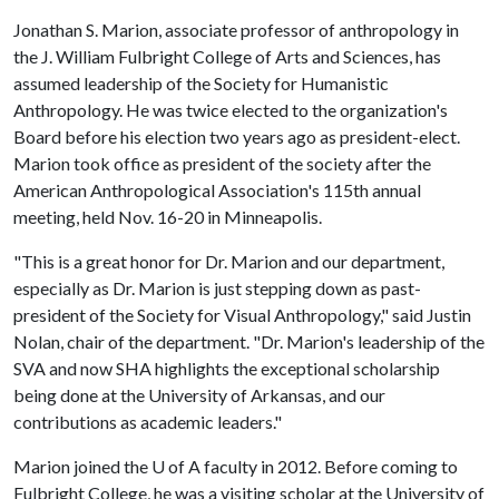
Jonathan S. Marion, associate professor of anthropology in
the J. William Fulbright College of Arts and Sciences, has
assumed leadership of the Society for Humanistic
Anthropology. He was twice elected to the organization's
Board before his election two years ago as president-elect.
Marion took office as president of the society after the
American Anthropological Association's 115th annual
meeting, held Nov. 16-20 in Minneapolis.
"This is a great honor for Dr. Marion and our department,
especially as Dr. Marion is just stepping down as past-
president of the Society for Visual Anthropology," said Justin
Nolan, chair of the department. "Dr. Marion's leadership of the
SVA and now SHA highlights the exceptional scholarship
being done at the University of Arkansas, and our
contributions as academic leaders."
Marion joined the
U of A
faculty in 2012. Before coming to
Fulbright College, he was a visiting scholar at the University of