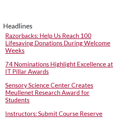
Headlines
Razorbacks: Help Us Reach 100
Lifesaving Donations During Welcome
Weeks
74 Nominations Highlight Excellence at
IT Pillar Awards
Sensory Science Center Creates
Meullenet Research Award for
Students
Instructors: Submit Course Reserve