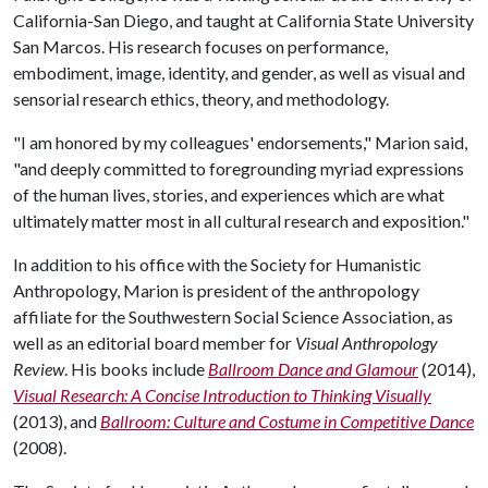
California-San Diego, and taught at California State University
San Marcos. His research focuses on performance,
embodiment, image, identity, and gender, as well as visual and
sensorial research ethics, theory, and methodology.
"I am honored by my colleagues' endorsements," Marion said,
"and deeply committed to foregrounding myriad expressions
of the human lives, stories, and experiences which are what
ultimately matter most in all cultural research and exposition."
In addition to his office with the Society for Humanistic
Anthropology, Marion is president of the anthropology
affiliate for the Southwestern Social Science Association, as
well as an editorial board member for
Visual Anthropology
Review
. His books include
Ballroom Dance and Glamour
(2014),
Visual Research: A Concise Introduction to Thinking Visually
(2013), and
Ballroom: Culture and Costume in Competitive Dance
(2008).