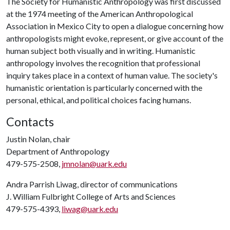
The Society for Humanistic Anthropology was first discussed
at the 1974 meeting of the American Anthropological
Association in Mexico City to open a dialogue concerning how
anthropologists might evoke, represent, or give account of the
human subject both visually and in writing. Humanistic
anthropology involves the recognition that professional
inquiry takes place in a context of human value. The society's
humanistic orientation is particularly concerned with the
personal, ethical, and political choices facing humans.
Contacts
Justin Nolan, chair
Department of Anthropology
479-575-2508,
jmnolan@uark.edu
Andra Parrish Liwag, director of communications
J. William Fulbright College of Arts and Sciences
479-575-4393,
liwag@uark.edu