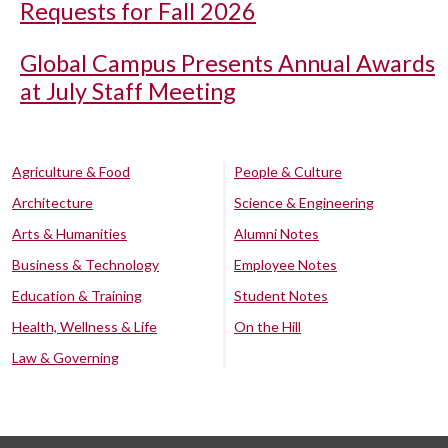
Requests for Fall 2026
Global Campus Presents Annual Awards
at July Staff Meeting
Agriculture & Food
People & Culture
Architecture
Science & Engineering
Arts & Humanities
Alumni Notes
Business & Technology
Employee Notes
Education & Training
Student Notes
Health, Wellness & Life
On the Hill
Law & Governing