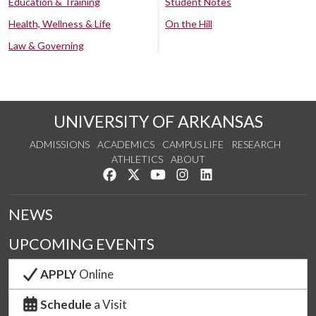
Education & Training
Student Notes
Health, Wellness & Life
On the Hill
Law & Governing
UNIVERSITY OF ARKANSAS
ADMISSIONS
ACADEMICS
CAMPUS LIFE
RESEARCH
ATHLETICS
ABOUT
Like us on Facebook
Follow us on Twitter
Watch us on YouTube
See us on Instagram
Connect with us on Lin
NEWS
UPCOMING EVENTS
APPLY
Online
Schedule
a Visit