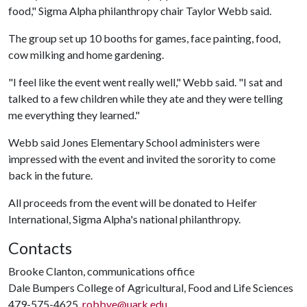
food," Sigma Alpha philanthropy chair Taylor Webb said.
The group set up 10 booths for games, face painting, food,
cow milking and home gardening.
"I feel like the event went really well," Webb said. "I sat and
talked to a few children while they ate and they were telling
me everything they learned."
Webb said Jones Elementary School administers were
impressed with the event and invited the sorority to come
back in the future.
All proceeds from the event will be donated to Heifer
International, Sigma Alpha's national philanthropy.
Contacts
Brooke Clanton, communications office
Dale Bumpers College of Agricultural, Food and Life Sciences
479-575-4625,
robbye@uark.edu