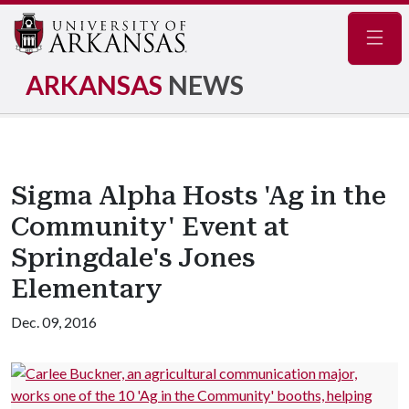
Navig
ARKANSAS
NEWS
Sigma Alpha Hosts 'Ag in the
Community' Event at
Springdale's Jones
Elementary
Dec. 09, 2016