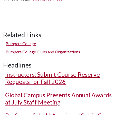
Related Links
Bumpers College
Bumpers College Clubs and Organizations
Headlines
Instructors: Submit Course Reserve
Requests for Fall 2026
Global Campus Presents Annual Awards
at July Staff Meeting