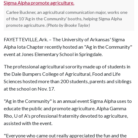
Carlee Buckner, an agricultural communication major, works one
of the 10 'Ag in the Community' booths, helping Sigma Alpha
promote agriculture.
(Photo by Brooke Taylor)
FAYETTEVILLE, Ark. – The University of Arkansas' Sigma
Alpha Iota Chapter recently hosted an "Ag in the Community"
event at Jones Elementary School in Springdale.
The professional agricultural sorority made up of students in
the Dale Bumpers College of Agricultural, Food and Life
Sciences hosted more than 200 students, parents and siblings
at the school on Nov. 17.
"Ag in the Community" is an annual event Sigma Alpha uses to
educate the public and promote agriculture. Alpha Gamma
Rho,
U of A
's professional fraternity devoted to agriculture,
assisted with the event.
"Everyone who came out really appreciated the fun and the