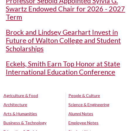
Professor Sebold Appointed Sylvia G.
Swartz Endowed Chair for 2026 - 2027
Term
Brock and Lindsey Gearhart Invest in
Future of Walton College and Student
Scholarships
Eckels, Smith Earn Top Honor at State
International Education Conference
Agriculture & Food
People & Culture
Architecture
Science & Engineering
Arts & Humanities
Alumni Notes
Business & Technology
Employee Notes