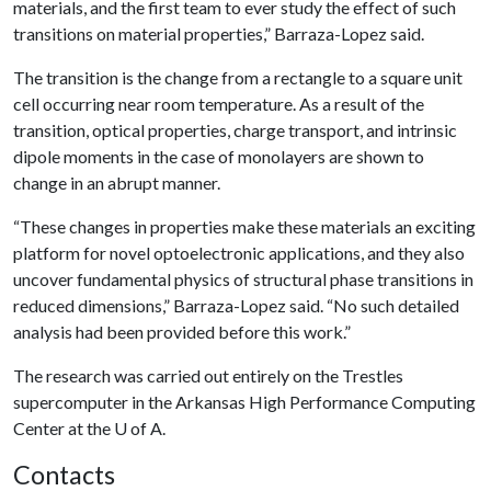
materials, and the first team to ever study the effect of such
transitions on material properties,” Barraza-Lopez said.
The transition is the change from a rectangle to a square unit
cell occurring near room temperature. As a result of the
transition, optical properties, charge transport, and intrinsic
dipole moments in the case of monolayers are shown to
change in an abrupt manner.
“These changes in properties make these materials an exciting
platform for novel optoelectronic applications, and they also
uncover fundamental physics of structural phase transitions in
reduced dimensions,” Barraza-Lopez said. “No such detailed
analysis had been provided before this work.”
The research was carried out entirely on the Trestles
supercomputer in the Arkansas High Performance Computing
Center at the
U of A
.
Contacts