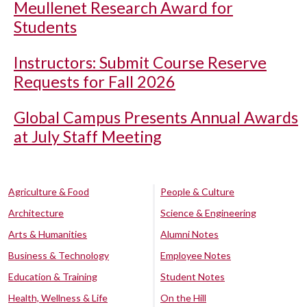
Meullenet Research Award for
Students
Instructors: Submit Course Reserve
Requests for Fall 2026
Global Campus Presents Annual Awards
at July Staff Meeting
Agriculture & Food
People & Culture
Architecture
Science & Engineering
Arts & Humanities
Alumni Notes
Business & Technology
Employee Notes
Education & Training
Student Notes
Health, Wellness & Life
On the Hill