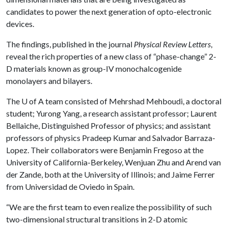
candidates to power the next generation of opto-electronic
devices.
The findings, published in the journal
Physical Review Letters
,
reveal the rich properties of a new class of “phase-change” 2-
D materials known as group-IV monochalcogenide
monolayers and bilayers.
The
U of A
team consisted of Mehrshad Mehboudi, a doctoral
student; Yurong Yang, a research assistant professor; Laurent
Bellaiche, Distinguished Professor of physics; and assistant
professors of physics Pradeep Kumar and Salvador Barraza-
Lopez. Their collaborators were Benjamin Fregoso at the
University of California-Berkeley, Wenjuan Zhu and Arend van
der Zande, both at the University of Illinois; and Jaime Ferrer
from Universidad de Oviedo in Spain.
“We are the first team to even realize the possibility of such
two-dimensional structural transitions in 2-D atomic