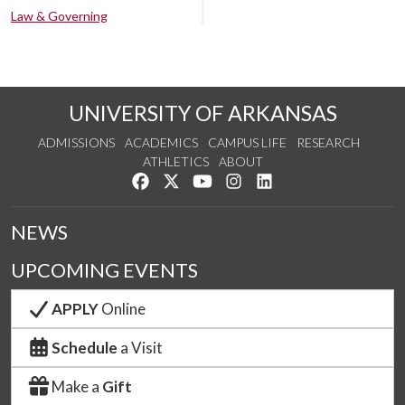
Law & Governing
UNIVERSITY OF ARKANSAS
ADMISSIONS
ACADEMICS
CAMPUS LIFE
RESEARCH
ATHLETICS
ABOUT
Like us on Facebook
Follow us on Twitter
Watch us on YouTube
See us on Instagram
Connect with us on Lin
NEWS
UPCOMING EVENTS
APPLY
Online
Schedule
a Visit
Make a
Gift