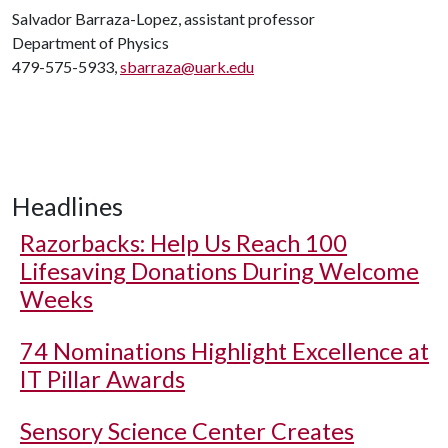
Salvador Barraza-Lopez, assistant professor
Department of Physics
479-575-5933,
sbarraza@uark.edu
Headlines
Razorbacks: Help Us Reach 100
Lifesaving Donations During Welcome
Weeks
74 Nominations Highlight Excellence at
IT Pillar Awards
Sensory Science Center Creates