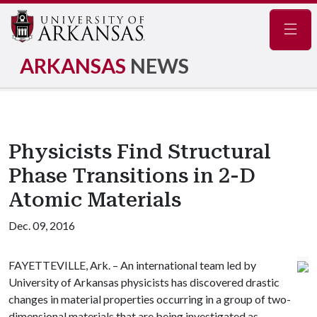
Navig
ARKANSAS
NEWS
Physicists Find Structural
Phase Transitions in 2-D
Atomic Materials
Dec. 09, 2016
FAYETTEVILLE, Ark. – An international team led by
University of Arkansas physicists has discovered drastic
changes in material properties occurring in a group of two-
dimensional materials that are being investigated as