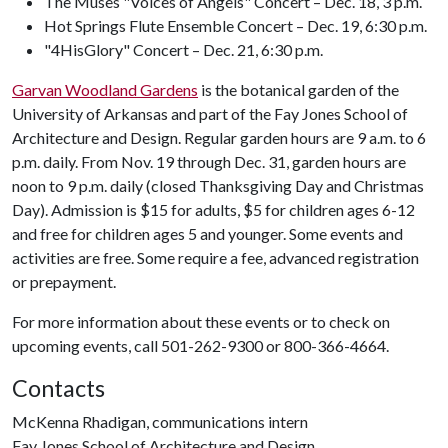
The Muses "Voices of Angels" Concert – Dec. 18, 3 p.m.
Hot Springs Flute Ensemble Concert – Dec. 19, 6:30 p.m.
"4HisGlory" Concert – Dec. 21, 6:30 p.m.
Garvan Woodland Gardens
is the botanical garden of the
University of Arkansas and part of the Fay Jones School of
Architecture and Design. Regular garden hours are 9 a.m. to 6
p.m. daily. From Nov. 19 through Dec. 31, garden hours are
noon to 9 p.m. daily (closed Thanksgiving Day and Christmas
Day). Admission is $15 for adults, $5 for children ages 6-12
and free for children ages 5 and younger. Some events and
activities are free. Some require a fee, advanced registration
or prepayment.
For more information about these events or to check on
upcoming events, call 501-262-9300 or 800-366-4664.
Contacts
McKenna Rhadigan, communications intern
Fay Jones School of Architecture and Design