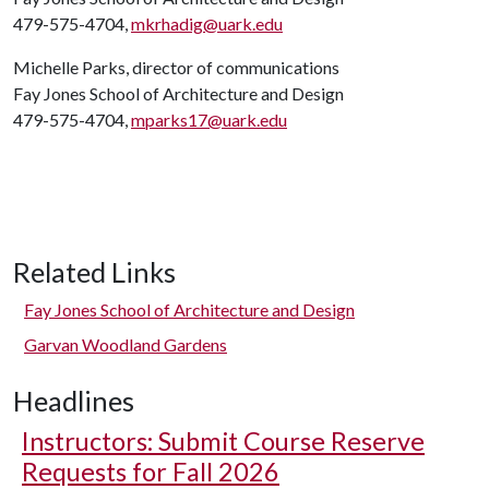
479-575-4704,
mkrhadig@uark.edu
Michelle Parks, director of communications
Fay Jones School of Architecture and Design
479-575-4704,
mparks17@uark.edu
Related Links
Fay Jones School of Architecture and Design
Garvan Woodland Gardens
Headlines
Instructors: Submit Course Reserve
Requests for Fall 2026