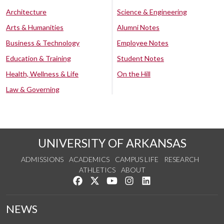
Architecture
Science & Engineering
Arts & Humanities
Alumni Notes
Business & Technology
Employee Notes
Education & Training
Student Notes
Health, Wellness & Life
On the Hill
Law & Governing
UNIVERSITY OF ARKANSAS
ADMISSIONS
ACADEMICS
CAMPUS LIFE
RESEARCH
ATHLETICS
ABOUT
Like us on Facebook
Follow us on Twitter
Watch us on YouTube
See us on Instagram
Connect with us on Lin
NEWS