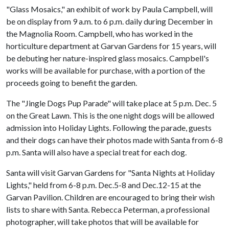
"Glass Mosaics," an exhibit of work by Paula Campbell, will
be on display from 9 a.m. to 6 p.m. daily during December in
the Magnolia Room. Campbell, who has worked in the
horticulture department at Garvan Gardens for 15 years, will
be debuting her nature-inspired glass mosaics. Campbell's
works will be available for purchase, with a portion of the
proceeds going to benefit the garden.
The "Jingle Dogs Pup Parade" will take place at 5 p.m. Dec. 5
on the Great Lawn. This is the one night dogs will be allowed
admission into Holiday Lights. Following the parade, guests
and their dogs can have their photos made with Santa from 6-8
p.m. Santa will also have a special treat for each dog.
Santa will visit Garvan Gardens for "Santa Nights at Holiday
Lights," held from 6-8 p.m. Dec.5-8 and Dec.12-15 at the
Garvan Pavilion. Children are encouraged to bring their wish
lists to share with Santa. Rebecca Peterman, a professional
photographer, will take photos that will be available for