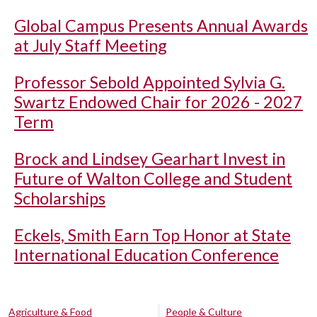
Global Campus Presents Annual Awards
at July Staff Meeting
Professor Sebold Appointed Sylvia G.
Swartz Endowed Chair for 2026 - 2027
Term
Brock and Lindsey Gearhart Invest in
Future of Walton College and Student
Scholarships
Eckels, Smith Earn Top Honor at State
International Education Conference
Agriculture & Food
People & Culture