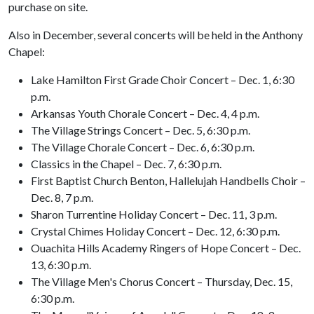
purchase on site.
Also in December, several concerts will be held in the Anthony
Chapel:
Lake Hamilton First Grade Choir Concert – Dec. 1, 6:30
p.m.
Arkansas Youth Chorale Concert – Dec. 4, 4 p.m.
The Village Strings Concert – Dec. 5, 6:30 p.m.
The Village Chorale Concert – Dec. 6, 6:30 p.m.
Classics in the Chapel – Dec. 7, 6:30 p.m.
First Baptist Church Benton, Hallelujah Handbells Choir –
Dec. 8, 7 p.m.
Sharon Turrentine Holiday Concert – Dec. 11, 3 p.m.
Crystal Chimes Holiday Concert – Dec. 12, 6:30 p.m.
Ouachita Hills Academy Ringers of Hope Concert – Dec.
13, 6:30 p.m.
The Village Men's Chorus Concert – Thursday, Dec. 15,
6:30 p.m.