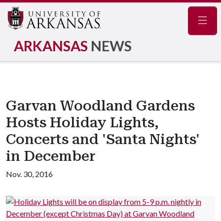
Navig
ARKANSAS
NEWS
Garvan Woodland Gardens
Hosts Holiday Lights,
Concerts and 'Santa Nights'
in December
Nov. 30, 2016