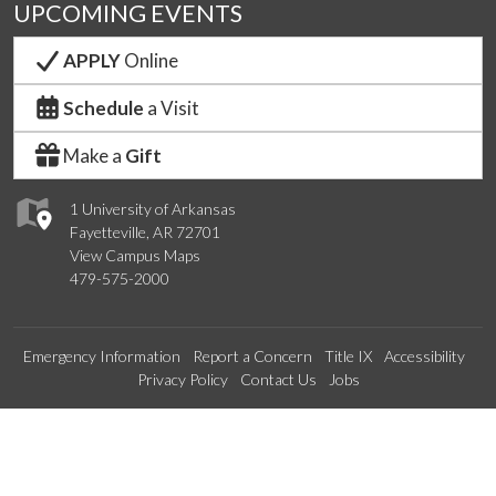
UPCOMING EVENTS
APPLY
Online
Schedule
a Visit
Make a
Gift
1 University of Arkansas
Fayetteville, AR 72701
View Campus Maps
479-575-2000
Emergency Information
Report a Concern
Title IX
Accessibility
Privacy Policy
Contact Us
Jobs