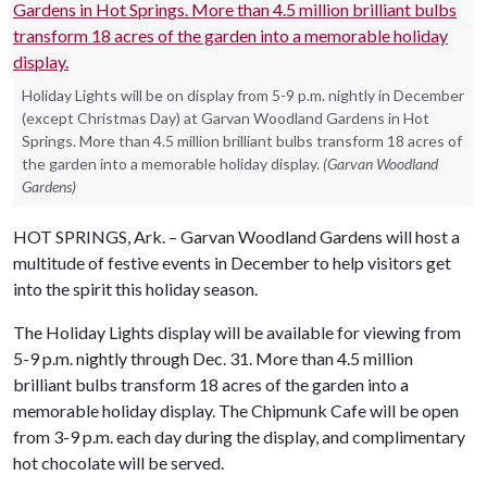
Holiday Lights will be on display from 5-9 p.m. nightly in December
(except Christmas Day) at Garvan Woodland Gardens in Hot
Springs. More than 4.5 million brilliant bulbs transform 18 acres of
the garden into a memorable holiday display.
(Garvan Woodland
Gardens)
HOT SPRINGS, Ark. – Garvan Woodland Gardens will host a
multitude of festive events in December to help visitors get
into the spirit this holiday season.
The Holiday Lights display will be available for viewing from
5-9 p.m. nightly through Dec. 31. More than 4.5 million
brilliant bulbs transform 18 acres of the garden into a
memorable holiday display. The Chipmunk Cafe will be open
from 3-9 p.m. each day during the display, and complimentary
hot chocolate will be served.