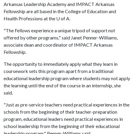
Arkansas Leadership Academy and IMPACT Arkansas
Fellowship are all based in the College of Education and
Health Professions at the
U of A
.
"The Fellows experience a unique tripod of support not
offered by other programs," said Janet Penner-Williams,
associate dean and coordinator of IMPACT Arkansas
Fellowship.
The opportunity to immediately apply what they learn in
coursework sets this program apart from a traditional
educational leadership program where students may not apply
the learning until the end of the course in an internship, she
said.
"Just as pre-service teachers need practical experiences in the
schools from the beginning of their teacher-preparation
program, educational leaders need practical experiences in
school leadership from the beginning of their educational
leadership program," Penner-Williams said.