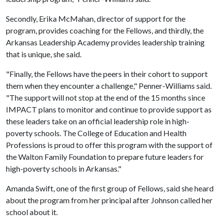
Secondly, Erika McMahan, director of support for the
program, provides coaching for the Fellows, and thirdly, the
Arkansas Leadership Academy provides leadership training
that is unique, she said.
"Finally, the Fellows have the peers in their cohort to support
them when they encounter a challenge," Penner-Williams said.
"The support will not stop at the end of the 15 months since
IMPACT plans to monitor and continue to provide support as
these leaders take on an official leadership role in high-
poverty schools. The College of Education and Health
Professions is proud to offer this program with the support of
the Walton Family Foundation to prepare future leaders for
high-poverty schools in Arkansas."
Amanda Swift, one of the first group of Fellows, said she heard
about the program from her principal after Johnson called her
school about it.