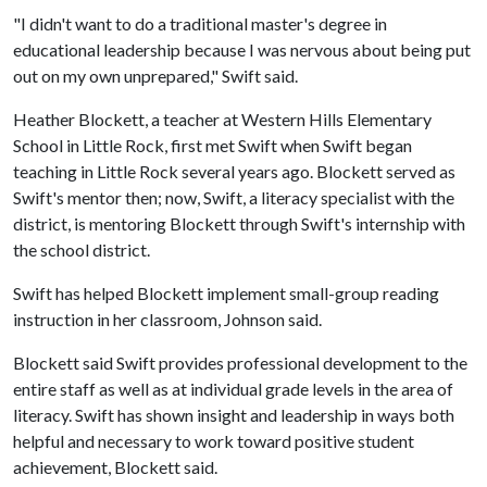
"I didn't want to do a traditional master's degree in
educational leadership because I was nervous about being put
out on my own unprepared," Swift said.
Heather Blockett, a teacher at Western Hills Elementary
School in Little Rock, first met Swift when Swift began
teaching in Little Rock several years ago. Blockett served as
Swift's mentor then; now, Swift, a literacy specialist with the
district, is mentoring Blockett through Swift's internship with
the school district.
Swift has helped Blockett implement small-group reading
instruction in her classroom, Johnson said.
Blockett said Swift provides professional development to the
entire staff as well as at individual grade levels in the area of
literacy. Swift has shown insight and leadership in ways both
helpful and necessary to work toward positive student
achievement, Blockett said.