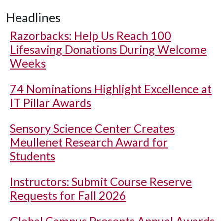
Headlines
Razorbacks: Help Us Reach 100
Lifesaving Donations During Welcome
Weeks
74 Nominations Highlight Excellence at
IT Pillar Awards
Sensory Science Center Creates
Meullenet Research Award for
Students
Instructors: Submit Course Reserve
Requests for Fall 2026