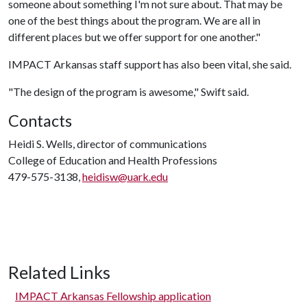
someone about something I'm not sure about. That may be
one of the best things about the program. We are all in
different places but we offer support for one another."
IMPACT Arkansas staff support has also been vital, she said.
"The design of the program is awesome," Swift said.
Contacts
Heidi S. Wells, director of communications
College of Education and Health Professions
479-575-3138,
heidisw@uark.edu
Related Links
IMPACT Arkansas Fellowship application