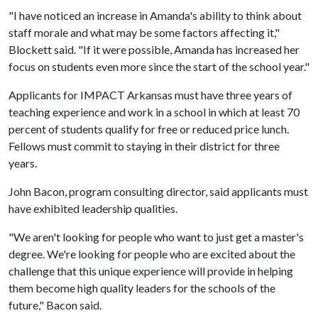
"I have noticed an increase in Amanda's ability to think about
staff morale and what may be some factors affecting it,"
Blockett said. "If it were possible, Amanda has increased her
focus on students even more since the start of the school year."
Applicants for IMPACT Arkansas must have three years of
teaching experience and work in a school in which at least 70
percent of students qualify for free or reduced price lunch.
Fellows must commit to staying in their district for three
years.
John Bacon, program consulting director, said applicants must
have exhibited leadership qualities.
"We aren't looking for people who want to just get a master's
degree. We're looking for people who are excited about the
challenge that this unique experience will provide in helping
them become high quality leaders for the schools of the
future," Bacon said.