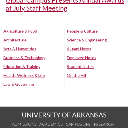
Global Campus Presents Annual Awards
at July Staff Meeting
Agriculture & Food
People & Culture
Architecture
Science & Engineering
Arts & Humanities
Alumni Notes
Business & Technology
Employee Notes
Education & Training
Student Notes
Health, Wellness & Life
On the Hill
Law & Governing
UNIVERSITY OF ARKANSAS
ADMISSIONS
ACADEMICS
CAMPUS LIFE
RESEARCH