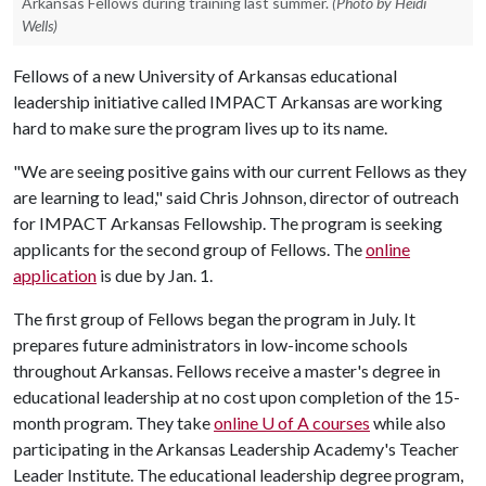
Arkansas Fellows during training last summer.
(Photo by Heidi
Wells)
Fellows of a new University of Arkansas educational
leadership initiative called IMPACT Arkansas are working
hard to make sure the program lives up to its name.
"We are seeing positive gains with our current Fellows as they
are learning to lead," said Chris Johnson, director of outreach
for IMPACT Arkansas Fellowship. The program is seeking
applicants for the second group of Fellows. The
online
application
is due by Jan. 1.
The first group of Fellows began the program in July. It
prepares future administrators in low-income schools
throughout Arkansas. Fellows receive a master's degree in
educational leadership at no cost upon completion of the 15-
month program. They take
online
U of A
courses
while also
participating in the Arkansas Leadership Academy's Teacher
Leader Institute. The educational leadership degree program,