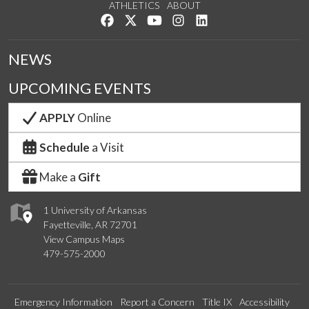
ATHLETICS
ABOUT
Like us on Facebook
Follow us on Twitter
Watch us on YouTube
See us on Instagram
Connect with us on Lin
NEWS
UPCOMING EVENTS
APPLY
Online
Schedule
a Visit
Make a
Gift
1 University of Arkansas
Fayetteville, AR 72701
View Campus Maps
479-575-2000
Emergency Information
Report a Concern
Title IX
Accessibility