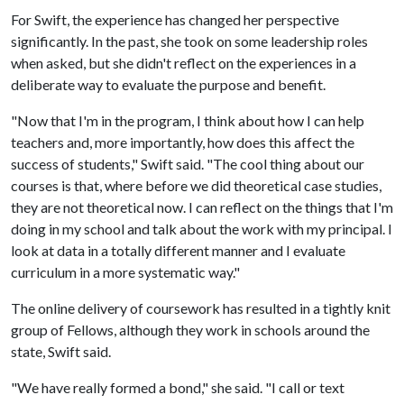
For Swift, the experience has changed her perspective
significantly. In the past, she took on some leadership roles
when asked, but she didn't reflect on the experiences in a
deliberate way to evaluate the purpose and benefit.
"Now that I'm in the program, I think about how I can help
teachers and, more importantly, how does this affect the
success of students," Swift said. "The cool thing about our
courses is that, where before we did theoretical case studies,
they are not theoretical now. I can reflect on the things that I'm
doing in my school and talk about the work with my principal. I
look at data in a totally different manner and I evaluate
curriculum in a more systematic way."
The online delivery of coursework has resulted in a tightly knit
group of Fellows, although they work in schools around the
state, Swift said.
"We have really formed a bond," she said. "I call or text