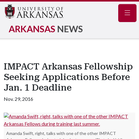
Navig
ARKANSAS
NEWS
IMPACT Arkansas Fellowship
Seeking Applications Before
Jan. 1 Deadline
Nov. 29, 2016
Amanda Swift, right, talks with one of the other IMPACT