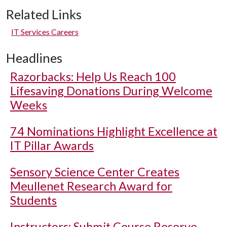
Related Links
IT Services Careers
Headlines
Razorbacks: Help Us Reach 100
Lifesaving Donations During Welcome
Weeks
74 Nominations Highlight Excellence at
IT Pillar Awards
Sensory Science Center Creates
Meullenet Research Award for
Students
Instructors: Submit Course Reserve