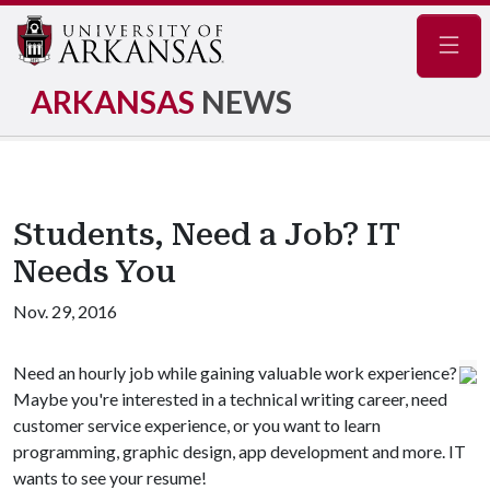
Navig
ARKANSAS
NEWS
Students, Need a Job? IT
Needs You
Nov. 29, 2016
Need an hourly job while gaining valuable work experience?
Maybe you're interested in a technical writing career, need
customer service experience, or you want to learn
programming, graphic design, app development and more. IT
wants to see your resume!