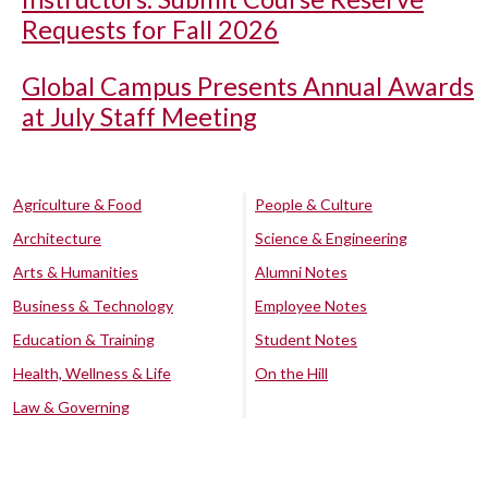
Requests for Fall 2026
Global Campus Presents Annual Awards
at July Staff Meeting
Agriculture & Food
People & Culture
Architecture
Science & Engineering
Arts & Humanities
Alumni Notes
Business & Technology
Employee Notes
Education & Training
Student Notes
Health, Wellness & Life
On the Hill
Law & Governing