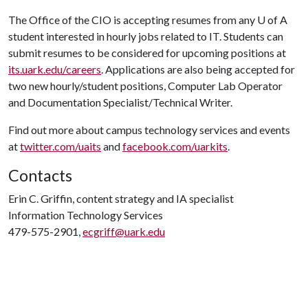
The Office of the CIO is accepting resumes from any
U of A
student interested in hourly jobs related to IT. Students can
submit resumes to be considered for upcoming positions at
its.uark.edu/careers
. Applications are also being accepted for
two new hourly/student positions, Computer Lab Operator
and Documentation Specialist/Technical Writer.
Find out more about campus technology services and events
at
twitter.com/uaits
and
facebook.com/uarkits
.
Contacts
Erin C. Griffin, content strategy and IA specialist
Information Technology Services
479-575-2901,
ecgriff@uark.edu