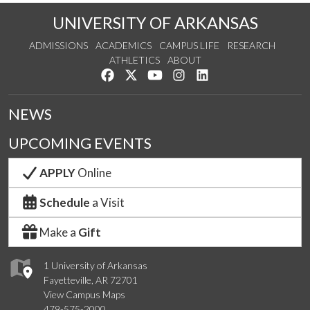
UNIVERSITY OF ARKANSAS
ADMISSIONS
ACADEMICS
CAMPUS LIFE
RESEARCH
ATHLETICS
ABOUT
Like us on Facebook
Follow us on Twitter
Watch us on YouTube
See us on Instagram
Connect with us on Lin
NEWS
UPCOMING EVENTS
APPLY
Online
Schedule
a Visit
Make a
Gift
1 University of Arkansas
Fayetteville, AR 72701
View Campus Maps
479-575-2000