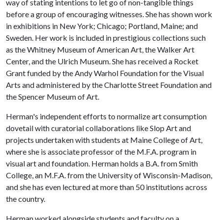
way of stating intentions to let go of non-tangible things
before a group of encouraging witnesses. She has shown work
in exhibitions in New York; Chicago; Portland, Maine; and
Sweden. Her work is included in prestigious collections such
as the Whitney Museum of American Art, the Walker Art
Center, and the Ulrich Museum. She has received a Rocket
Grant funded by the Andy Warhol Foundation for the Visual
Arts and administered by the Charlotte Street Foundation and
the Spencer Museum of Art.
Herman's independent efforts to normalize art consumption
dovetail with curatorial collaborations like Slop Art and
projects undertaken with students at Maine College of Art,
where she is associate professor of the M.F.A. program in
visual art and foundation. Herman holds a B.A. from Smith
College, an M.F.A. from the University of Wisconsin-Madison,
and she has even lectured at more than 50 institutions across
the country.
Herman worked alongside students and faculty on a