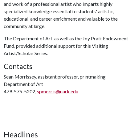
and work of a professional artist who imparts highly
specialized knowledge essential to students' artistic,
educational, and career enrichment and valuable to the
community at large.
The Department of Art, as well as the Joy Pratt Endowment
Fund, provided additional support for this Visiting
Artist/Scholar Series.
Contacts
Sean Morrissey, assistant professor, printmaking
Department of Art
479-575-5202,
spmorris@uark.edu
Headlines