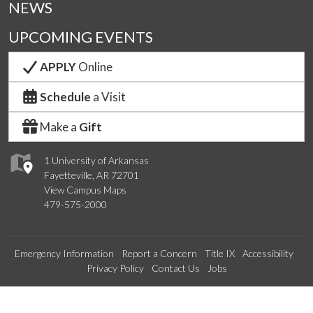
NEWS
UPCOMING EVENTS
APPLY
Online
Schedule
a Visit
Make a
Gift
1 University of Arkansas
Fayetteville, AR 72701
View Campus Maps
479-575-2000
Emergency Information
Report a Concern
Title IX
Accessibility
Privacy Policy
Contact Us
Jobs