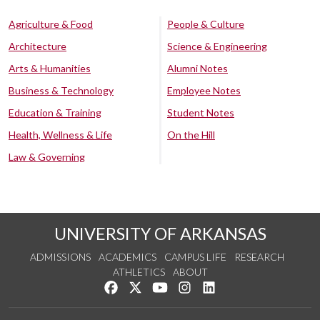
Agriculture & Food
People & Culture
Architecture
Science & Engineering
Arts & Humanities
Alumni Notes
Business & Technology
Employee Notes
Education & Training
Student Notes
Health, Wellness & Life
On the Hill
Law & Governing
UNIVERSITY OF ARKANSAS
ADMISSIONS
ACADEMICS
CAMPUS LIFE
RESEARCH
ATHLETICS
ABOUT
Like us on Facebook
Follow us on Twitter
Watch us on YouTube
See us on Instagram
Connect with us on Lin