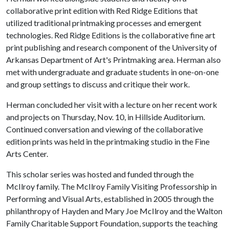
collaborative print edition with Red Ridge Editions that
utilized traditional printmaking processes and emergent
technologies. Red Ridge Editions is the collaborative fine art
print publishing and research component of the University of
Arkansas Department of Art's Printmaking area. Herman also
met with undergraduate and graduate students in one-on-one
and group settings to discuss and critique their work.
Herman concluded her visit with a lecture on her recent work
and projects on Thursday, Nov. 10, in Hillside Auditorium.
Continued conversation and viewing of the collaborative
edition prints was held in the printmaking studio in the Fine
Arts Center.
This scholar series was hosted and funded through the
McIlroy family. The McIlroy Family Visiting Professorship in
Performing and Visual Arts, established in 2005 through the
philanthropy of Hayden and Mary Joe McIlroy and the Walton
Family Charitable Support Foundation, supports the teaching