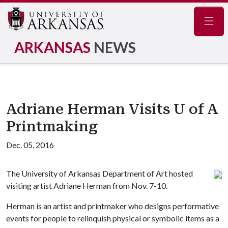
Navig
ARKANSAS
NEWS
Adriane Herman Visits U of A
Printmaking
Dec. 05, 2016
The University of Arkansas Department of Art hosted
visiting artist Adriane Herman from Nov. 7-10.
Herman is an artist and printmaker who designs performative
events for people to relinquish physical or symbolic items as a