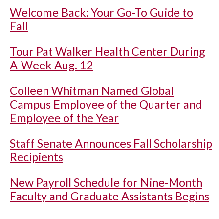
Welcome Back: Your Go-To Guide to
Fall
Tour Pat Walker Health Center During
A-Week Aug. 12
Colleen Whitman Named Global
Campus Employee of the Quarter and
Employee of the Year
Staff Senate Announces Fall Scholarship
Recipients
New Payroll Schedule for Nine-Month
Faculty and Graduate Assistants Begins