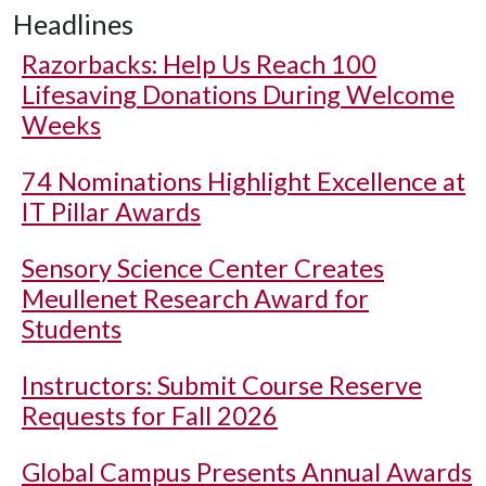
Headlines
Razorbacks: Help Us Reach 100
Lifesaving Donations During Welcome
Weeks
74 Nominations Highlight Excellence at
IT Pillar Awards
Sensory Science Center Creates
Meullenet Research Award for
Students
Instructors: Submit Course Reserve
Requests for Fall 2026
Global Campus Presents Annual Awards