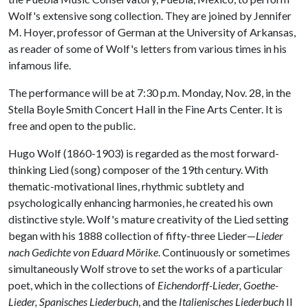
Wolf's extensive song collection. They are joined by Jennifer
M. Hoyer, professor of German at the University of Arkansas,
as reader of some of Wolf's letters from various times in his
infamous life.
The performance will be at 7:30 p.m. Monday, Nov. 28, in the
Stella Boyle Smith Concert Hall in the Fine Arts Center. It is
free and open to the public.
Hugo Wolf (1860-1903) is regarded as the most forward-
thinking Lied (song) composer of the 19th century. With
thematic-motivational lines, rhythmic subtlety and
psychologically enhancing harmonies, he created his own
distinctive style. Wolf's mature creativity of the Lied setting
began with his 1888 collection of fifty-three Lieder—
Lieder
nach Gedichte von Eduard Mörike
. Continuously or sometimes
simultaneously Wolf strove to set the works of a particular
poet, which in the collections of
Eichendorff-Lieder, Goethe-
Lieder, Spanisches Liederbuch
, and the
Italienisches Liederbuch
II