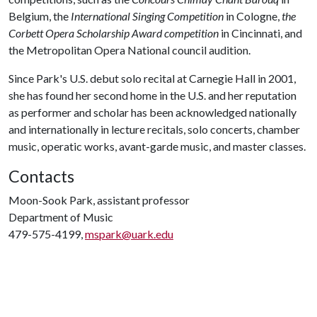
Belgium, the
International Singing Competition
in Cologne,
the
Corbett Opera Scholarship Award competition
in Cincinnati, and
the Metropolitan Opera National council audition.
Since Park's U.S. debut solo recital at Carnegie Hall in 2001,
she has found her second home in the U.S. and her reputation
as performer and scholar has been acknowledged nationally
and internationally in lecture recitals, solo concerts, chamber
music, operatic works, avant-garde music, and master classes.
Contacts
Moon-Sook Park, assistant professor
Department of Music
479-575-4199,
mspark@uark.edu