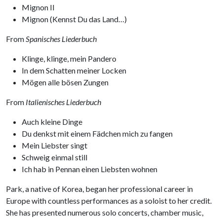
Mignon II
Mignon (Kennst Du das Land…)
From
Spanisches Liederbuch
Klinge, klinge, mein Pandero
In dem Schatten meiner Locken
Mögen alle bösen Zungen
From
Italienisches Liederbuch
Auch kleine Dinge
Du denkst mit einem Fädchen mich zu fangen
Mein Liebster singt
Schweig einmal still
Ich hab in Pennan einen Liebsten wohnen
Park, a native of Korea, began her professional career in
Europe with countless performances as a soloist to her credit.
She has presented numerous solo concerts, chamber music,