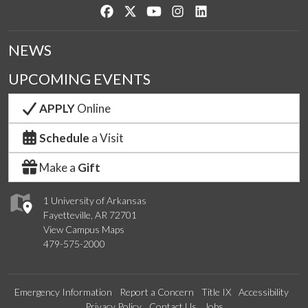
Like us on Facebook
Follow us on Twitter
Watch us on YouTube
See us on Instagram
Connect with us on Lin
NEWS
UPCOMING EVENTS
APPLY
Online
Schedule
a Visit
Make a
Gift
1 University of Arkansas
Fayetteville, AR 72701
View Campus Maps
479-575-2000
Emergency Information
Report a Concern
Title IX
Accessibility
Privacy Policy
Contact Us
Jobs