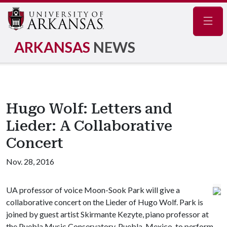
Navig
ARKANSAS
NEWS
Hugo Wolf: Letters and
Lieder: A Collaborative
Concert
Nov. 28, 2016
UA professor of voice Moon-Sook Park will give a
collaborative concert on the Lieder of Hugo Wolf. Park is
joined by guest artist Skirmante Kezyte, piano professor at
the Puebla Music Conservatory, Puebla, Mexico, to perform