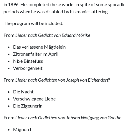
in 1896. He completed these works in spite of some sporadic
periods when he was disabled by his manic suffering.
The program will be included:
From
Lieder nach Gedicht von Eduard Mörike
Das verlassene Mägdelein
Zitronenfalter im April
Nixe Binsefuss
Verborgenheit
From
Lieder nach Gedichten von Joseph von Eichendorff
Die Nacht
Verschwiegene Liebe
Die Zigeunerin
From
Lieder nach Gedicthen von Johann Wolfgang von Goethe
Mignon I