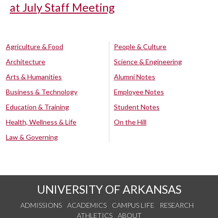
at July Staff Meeting
Agriculture & Food
People & Culture
Architecture
Science & Engineering
Arts & Humanities
Alumni Notes
Business & Technology
Employee Notes
Education & Training
Student Notes
Health, Wellness & Life
On the Hill
Law & Governing
UNIVERSITY OF ARKANSAS
ADMISSIONS
ACADEMICS
CAMPUS LIFE
RESEARCH
ATHLETICS
ABOUT