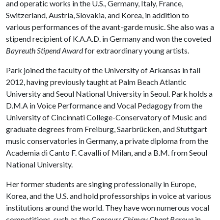
and operatic works in the U.S., Germany, Italy, France,
Switzerland, Austria, Slovakia, and Korea, in addition to
various performances of the avant-garde music. She also was a
stipend recipient of K.A.A.D. in Germany and won the coveted
Bayreuth Stipend Award
for extraordinary young artists.
Park joined the faculty of the University of Arkansas in fall
2012, having previously taught at Palm Beach Atlantic
University and Seoul National University in Seoul. Park holds a
D.M.A in Voice Performance and Vocal Pedagogy from the
University of Cincinnati College-Conservatory of Music and
graduate degrees from Freiburg, Saarbrücken, and Stuttgart
music conservatories in Germany, a private diploma from the
Academia di Canto F. Cavalli of Milan, and a B.M. from Seoul
National University.
Her former students are singing professionally in Europe,
Korea, and the U.S. and hold professorships in voice at various
institutions around the world. They have won numerous vocal
competitions, such as the
Concours Chimay Chant Barouq
in