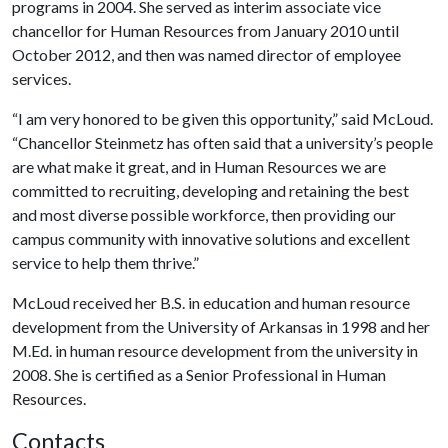
programs in 2004. She served as interim associate vice
chancellor for Human Resources from January 2010 until
October 2012, and then was named director of employee
services.
“I am very honored to be given this opportunity,” said McLoud.
“Chancellor Steinmetz has often said that a university’s people
are what make it great, and in Human Resources we are
committed to recruiting, developing and retaining the best
and most diverse possible workforce, then providing our
campus community with innovative solutions and excellent
service to help them thrive.”
McLoud received her B.S. in education and human resource
development from the University of Arkansas in 1998 and her
M.Ed. in human resource development from the university in
2008. She is certified as a Senior Professional in Human
Resources.
Contacts