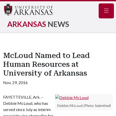
Navig
ARKANSAS
NEWS
McLoud Named to Lead
Human Resources at
University of Arkansas
Nov. 29, 2016
FAYETTEVILLE, Ark. –
Debbie McLoud, who has
Debbie McLoud
(Photo: Submitted)
served since July as interim
associate vice chancellor for