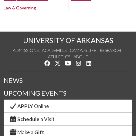
Law & Governing
UNIVERSITY OF ARKANSAS
ADMISSIONS
ACADEMICS
CAMPUS LIFE
RESEARCH
ATHLETICS
ABOUT
Like us on Facebook
Follow us on Twitter
Watch us on YouTube
See us on Instagram
Connect with us on Lin
NEWS
UPCOMING EVENTS
APPLY
Online
Schedule
a Visit
Make a
Gift