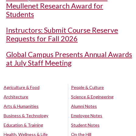
Meullenet Research Award for
Students
Instructors: Submit Course Reserve
Requests for Fall 2026
Global Campus Presents Annual Awards
at July Staff Meeting
Agriculture & Food
People & Culture
Architecture
Science & Engineering
Arts & Humanities
Alumni Notes
Business & Technology
Employee Notes
Education & Training
Student Notes
Health, Wellness & Life
On the Hill