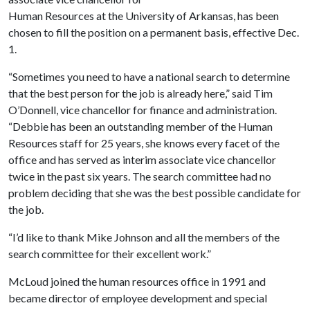
Human Resources at the University of Arkansas, has been
chosen to fill the position on a permanent basis, effective Dec.
1.
“Sometimes you need to have a national search to determine
that the best person for the job is already here,” said Tim
O’Donnell, vice chancellor for finance and administration.
“Debbie has been an outstanding member of the Human
Resources staff for 25 years, she knows every facet of the
office and has served as interim associate vice chancellor
twice in the past six years. The search committee had no
problem deciding that she was the best possible candidate for
the job.
“I’d like to thank Mike Johnson and all the members of the
search committee for their excellent work.”
McLoud joined the human resources office in 1991 and
became director of employee development and special