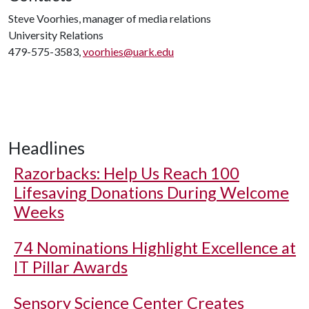
Steve Voorhies, manager of media relations
University Relations
479-575-3583,
voorhies@uark.edu
Headlines
Razorbacks: Help Us Reach 100
Lifesaving Donations During Welcome
Weeks
74 Nominations Highlight Excellence at
IT Pillar Awards
Sensory Science Center Creates