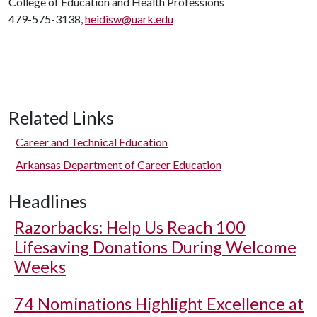
College of Education and Health Professions
479-575-3138,
heidisw@uark.edu
Related Links
Career and Technical Education
Arkansas Department of Career Education
Headlines
Razorbacks: Help Us Reach 100
Lifesaving Donations During Welcome
Weeks
74 Nominations Highlight Excellence at