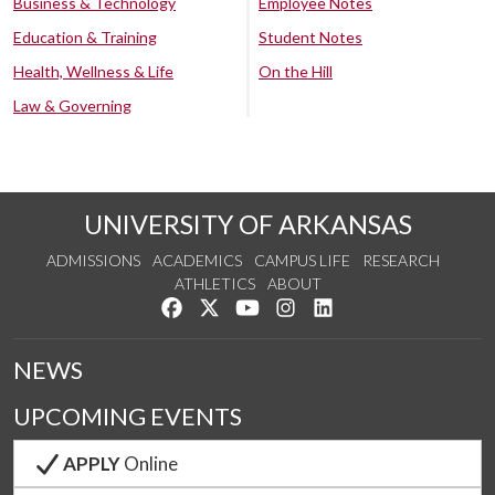
Business & Technology
Employee Notes
Education & Training
Student Notes
Health, Wellness & Life
On the Hill
Law & Governing
UNIVERSITY OF ARKANSAS
ADMISSIONS
ACADEMICS
CAMPUS LIFE
RESEARCH
ATHLETICS
ABOUT
Like us on Facebook
Follow us on Twitter
Watch us on YouTube
See us on Instagram
Connect with us on Lin
NEWS
UPCOMING EVENTS
APPLY
Online