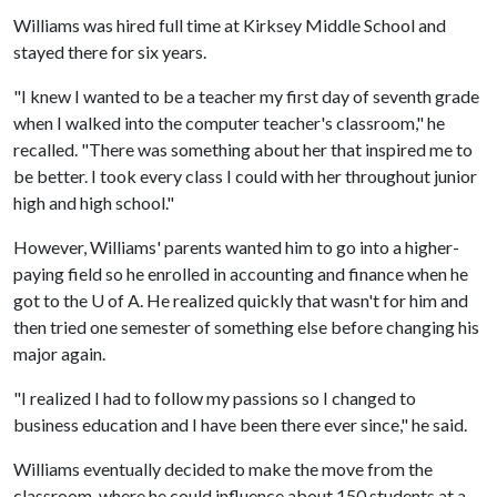
Williams was hired full time at Kirksey Middle School and
stayed there for six years.
"I knew I wanted to be a teacher my first day of seventh grade
when I walked into the computer teacher's classroom," he
recalled. "There was something about her that inspired me to
be better. I took every class I could with her throughout junior
high and high school."
However, Williams' parents wanted him to go into a higher-
paying field so he enrolled in accounting and finance when he
got to the
U of A
. He realized quickly that wasn't for him and
then tried one semester of something else before changing his
major again.
"I realized I had to follow my passions so I changed to
business education and I have been there ever since," he said.
Williams eventually decided to make the move from the
classroom, where he could influence about 150 students at a