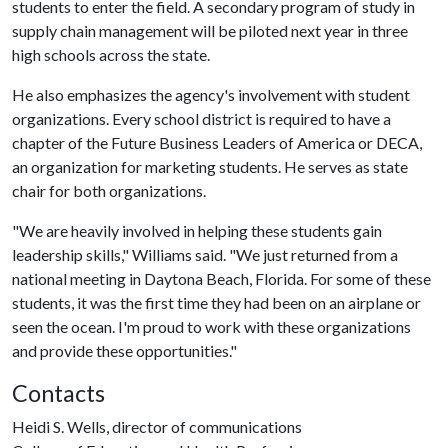
students to enter the field. A secondary program of study in
supply chain management will be piloted next year in three
high schools across the state.
He also emphasizes the agency's involvement with student
organizations. Every school district is required to have a
chapter of the Future Business Leaders of America or DECA,
an organization for marketing students. He serves as state
chair for both organizations.
"We are heavily involved in helping these students gain
leadership skills," Williams said. "We just returned from a
national meeting in Daytona Beach, Florida. For some of these
students, it was the first time they had been on an airplane or
seen the ocean. I'm proud to work with these organizations
and provide these opportunities."
Contacts
Heidi S. Wells, director of communications