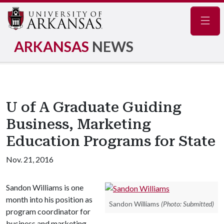
Navig
ARKANSAS
NEWS
U of A Graduate Guiding
Business, Marketing
Education Programs for State
Nov. 21, 2016
Sandon Williams is one
month into his position as
Sandon Williams
(Photo: Submitted)
program coordinator for
business and marketing