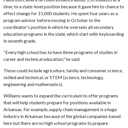
time, to a state-level position because it gave him to chance to
effect change for 15,000 students. He spent four years as a
program advisor before moving in October to the
coordinator's position in which he oversees all secondary
education programs in the state, which start with keyboarding
in seventh grade.
"Every high school has to have three programs of studies in
career and technical education," he said.
Those could include agriculture, family and consumer science,
skilled and technical, or STEM (science, technology,
engineering and mathematics).
Williams wants to expand the curriculum to offer programs
that will help students prepare for positions available in
Arkansas. For example, supply chain management is a huge
industry in Arkansas because of the global companies based
here but there are no high school programs to prepare