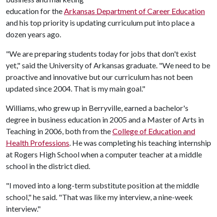
education for the
Arkansas Department of Career Education
and his top priority is updating curriculum put into place a
dozen years ago.
"We are preparing students today for jobs that don't exist
yet," said the University of Arkansas graduate. "We need to be
proactive and innovative but our curriculum has not been
updated since 2004. That is my main goal."
Williams, who grew up in Berryville, earned a bachelor's
degree in business education in 2005 and a Master of Arts in
Teaching in 2006, both from the
College of Education and
Health Professions
. He was completing his teaching internship
at Rogers High School when a computer teacher at a middle
school in the district died.
"I moved into a long-term substitute position at the middle
school," he said. "That was like my interview, a nine-week
interview."