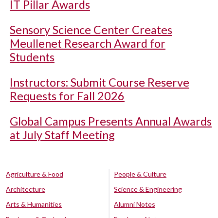
IT Pillar Awards
Sensory Science Center Creates
Meullenet Research Award for
Students
Instructors: Submit Course Reserve
Requests for Fall 2026
Global Campus Presents Annual Awards
at July Staff Meeting
Agriculture & Food
People & Culture
Architecture
Science & Engineering
Arts & Humanities
Alumni Notes