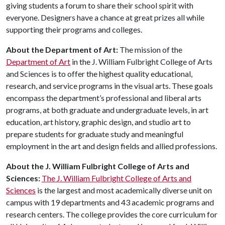
giving students a forum to share their school spirit with
everyone. Designers have a chance at great prizes all while
supporting their programs and colleges.
About the Department of Art:
The mission of the
Department of Art
in the J. William Fulbright College of Arts
and Sciences is to offer the highest quality educational,
research, and service programs in the visual arts. These goals
encompass the department’s professional and liberal arts
programs, at both graduate and undergraduate levels, in art
education, art history, graphic design, and studio art to
prepare students for graduate study and meaningful
employment in the art and design fields and allied professions.
About
the
J
.
William
Fulbright
College
of
Arts
and
Sciences
:
The J. William Fulbright College of Arts and
Sciences
is the largest and most academically diverse unit on
campus with 19 departments and 43 academic programs and
research centers. The college provides the core curriculum for