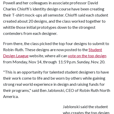
Powell and her colleagues in associate professor David
Charles Chioffi’s identity design course have been creating
their T-shirt mock-ups all semester. Chioffi said each student
created about 20 designs, and the class worked together to
whittle those initial prototypes down to the strongest
contenders from each designer.
From there, the class picked the top four designs to submit to
Robin-Ruth. These designs are now posted to the
Student
Design League
website, where all can
vote on the top design
from Monday, Nov 14, through 11:59 p.m. Sunday, Nov. 20.
"This is an opportunity for talented student designers to have
their work come to life and be worn by others while gaining
strong real world experience in design and raising funds for
their programs," said Ben Jablonski, CEO of Robin Ruth North
America.
Jablonski said the student
who creates the top design