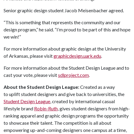
Senior graphic design student Jacob Meisenbacher agreed.
“This is something that represents the community and our
design program,” he said. “I’m proud to be part of this and hope
we win!”
For more information about graphic design at the University
of Arkansas, please visit
graphicdesign.uark.edu
.
For more information about the Student Design League and to
cast your vote, please visit
sdlproject.com
.
About the Student Design League:
Created as a way
to uplift student designers and give back to universities, the
Student Design League
, created by international casual
lifestyle brand
Robin-Ruth
, gives student designers from high-
ranking apparel and graphic design programs the opportunity
to showcase their talent. The competition is all about
empowering up-and-coming designers one campus at a time,