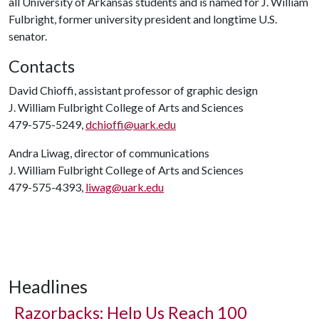
all University of Arkansas students and is named for J. William
Fulbright, former university president and longtime U.S.
senator.
Contacts
David Chioffi, assistant professor of graphic design
J. William Fulbright College of Arts and Sciences
479-575-5249,
dchioffi@uark.edu
Andra Liwag, director of communications
J. William Fulbright College of Arts and Sciences
479-575-4393,
liwag@uark.edu
Headlines
Razorbacks: Help Us Reach 100