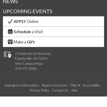
NEWS
UPCOMING EVENTS
APPLY
Online
Schedule
a Visit
Make a
Gift
1 University of Arkansas
Fayetteville, AR 72701
View Campus Maps
479-575-2000
Emergency Information
Report a Concern
Title IX
Accessibility
Privacy Policy
Contact Us
Jobs