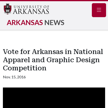
Navig
ARKANSAS
NEWS
Vote for Arkansas in National
Apparel and Graphic Design
Competition
Nov. 15, 2016