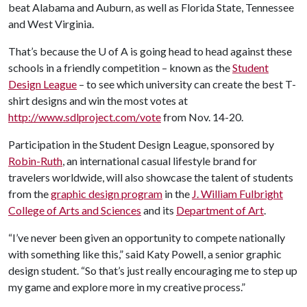
beat Alabama and Auburn, as well as Florida State, Tennessee
and West Virginia.
That’s because the
U of A
is going head to head against these
schools in a friendly competition – known as the
Student
Design League
– to see which university can create the best T-
shirt designs and win the most votes at
http://www.sdlproject.com/vote
from Nov. 14-20.
Participation in the Student Design League, sponsored by
Robin-Ruth
, an international casual lifestyle brand for
travelers worldwide, will also showcase the talent of students
from the
graphic design program
in the
J. William Fulbright
College of Arts and Sciences
and its
Department of Art
.
“I’ve never been given an opportunity to compete nationally
with something like this,” said Katy Powell, a senior graphic
design student. “So that’s just really encouraging me to step up
my game and explore more in my creative process.”