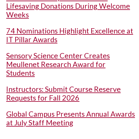
Lifesaving Donations During Welcome
Weeks
74 Nominations Highlight Excellence at
IT Pillar Awards
Sensory Science Center Creates
Meullenet Research Award for
Students
Instructors: Submit Course Reserve
Requests for Fall 2026
Global Campus Presents Annual Awards
at July Staff Meeting