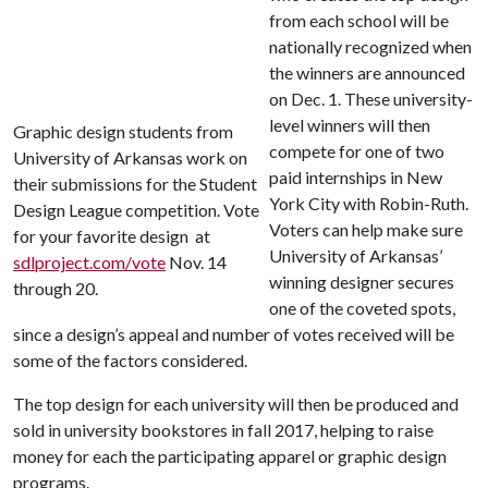
from each school will be
nationally recognized when
the winners are announced
on Dec. 1. These university-
level winners will then
Graphic design students from
compete for one of two
University of Arkansas work on
paid internships in New
their submissions for the Student
York City with Robin-Ruth.
Design League competition. Vote
Voters can help make sure
for your favorite design at
University of Arkansas’
sdlproject.com/vote
Nov. 14
winning designer secures
through 20.
one of the coveted spots,
since a design’s appeal and number of votes received will be
some of the factors considered.
The top design for each university will then be produced and
sold in university bookstores in fall 2017, helping to raise
money for each the participating apparel or graphic design
programs.