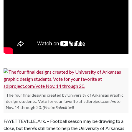
The four final designs created by University of Arkansas graphic
design students. Vote for your favorite at sdlproject.com/vote
Nov. 14 through 20.
(Photo: Submitted)
FAYETTEVILLE, Ark. – Football season may be drawing to a
close, but there’s still time to help the University of Arkansas