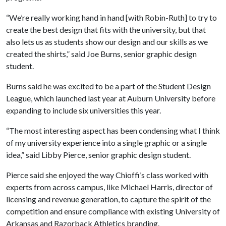
“We’re really working hand in hand [with Robin-Ruth] to try to
create the best design that fits with the university, but that
also lets us as students show our design and our skills as we
created the shirts,” said Joe Burns, senior graphic design
student.
Burns said he was excited to be a part of the Student Design
League, which launched last year at Auburn University before
expanding to include six universities this year.
“The most interesting aspect has been condensing what I think
of my university experience into a single graphic or a single
idea,” said Libby Pierce, senior graphic design student.
Pierce said she enjoyed the way Chioffi’s class worked with
experts from across campus, like Michael Harris, director of
licensing and revenue generation, to capture the spirit of the
competition and ensure compliance with existing University of
Arkansas and Razorback Athletics branding.