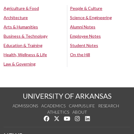
Agriculture & Food
People & Culture
Architecture
Science & Engineering
Arts & Humanities
Alumni Notes
Business & Technology
Employee Notes
Education & Training
Student Notes
Health, Wellness & Life
On the Hill
Law & Governing
UNIVERSITY OF ARKANSAS
ADMISSIONS
ACADEMICS
CAMPUS LIFE
RESEARCH
ATHLETICS
ABOUT
Like us on Facebook
Follow us on Twitter
Watch us on YouTube
See us on Instagram
Connect with us on Lin