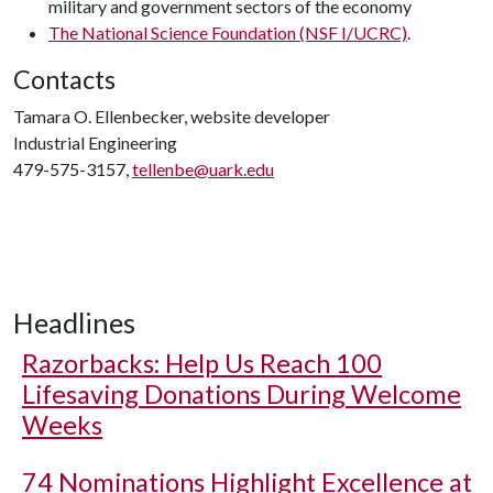
military and government sectors of the economy
The National Science Foundation (NSF I/UCRC)
.
Contacts
Tamara O. Ellenbecker, website developer
Industrial Engineering
479-575-3157,
tellenbe@uark.edu
Headlines
Razorbacks: Help Us Reach 100
Lifesaving Donations During Welcome
Weeks
74 Nominations Highlight Excellence at