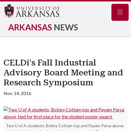
Navig
ARKANSAS
NEWS
CELDi's Fall Industrial
Advisory Board Meeting and
Research Symposium
Nov. 14, 2016
Two U of A students, Bobby Cottam top and Payam Parsa above,