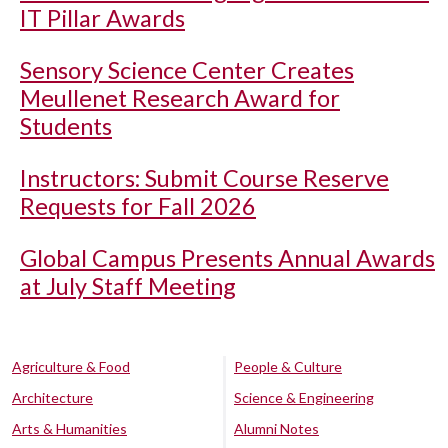
IT Pillar Awards
Sensory Science Center Creates
Meullenet Research Award for
Students
Instructors: Submit Course Reserve
Requests for Fall 2026
Global Campus Presents Annual Awards
at July Staff Meeting
Agriculture & Food
People & Culture
Architecture
Science & Engineering
Arts & Humanities
Alumni Notes