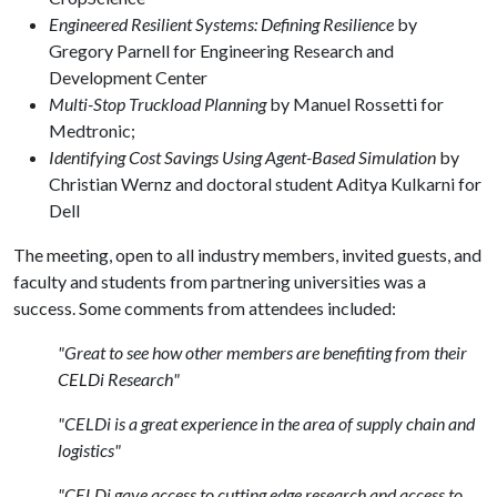
Engineered Resilient Systems: Defining Resilience
by
Gregory Parnell for Engineering Research and
Development Center
Multi-Stop Truckload Planning
by Manuel Rossetti for
Medtronic;
Identifying Cost Savings Using Agent-Based Simulation
by
Christian Wernz and doctoral student Aditya Kulkarni for
Dell
The meeting, open to all industry members, invited guests, and
faculty and students from partnering universities was a
success. Some comments from attendees included:
"Great to see how other members are benefiting from their
CELDi Research"
"CELDi is a great experience in the area of supply chain and
logistics"
"CELDi gave access to cutting edge research and access to