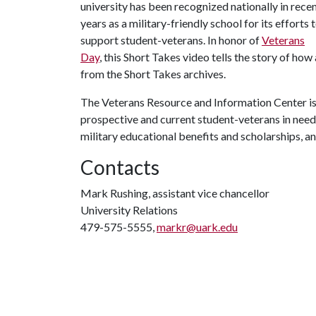
university has been recognized nationally in rece
years as a military-friendly school for its efforts 
support student-veterans. In honor of
Veterans
Day
, this Short Takes video tells the story of ho
from the Short Takes archives.
The Veterans Resource and Information Center is
prospective and current student-veterans in need
military educational benefits and scholarships, 
Contacts
Mark Rushing, assistant vice chancellor
University Relations
479-575-5555,
markr@uark.edu