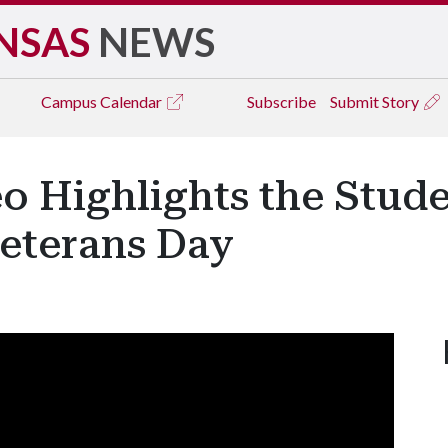
NSAS
NEWS
Campus
Calendar
Subscribe
Submit Story
o Highlights the Stud
Veterans Day