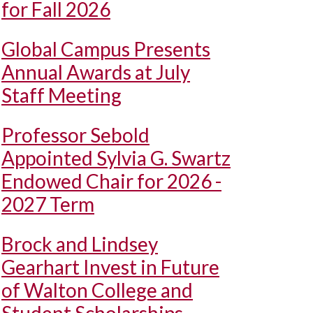
for Fall 2026
Global Campus Presents
Annual Awards at July
Staff Meeting
Professor Sebold
Appointed Sylvia G. Swartz
Endowed Chair for 2026 -
2027 Term
Brock and Lindsey
Gearhart Invest in Future
of Walton College and