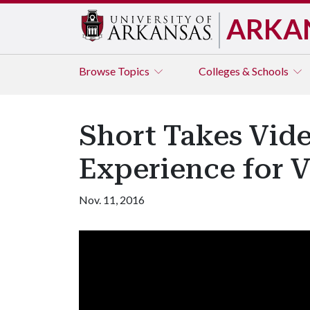
ARKA
Browse
Topics
Colleges & Schools
Short Takes Vide
Experience for 
Nov. 11, 2016