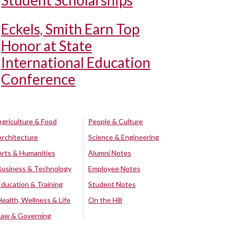
Student Scholarships
Eckels, Smith Earn Top
Honor at State
International Education
Conference
Agriculture & Food
People & Culture
Architecture
Science & Engineering
Arts & Humanities
Alumni Notes
Business & Technology
Employee Notes
Education & Training
Student Notes
Health, Wellness & Life
On the Hill
Law & Governing