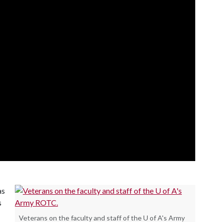
as
s
Veterans on the faculty and staff of the U of A's Army