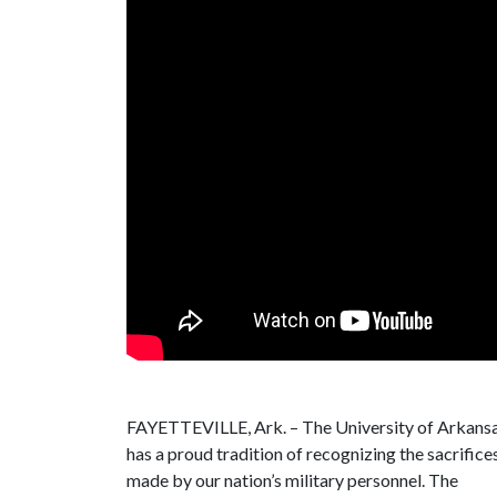
FAYETTEVILLE, Ark. – The University of Arkans
has a proud tradition of recognizing the sacrifice
made by our nation’s military personnel. The