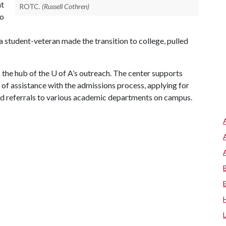
nt
ROTC.
(Russell Cothren)
to
w a student-veteran made the transition to college, pulled
 the hub of the
U of A
’s outreach. The center supports
 of assistance with the admissions process, applying for
and referrals to various academic departments on campus.