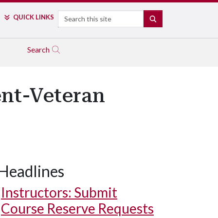
Search
QUICK LINKS
SEARCH
Search
ent-Veteran
Headlines
Instructors: Submit
Course Reserve Requests