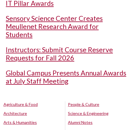
IT Pillar Awards
Sensory Science Center Creates
Meullenet Research Award for
Students
Instructors: Submit Course Reserve
Requests for Fall 2026
Global Campus Presents Annual Awards
at July Staff Meeting
Agriculture & Food
People & Culture
Architecture
Science & Engineering
Arts & Humanities
Alumni Notes