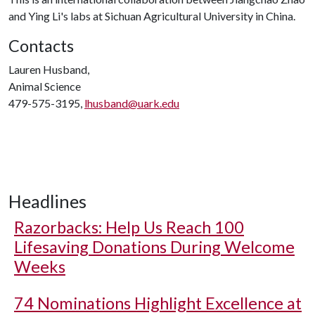
and Ying Li's labs at Sichuan Agricultural University in China.
Contacts
Lauren Husband,
Animal Science
479-575-3195,
lhusband@uark.edu
Headlines
Razorbacks: Help Us Reach 100
Lifesaving Donations During Welcome
Weeks
74 Nominations Highlight Excellence at