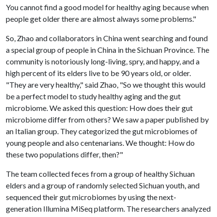
You cannot find a good model for healthy aging because when
people get older there are almost always some problems."
So, Zhao and collaborators in China went searching and found
a special group of people in China in the Sichuan Province. The
community is notoriously long-living, spry, and happy, and a
high percent of its elders live to be 90 years old, or older.
"They are very healthy," said Zhao, "So we thought this would
be a perfect model to study healthy aging and the gut
microbiome. We asked this question: How does their gut
microbiome differ from others? We saw a paper published by
an Italian group. They categorized the gut microbiomes of
young people and also centenarians. We thought: How do
these two populations differ, then?"
The team collected feces from a group of healthy Sichuan
elders and a group of randomly selected Sichuan youth, and
sequenced their gut microbiomes by using the next-
generation Illumina MiSeq platform. The researchers analyzed