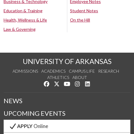
Business & Technology
Employee Notes
Education & Training
Student Notes
Health, Wellness & Life
On the Hill
Law & Governing
UNIVERSITY OF ARKANSAS
ADMISSIONS
ACADEMICS
CAMPUS LIFE
RESEARCH
ATHLETICS
ABOUT
Like us on Facebook
Follow us on Twitter
Watch us on YouTube
See us on Instagram
Connect with us on Lin
NEWS
UPCOMING EVENTS
APPLY
Online