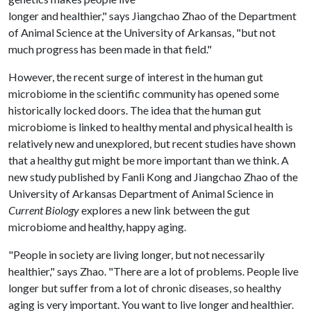
longer and healthier," says Jiangchao Zhao of the Department
of Animal Science at the University of Arkansas, "but not
much progress has been made in that field."
However, the recent surge of interest in the human gut
microbiome in the scientific community has opened some
historically locked doors. The idea that the human gut
microbiome is linked to healthy mental and physical health is
relatively new and unexplored, but recent studies have shown
that a healthy gut might be more important than we think. A
new study published by Fanli Kong and Jiangchao Zhao of the
University of Arkansas Department of Animal Science in
Current Biology
explores a new link between the gut
microbiome and healthy, happy aging.
"People in society are living longer, but not necessarily
healthier," says Zhao. "There are a lot of problems. People live
longer but suffer from a lot of chronic diseases, so healthy
aging is very important. You want to live longer and healthier.