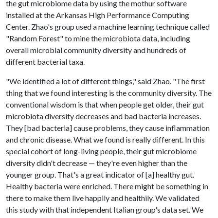
the gut microbiome data by using the mothur software
installed at the Arkansas High Performance Computing
Center. Zhao's group used a machine learning technique called
"Random Forest" to mine the microbiota data, including
overall microbial community diversity and hundreds of
different bacterial taxa.
"We identified a lot of different things," said Zhao. "The first
thing that we found interesting is the community diversity. The
conventional wisdom is that when people get older, their gut
microbiota diversity decreases and bad bacteria increases.
They [bad bacteria] cause problems, they cause inflammation
and chronic disease. What we found is really different. In this
special cohort of long-living people, their gut microbiome
diversity didn't decrease — they're even higher than the
younger group. That's a great indicator of [a] healthy gut.
Healthy bacteria were enriched. There might be something in
there to make them live happily and healthily. We validated
this study with that independent Italian group's data set. We