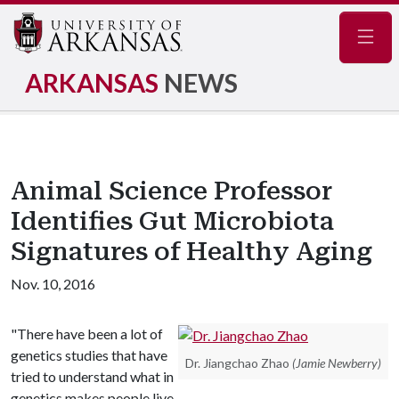
Navig
ARKANSAS
NEWS
Animal Science Professor
Identifies Gut Microbiota
Signatures of Healthy Aging
Nov. 10, 2016
"There have been a lot of
genetics studies that have
Dr. Jiangchao Zhao
(Jamie Newberry)
tried to understand what in
genetics makes people live