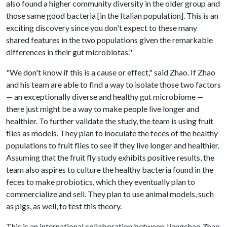
also found a higher community diversity in the older group and
those same good bacteria [in the Italian population]. This is an
exciting discovery since you don't expect to these many
shared features in the two populations given the remarkable
differences in their gut microbiotas."
"We don't know if this is a cause or effect," said Zhao. If Zhao
and his team are able to find a way to isolate those two factors
— an exceptionally diverse and healthy gut microbiome —
there just might be a way to make people live longer and
healthier. To further validate the study, the team is using fruit
flies as models. They plan to inoculate the feces of the healthy
populations to fruit flies to see if they live longer and healthier.
Assuming that the fruit fly study exhibits positive results, the
team also aspires to culture the healthy bacteria found in the
feces to make probiotics, which they eventually plan to
commercialize and sell. They plan to use animal models, such
as pigs, as well, to test this theory.
This is an international collaboration between Jiangchao Zhao