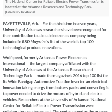
The National Center for Reliable Electric Power Transmission is
located at the Arkansas Research and Technology Park.
(University Relations)
FAYETTEVILLE, Ark. – For the third time in seven years,
University of Arkansas researchers have been recognized for
their contribution to a local electronics company being
included in
R&D Magazine
's list of the world's top 100
technological product innovations.
Wolfspeed, formerly Arkansas Power Electronics
International — the largest company affiliated with the
University of Arkansas at the Arkansas Research and
Technology Park — made the magazine's 2016 top 100 list for
its Wide Bandgap Automotive Traction Inverter, an electrical
innovation taking energy from battery packs and converting it
to power needed to drive the motors of hybrid and electric
vehicles. Researchers at the University of Arkansas' National
Center for Reliable Electric Power Transmission were
collaborators on the project. The center served as the primary