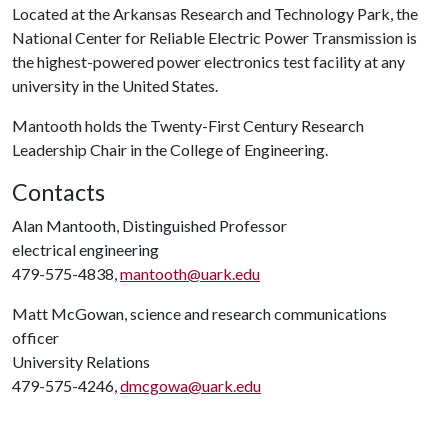
Located at the Arkansas Research and Technology Park, the
National Center for Reliable Electric Power Transmission is
the highest-powered power electronics test facility at any
university in the United States.
Mantooth holds the Twenty-First Century Research
Leadership Chair in the College of Engineering.
Contacts
Alan Mantooth, Distinguished Professor
electrical engineering
479-575-4838,
mantooth@uark.edu
Matt McGowan, science and research communications
officer
University Relations
479-575-4246,
dmcgowa@uark.edu