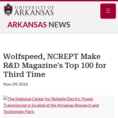
Navig
ARKANSAS
NEWS
Wolfspeed, NCREPT Make
R&D Magazine's Top 100 for
Third Time
Nov. 09, 2016