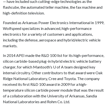
— have included such cutting-edge technologies as the
flashcube, the automated teller machine, the fax machine and
high-definition television.
Founded as Arkansas Power Electronics International in 1999,
Wolfspeed specializes in advanced, high-performance
electronics for a variety of customers and applications,
including the defense, aerospace and hybrid/electric vehicle
markets.
In 2014 APEI made the R&D 100 list for its high-performance,
silicon carbide-based plug-in hybrid electric vehicle battery
charger, for which Mantooth's
U of A
team designed key
internal circuitry. Other contributors to that award were Oak
Ridge National Laboratory, Cree and Toyota. The company
received its first R&D 100 award in 2009 for a high-
temperature silicon carbide power module that was the result
of a collaboration with the University of Arkansas, Sandia
National Laboratories and Rohm Co. Ltd.