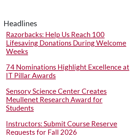
Headlines
Razorbacks: Help Us Reach 100
Lifesaving Donations During Welcome
Weeks
74 Nominations Highlight Excellence at
IT Pillar Awards
Sensory Science Center Creates
Meullenet Research Award for
Students
Instructors: Submit Course Reserve
Requests for Fall 2026