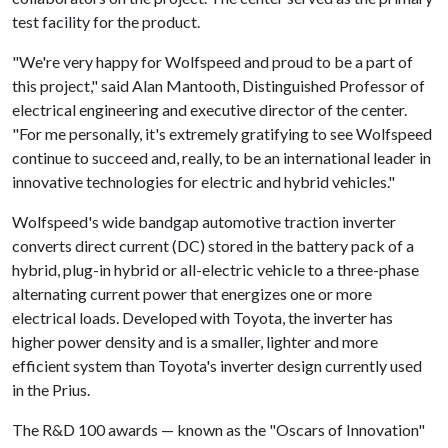
test facility for the product.
"We're very happy for Wolfspeed and proud to be a part of
this project," said Alan Mantooth, Distinguished Professor of
electrical engineering and executive director of the center.
"For me personally, it's extremely gratifying to see Wolfspeed
continue to succeed and, really, to be an international leader in
innovative technologies for electric and hybrid vehicles."
Wolfspeed's wide bandgap automotive traction inverter
converts direct current (DC) stored in the battery pack of a
hybrid, plug-in hybrid or all-electric vehicle to a three-phase
alternating current power that energizes one or more
electrical loads. Developed with Toyota, the inverter has
higher power density and is a smaller, lighter and more
efficient system than Toyota's inverter design currently used
in the Prius.
The R&D 100 awards — known as the "Oscars of Innovation"