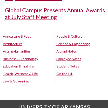
Global Campus Presents Annual Awards
at July Staff Meeting
Agriculture & Food
People & Culture
Architecture
Science & Engineering
Arts & Humanities
Alumni Notes
Business & Technology
Employee Notes
Education & Training
Student Notes
Health, Wellness & Life
On the Hill
Law & Governing
UNIVERSITY OF ARKANSAS