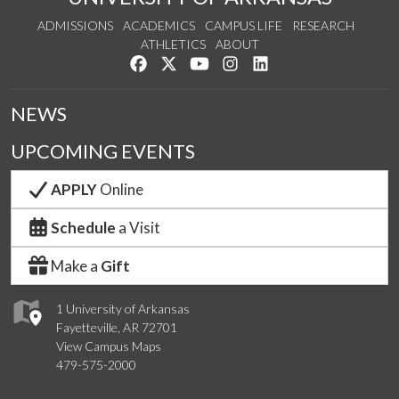
ADMISSIONS
ACADEMICS
CAMPUS LIFE
RESEARCH
ATHLETICS
ABOUT
Like us on Facebook
Follow us on Twitter
Watch us on YouTube
See us on Instagram
Connect with us on Lin
NEWS
UPCOMING EVENTS
APPLY
Online
Schedule
a Visit
Make a
Gift
1 University of Arkansas
Fayetteville, AR 72701
View Campus Maps
479-575-2000