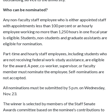
Who can be nominated?
Any non-faculty staff employee who is either appointed staff
with appointments less than 100 percent or an hourly
employee working no more than 1,250 hours in one fiscal year
is eligible. Students, non-students and graduate assistants are
eligible for nomination.
Part-time and hourly staff employees, including students who
are not receiving federal work-study assistance, are eligible
for the award. A peer, co-worker, supervisor, or faculty
member must nominate the employee. Self-nominations are
not accepted.
All nominations must be submitted by 5 p.m. on Wednesday,
Nov. 23.
The winner is selected by members of the Staff Senate
Awards committee based on the nominee's contributions to