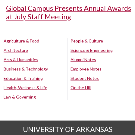
Global Campus Presents Annual Awards
at July Staff Meeting
Agriculture & Food
People & Culture
Architecture
Science & Engineering
Arts & Humanities
Alumni Notes
Business & Technology
Employee Notes
Education & Training
Student Notes
Health, Wellness & Life
On the Hill
Law & Governing
UNIVERSITY OF ARKANSAS