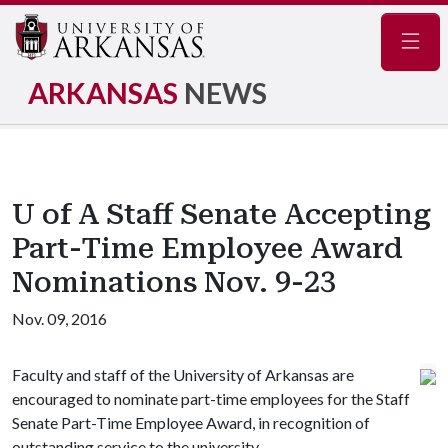
Navig
ARKANSAS
NEWS
U of A Staff Senate Accepting
Part-Time Employee Award
Nominations Nov. 9-23
Nov. 09, 2016
Faculty and staff of the University of Arkansas are
encouraged to nominate part-time employees for the Staff
Senate Part-Time Employee Award, in recognition of
outstanding service to the university.