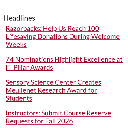
Headlines
Razorbacks: Help Us Reach 100
Lifesaving Donations During Welcome
Weeks
74 Nominations Highlight Excellence at
IT Pillar Awards
Sensory Science Center Creates
Meullenet Research Award for
Students
Instructors: Submit Course Reserve
Requests for Fall 2026