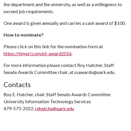
the department and the university, as well as a willingness to
exceed job requirements.
One award is given annually and carries a cash award of $100.
How to nominate?
Please click on this link for the nomination form at
https://tinyurl.com/pt-award2016
.
For more information please contact Roy Hatcher, Staff
Senate Awards Committee chair, at ssawards@uark.edu.
Contacts
Roy E. Hatcher, chair, Staff Senate Awards Committee
University Information Technology Services
479-575-2022,
rehatche@uark.edu