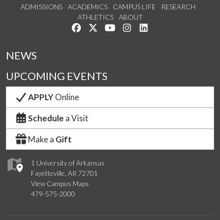
ADMISSIONS
ACADEMICS
CAMPUS LIFE
RESEARCH
ATHLETICS
ABOUT
Like us on Facebook
Follow us on Twitter
Watch us on YouTube
See us on Instagram
Connect with us on Lin
NEWS
UPCOMING EVENTS
APPLY
Online
Schedule
a Visit
Make a
Gift
1 University of Arkansas
Fayetteville, AR 72701
View Campus Maps
479-575-2000