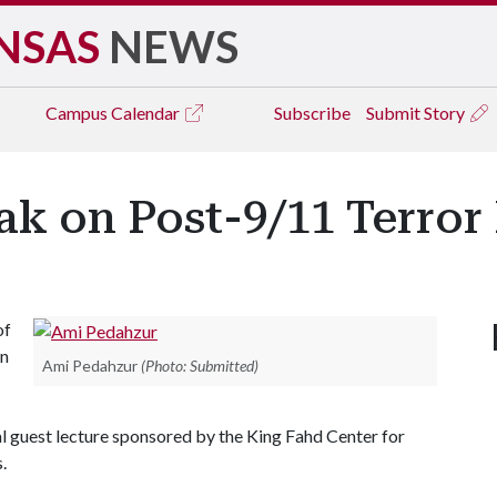
NSAS
NEWS
Campus
Calendar
Subscribe
Submit Story
ak on Post-9/11 Terror
of
in
Ami Pedahzur
(Photo: Submitted)
l guest lecture sponsored by the King Fahd Center for
s.