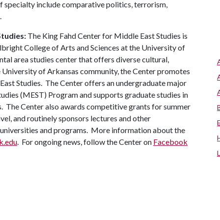
 of specialty include comparative politics, terrorism,
.
Studies:
The King Fahd Center for Middle East Studies is
lbright College of Arts and Sciences at the University of
al area studies center that offers diverse cultural,
the University of Arkansas community, the Center promotes
e East Studies. The Center offers an undergraduate major
Studies (MEST) Program and supports graduate studies in
s. The Center also awards competitive grants for summer
vel, and routinely sponsors lectures and other
d universities and programs. More information about the
rk.edu
. For ongoing news, follow the Center on
Facebook