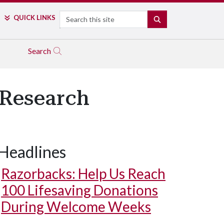
Search
QUICK LINKS
SEARCH
Search
 Research
Headlines
Razorbacks: Help Us Reach
100 Lifesaving Donations
During Welcome Weeks