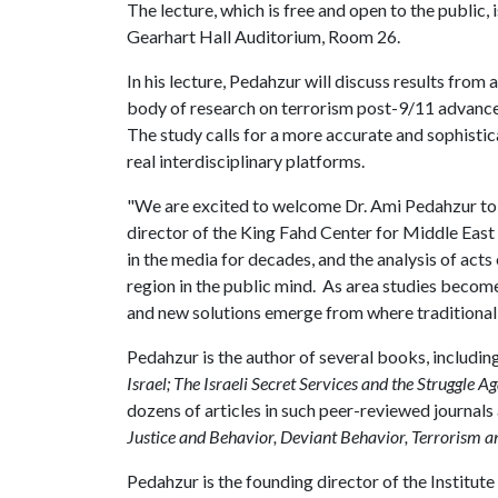
The lecture, which is free and open to the public,
Gearhart Hall Auditorium, Room 26.
In his lecture, Pedahzur will discuss results from
body of research on terrorism post-9/11 advanced
The study calls for a more accurate and sophisticat
real interdisciplinary platforms.
"We are excited to welcome Dr. Ami Pedahzur to 
director of the King Fahd Center for Middle East 
in the media for decades, and the analysis of acts 
region in the public mind. As area studies becom
and new solutions emerge from where traditionall
Pedahzur is the author of several books, includin
Israel; The Israeli Secret Services and the Struggle A
dozens of articles in such peer-reviewed journals
Justice and Behavior, Deviant Behavior, Terrorism an
Pedahzur is the founding director of the Institute 