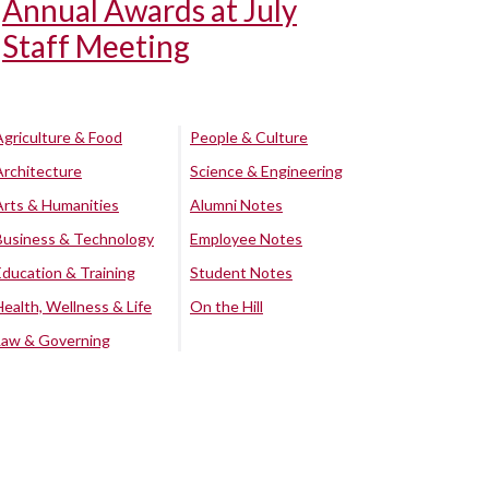
Annual Awards at July
Staff Meeting
Agriculture & Food
People & Culture
Architecture
Science & Engineering
Arts & Humanities
Alumni Notes
Business & Technology
Employee Notes
Education & Training
Student Notes
Health, Wellness & Life
On the Hill
Law & Governing