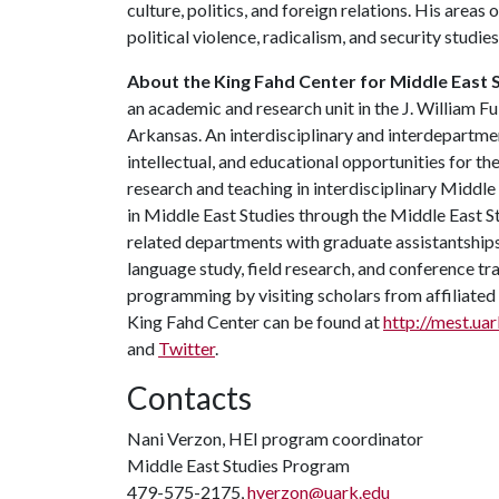
culture, politics, and foreign relations. His areas
political violence, radicalism, and security studies
About the King Fahd Center for Middle East 
an academic and research unit in the J. William Fu
Arkansas. An interdisciplinary and interdepartment
intellectual, and educational opportunities for 
research and teaching in interdisciplinary Middl
in Middle East Studies through the Middle East 
related departments with graduate assistantship
language study, field research, and conference tra
programming by visiting scholars from affiliate
King Fahd Center can be found at
http://mest.ua
and
Twitter
.
Contacts
Nani Verzon, HEI program coordinator
Middle East Studies Program
479-575-2175,
hverzon@uark.edu