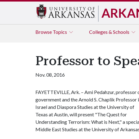
ARKA
Browse
Topics
Colleges & Schools
Professor to Spe
Nov. 08, 2016
FAYETTEVILLE, Ark. – Ami Pedahzur, professor 
government and the Arnold S. Chaplik Professor 
Israel and Diaspora Studies at the University of
Texas at Austin, will present "The Quest for
Understanding Terrorism: What is Next," a specia
Middle East Studies at the University of Arkansa