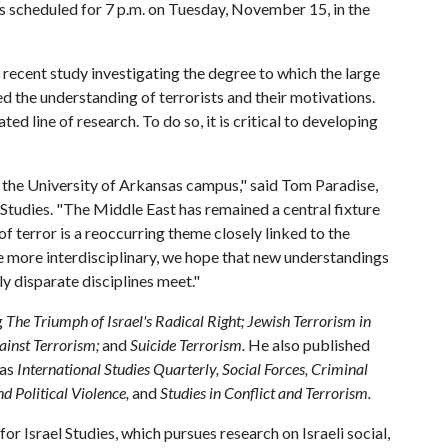
 is scheduled for 7 p.m. on Tuesday, November 15, in the
 a recent study investigating the degree to which the large
 the understanding of terrorists and their motivations.
ed line of research. To do so, it is critical to developing
the University of Arkansas campus," said Tom Paradise,
Studies. "The Middle East has remained a central fixture
of terror is a reoccurring theme closely linked to the
e more interdisciplinary, we hope that new understandings
y disparate disciplines meet."
g
The Triumph of Israel's Radical Right; Jewish Terrorism in
gainst Terrorism;
and
Suicide Terrorism.
He also published
 as
International Studies Quarterly, Social Forces, Criminal
d Political Violence,
and
Studies in Conflict and Terrorism.
for Israel Studies, which pursues research on Israeli social,