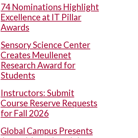
74 Nominations Highlight
Excellence at IT Pillar
Awards
Sensory Science Center
Creates Meullenet
Research Award for
Students
Instructors: Submit
Course Reserve Requests
for Fall 2026
Global Campus Presents