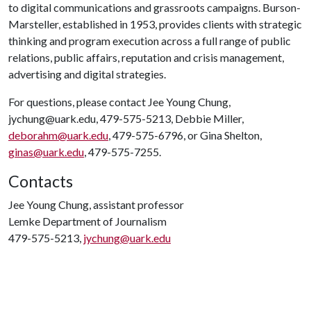
to digital communications and grassroots campaigns. Burson-
Marsteller, established in 1953, provides clients with strategic
thinking and program execution across a full range of public
relations, public affairs, reputation and crisis management,
advertising and digital strategies.
For questions, please contact Jee Young Chung,
jychung@uark.edu, 479-575-5213, Debbie Miller,
deborahm@uark.edu
, 479-575-6796, or Gina Shelton,
ginas@uark.edu
, 479-575-7255.
Contacts
Jee Young Chung, assistant professor
Lemke Department of Journalism
479-575-5213,
jychung@uark.edu