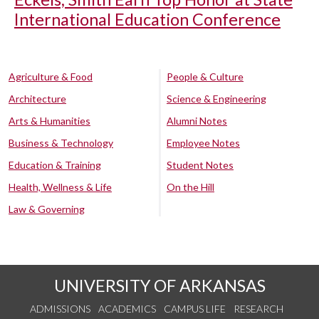
International Education Conference
Agriculture & Food
People & Culture
Architecture
Science & Engineering
Arts & Humanities
Alumni Notes
Business & Technology
Employee Notes
Education & Training
Student Notes
Health, Wellness & Life
On the Hill
Law & Governing
UNIVERSITY OF ARKANSAS
ADMISSIONS
ACADEMICS
CAMPUS LIFE
RESEARCH