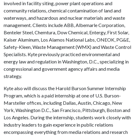
involved in facility siting, power plant operations and
community relations, chemical contamination of land and
waterways, and hazardous and nuclear materials and waste
management. Clients include ABB, Albemarle Corporation,
Benteler Steel, Chemtura, Dow Chemical, Entergy, First Solar,
Kaiser Aluminum, Los Alamos National Labs, ONEOK, PG&E,
Safety-Kleen, Waste Management (WMX) and Waste Control
Specialists. Kyte previously practiced environmental and
energy law and regulation in Washington, D.C., specializing in
congressional and government agency affairs and media
strategy.
Kyte also will discuss the Harold Burson Summer Internship
Program, which is a paid internship at one of U.S. Burson-
Marsteller offices, including Dallas, Austin, Chicago, New
York, Washington D.C., San Francisco, Pittsburgh, Boston and
Los Angeles. During the internship, students work closely with
industry leaders to gain experience in public relations
encompassing everything from media relations and research