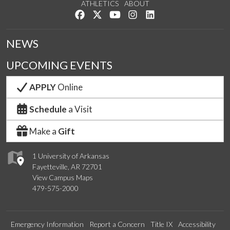
ATHLETICS
ABOUT
Like us on Facebook
Follow us on Twitter
Watch us on YouTube
See us on Instagram
Connect with us on Lin
NEWS
UPCOMING EVENTS
APPLY
Online
Schedule
a Visit
Make a
Gift
1 University of Arkansas
Fayetteville, AR 72701
View Campus Maps
479-575-2000
Emergency Information
Report a Concern
Title IX
Accessibility