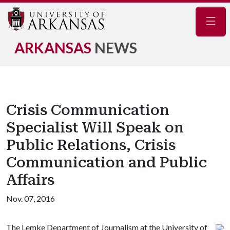
Navig
ARKANSAS
NEWS
Crisis Communication
Specialist Will Speak on
Public Relations, Crisis
Communication and Public
Affairs
Nov. 07, 2016
The Lemke Department of Journalism at the University of