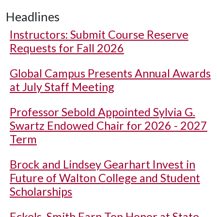
Headlines
Instructors: Submit Course Reserve
Requests for Fall 2026
Global Campus Presents Annual Awards
at July Staff Meeting
Professor Sebold Appointed Sylvia G.
Swartz Endowed Chair for 2026 - 2027
Term
Brock and Lindsey Gearhart Invest in
Future of Walton College and Student
Scholarships
Eckels, Smith Earn Top Honor at State