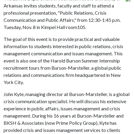
Arkansas invites students, faculty and staff to attend a
professional presentation, "Public Relations, Crisis
Communication and Public Affairs," from 12:30-1:45 p.m.
Tuesday, Nov. 8 in Kimpel Hall room105.
The goal of this event is to provide practical and valuable
information to students interested in public relations, crisis
management communication and issues management. This
event is also one of the Harold Burson Summer Internship
recruitment tours from Burson-Marsteller, a global public
relations and communications firm headquartered in New
York City.
John Kyte, managing director at Burson-Marsteller, is a global
crisis communication specialist. He will discuss his extensive
experience in public affairs, issues management and crisis
management. During his 16 years at Burson-Marsteller and
BKSH & Associates (now Prime Policy Group), Kyte has
provided crisis and issues management services to clients