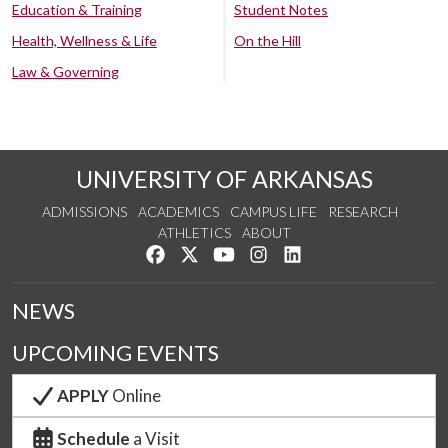
Education & Training
Student Notes
Health, Wellness & Life
On the Hill
Law & Governing
UNIVERSITY OF ARKANSAS
ADMISSIONS
ACADEMICS
CAMPUS LIFE
RESEARCH
ATHLETICS
ABOUT
Like us on Facebook
Follow us on Twitter
Watch us on YouTube
See us on Instagram
Connect with us on Lin
NEWS
UPCOMING EVENTS
APPLY
Online
Schedule
a Visit