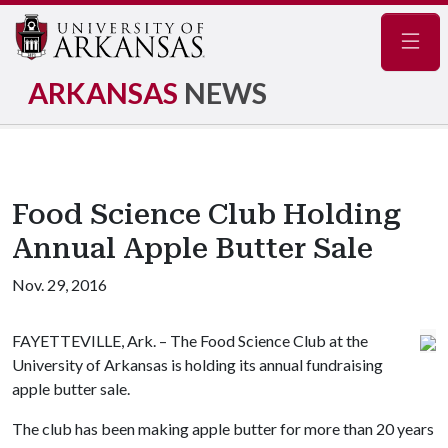
Navig
ARKANSAS
NEWS
Food Science Club Holding
Annual Apple Butter Sale
Nov. 29, 2016
FAYETTEVILLE, Ark. – The Food Science Club at the
University of Arkansas is holding its annual fundraising
apple butter sale.
The club has been making apple butter for more than 20 years