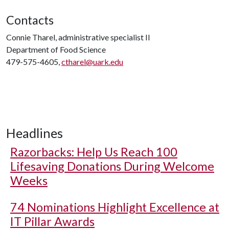
Contacts
Connie Tharel, administrative specialist II
Department of Food Science
479-575-4605,
ctharel@uark.edu
Headlines
Razorbacks: Help Us Reach 100
Lifesaving Donations During Welcome
Weeks
74 Nominations Highlight Excellence at
IT Pillar Awards