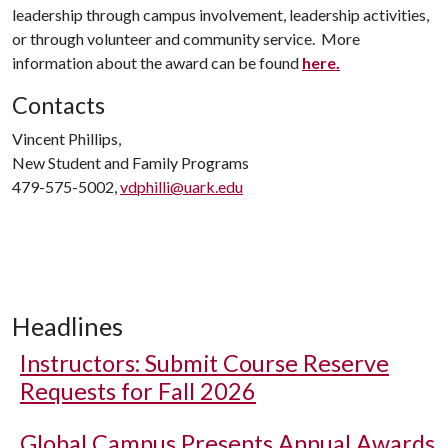
leadership through campus involvement, leadership activities,
or through volunteer and community service. More
information about the award can be found
here.
Contacts
Vincent Phillips,
New Student and Family Programs
479-575-5002,
vdphilli@uark.edu
Headlines
Instructors: Submit Course Reserve
Requests for Fall 2026
Global Campus Presents Annual Awards