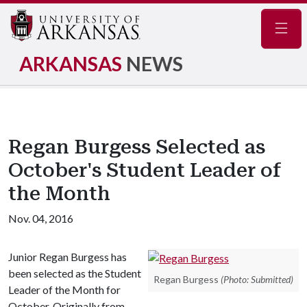
Navig
ARKANSAS
NEWS
Regan Burgess Selected as
October's Student Leader of
the Month
Nov. 04, 2016
Junior Regan Burgess has
been selected as the Student
Regan Burgess
(Photo: Submitted)
Leader of the Month for
October. Originally from