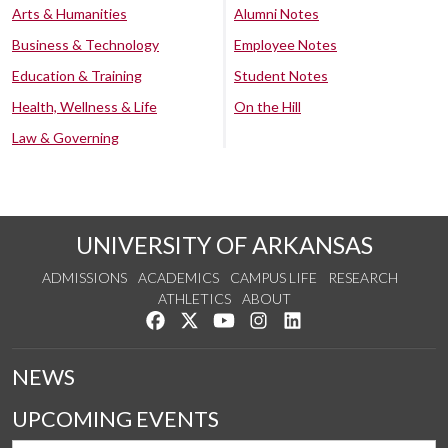
Arts & Humanities
Alumni Notes
Business & Technology
Employee Notes
Education & Training
Student Notes
Health, Wellness & Life
On the Hill
Law & Governing
UNIVERSITY OF ARKANSAS
ADMISSIONS
ACADEMICS
CAMPUS LIFE
RESEARCH
ATHLETICS
ABOUT
Like us on Facebook
Follow us on Twitter
Watch us on YouTube
See us on Instagram
Connect with us on Lin
NEWS
UPCOMING EVENTS