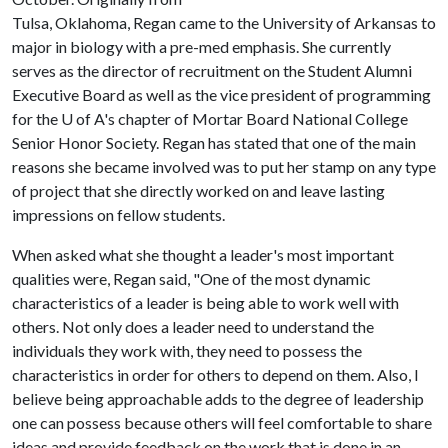
Tulsa, Oklahoma, Regan came to the University of Arkansas to
major in biology with a pre-med emphasis. She currently
serves as the director of recruitment on the Student Alumni
Executive Board as well as the vice president of programming
for the
U of A
's chapter of Mortar Board National College
Senior Honor Society. Regan has stated that one of the main
reasons she became involved was to put her stamp on any type
of project that she directly worked on and leave lasting
impressions on fellow students.
When asked what she thought a leader's most important
qualities were, Regan said, "One of the most dynamic
characteristics of a leader is being able to work well with
others. Not only does a leader need to understand the
individuals they work with, they need to possess the
characteristics in order for others to depend on them. Also, I
believe being approachable adds to the degree of leadership
one can possess because others will feel comfortable to share
ideas and provide feedback on the work that is done in an