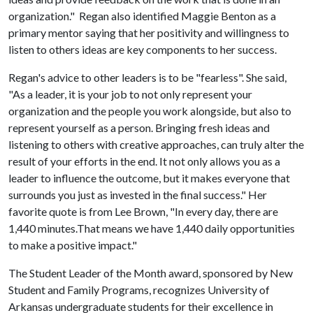
organization." Regan also identified Maggie Benton as a
primary mentor saying that her positivity and willingness to
listen to others ideas are key components to her success.
Regan's advice to other leaders is to be "fearless". She said,
"As a leader, it is your job to not only represent your
organization and the people you work alongside, but also to
represent yourself as a person. Bringing fresh ideas and
listening to others with creative approaches, can truly alter the
result of your efforts in the end. It not only allows you as a
leader to influence the outcome, but it makes everyone that
surrounds you just as invested in the final success." Her
favorite quote is from Lee Brown, "In every day, there are
1,440 minutes.That means we have 1,440 daily opportunities
to make a positive impact."
The Student Leader of the Month award, sponsored by New
Student and Family Programs, recognizes University of
Arkansas undergraduate students for their excellence in