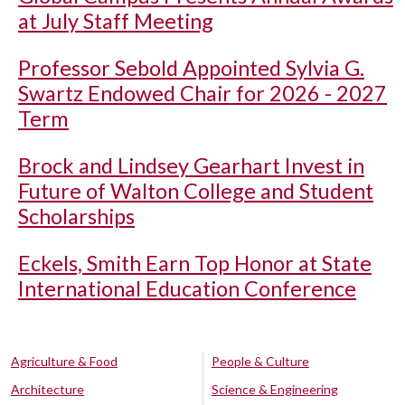
at July Staff Meeting
Professor Sebold Appointed Sylvia G.
Swartz Endowed Chair for 2026 - 2027
Term
Brock and Lindsey Gearhart Invest in
Future of Walton College and Student
Scholarships
Eckels, Smith Earn Top Honor at State
International Education Conference
Agriculture & Food
People & Culture
Architecture
Science & Engineering