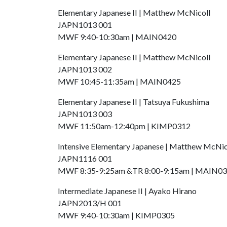
Elementary Japanese II | Matthew McNicoll
JAPN1013 001
MWF 9:40-10:30am | MAIN0420
Elementary Japanese II | Matthew McNicoll
JAPN1013 002
MWF 10:45-11:35am | MAIN0425
Elementary Japanese II | Tatsuya Fukushima
JAPN1013 003
MWF 11:50am-12:40pm | KIMP0312
Intensive Elementary Japanese | Matthew McNic
JAPN1116 001
MWF 8:35-9:25am &TR 8:00-9:15am | MAIN0
Intermediate Japanese II | Ayako Hirano
JAPN2013/H 001
MWF 9:40-10:30am | KIMP0305