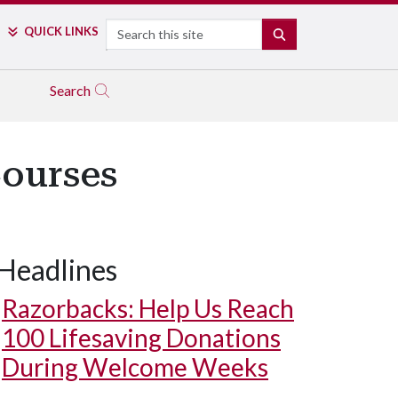
Search
QUICK LINKS
SEARCH
Search
Courses
Headlines
Razorbacks: Help Us Reach
100 Lifesaving Donations
During Welcome Weeks