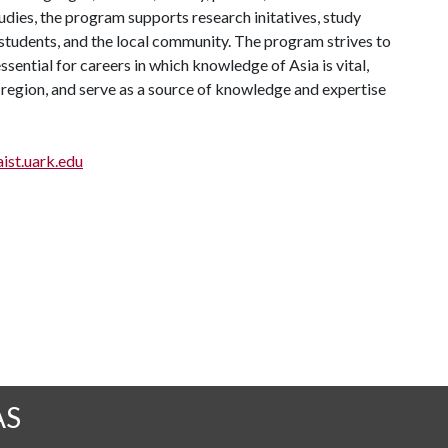
tudies, the program supports research initatives, study
, students, and the local community. The program strives to
sential for careers in which knowledge of Asia is vital,
 region, and serve as a source of knowledge and expertise
ist.uark.edu
AS