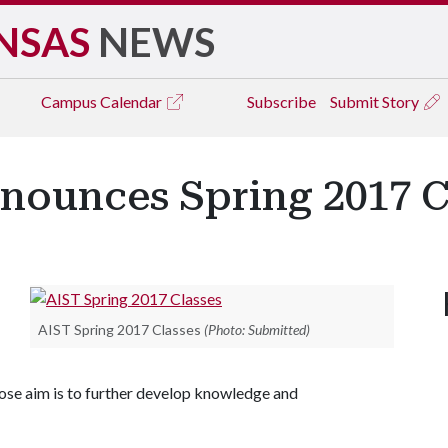
NSAS
NEWS
Campus
Calendar
Subscribe
Submit Story
nnounces Spring 2017 
AIST Spring 2017 Classes
(Photo: Submitted)
ose aim is to further develop knowledge and