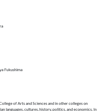
ra
suya Fukushima
 College of Arts and Sciences and in other colleges on
an languages, cultures, history, politics, and economics. In