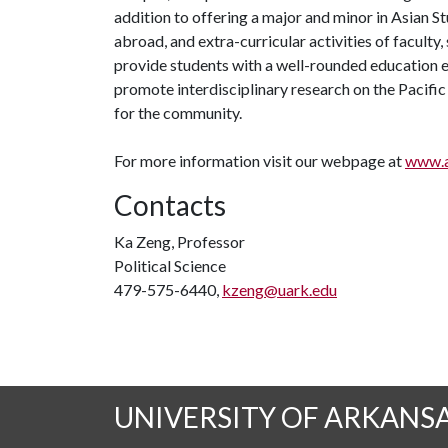
addition to offering a major and minor in Asian S
abroad, and extra-curricular activities of faculty
provide students with a well-rounded education es
promote interdisciplinary research on the Pacific
for the community.
For more information visit our webpage at
www.a
Contacts
Ka Zeng, Professor
Political Science
479-575-6440,
kzeng@uark.edu
UNIVERSITY OF ARKANS