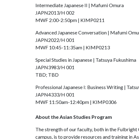
Intermediate Japanese II | Mafumi Omura
JAPN2013/H 002
MWF 2:00-2:50pm | KIMP0211
Advanced Japanese Conversation | Mafumi Omu
JAPN2022/H 001
MWF 10:45-11:35am | KIMP0213
Special Studies in Japanese | Tatsuya Fukushima
JAPN3983/H 001
TBD; TBD
Professional Japanese I: Business Writing | Tat
JAPN4333/H 001
MWF 11:50am-12:40pm | KIMP0306
About the Asian Studies Program
The strength of our faculty, both in the Fulbright
campus, is to provide resources and training in Asi