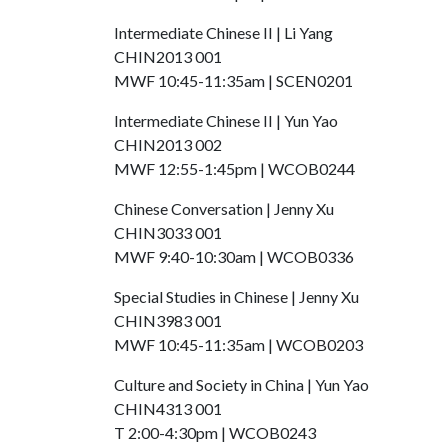
Intermediate Chinese II | Li Yang
CHIN2013 001
MWF 10:45-11:35am | SCEN0201
Intermediate Chinese II | Yun Yao
CHIN2013 002
MWF 12:55-1:45pm | WCOB0244
Chinese Conversation | Jenny Xu
CHIN3033 001
MWF 9:40-10:30am | WCOB0336
Special Studies in Chinese | Jenny Xu
CHIN3983 001
MWF 10:45-11:35am | WCOB0203
Culture and Society in China | Yun Yao
CHIN4313 001
T 2:00-4:30pm | WCOB0243