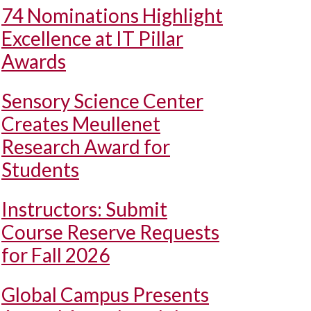
74 Nominations Highlight
Excellence at IT Pillar
Awards
Sensory Science Center
Creates Meullenet
Research Award for
Students
Instructors: Submit
Course Reserve Requests
for Fall 2026
Global Campus Presents