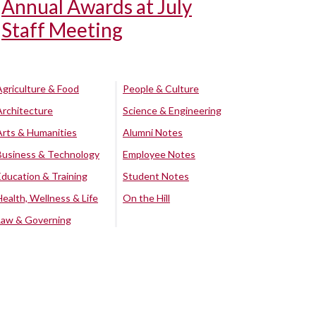
Annual Awards at July
Staff Meeting
Agriculture & Food
People & Culture
Architecture
Science & Engineering
Arts & Humanities
Alumni Notes
Business & Technology
Employee Notes
Education & Training
Student Notes
Health, Wellness & Life
On the Hill
Law & Governing