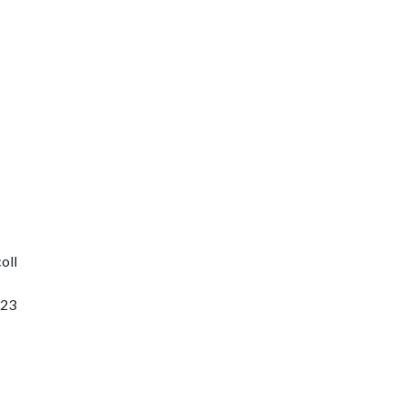
oll
323