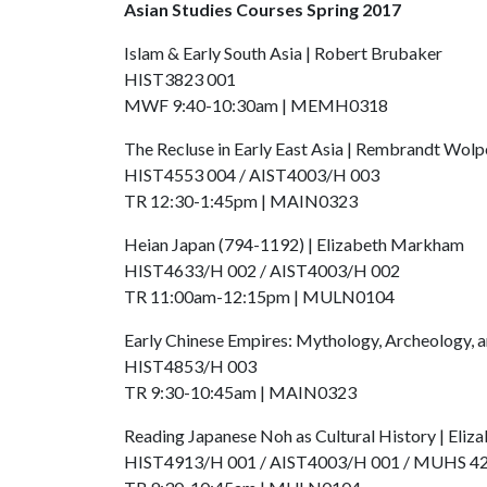
Asian Studies Courses Spring 2017
Islam & Early South Asia | Robert Brubaker
HIST3823 001
MWF 9:40-10:30am | MEMH0318
The Recluse in Early East Asia | Rembrandt Wolp
HIST4553 004 / AIST4003/H 003
TR 12:30-1:45pm | MAIN0323
Heian Japan (794-1192) | Elizabeth Markham
HIST4633/H 002 / AIST4003/H 002
TR 11:00am-12:15pm | MULN0104
Early Chinese Empires: Mythology, Archeology, 
HIST4853/H 003
TR 9:30-10:45am | MAIN0323
Reading Japanese Noh as Cultural History | Eli
HIST4913/H 001 / AIST4003/H 001 / MUHS 4