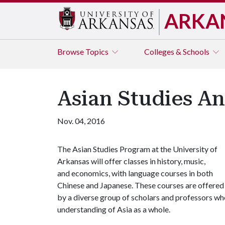
ARKA
Browse
Topics
Colleges & Schools
Asian Studies A
Nov. 04, 2016
The Asian Studies Program at the University of
Arkansas will offer classes in history, music,
and economics, with language courses in both
Chinese and Japanese. These courses are offered
by a diverse group of scholars and professors wh
understanding of Asia as a whole.