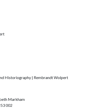
ert
and Historiography | Rembrandt Wolpert
zabeth Markham
253 002