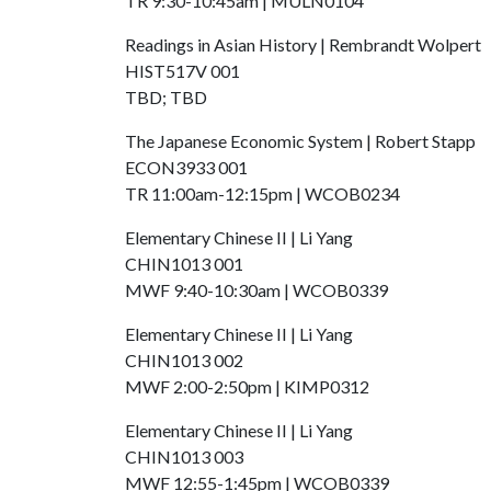
TR 9:30-10:45am | MULN0104
Readings in Asian History | Rembrandt Wolpert
HIST517V 001
TBD; TBD
The Japanese Economic System | Robert Stapp
​ECON3933 001
TR 11:00am-12:15pm | WCOB0234
Elementary Chinese II | Li Yang
CHIN1013 001
MWF 9:40-10:30am | WCOB0339
Elementary Chinese II | Li Yang
CHIN1013 002
MWF 2:00-2:50pm | KIMP0312
Elementary Chinese II | Li Yang
CHIN1013 003
MWF 12:55-1:45pm | WCOB0339