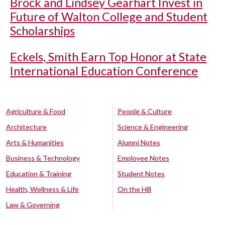
Brock and Lindsey Gearhart Invest in
Future of Walton College and Student
Scholarships
Eckels, Smith Earn Top Honor at State
International Education Conference
Agriculture & Food
People & Culture
Architecture
Science & Engineering
Arts & Humanities
Alumni Notes
Business & Technology
Employee Notes
Education & Training
Student Notes
Health, Wellness & Life
On the Hill
Law & Governing