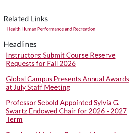
Related Links
Health Human Performance and Recreation
Headlines
Instructors: Submit Course Reserve
Requests for Fall 2026
Global Campus Presents Annual Awards
at July Staff Meeting
Professor Sebold Appointed Sylvia G.
Swartz Endowed Chair for 2026 - 2027
Term