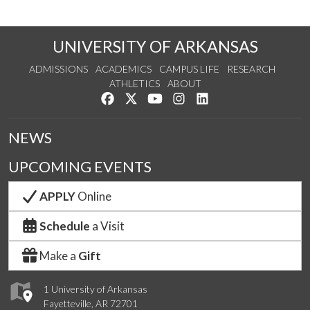
UNIVERSITY OF ARKANSAS
ADMISSIONS
ACADEMICS
CAMPUS LIFE
RESEARCH
ATHLETICS
ABOUT
Like us on Facebook
Follow us on Twitter
Watch us on YouTube
See us on Instagram
Connect with us on Lin
NEWS
UPCOMING EVENTS
APPLY
Online
Schedule
a Visit
Make a
Gift
1 University of Arkansas
Fayetteville, AR 72701