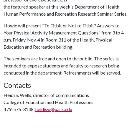
the featured speaker at this week's Department of Health,
Human Performance and Recreation Research Seminar Series.
Howie will present "To Fitbit or Not to Fitbit? Answers to
Your Physical Activity Measurement Questions" from 3 to 4
p.m. Friday, Nov. 4 in Room 311 of the Health, Physical
Education and Recreation building.
The seminars are free and open to the public. The series is
intended to expose students and faculty to research being
conducted in the department. Refreshments will be served.
Contacts
Heidi S. Wells, director of communications
College of Education and Health Professions
479-575-3138,
heidisw@uark.edu