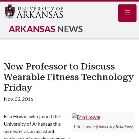
Navig
ARKANSAS
NEWS
New Professor to Discuss
Wearable Fitness Technology
Friday
Nov. 03, 2016
Erin Howie, who joined the
University of Arkansas this
Erin Howie
(University Relations)
semester as an assistant
professor of exercise science, is